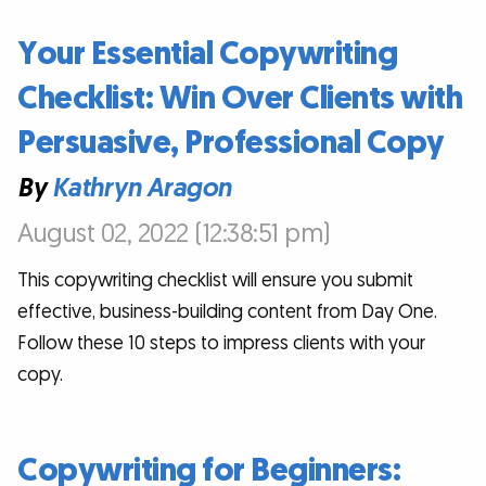
Your Essential Copywriting
Checklist: Win Over Clients with
Persuasive, Professional Copy
By
Kathryn Aragon
August 02, 2022 (12:38:51 pm)
This copywriting checklist will ensure you submit
effective, business-building content from Day One.
Follow these 10 steps to impress clients with your
copy.
Copywriting for Beginners: