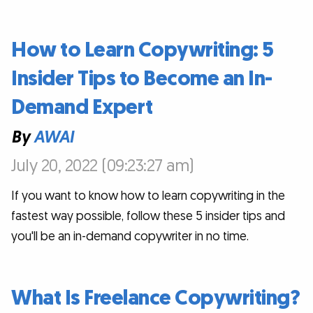
How to Learn Copywriting: 5
Insider Tips to Become an In-
Demand Expert
By
AWAI
July 20, 2022 (09:23:27 am)
If you want to know how to learn copywriting in the
fastest way possible, follow these 5 insider tips and
you'll be an in-demand copywriter in no time.
What Is Freelance Copywriting?