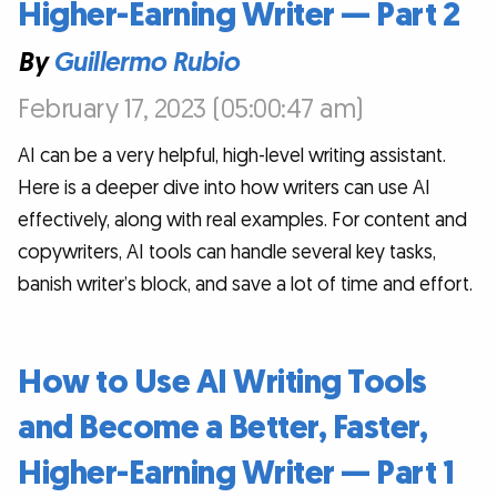
Higher-Earning Writer — Part 2
By
Guillermo Rubio
February 17, 2023 (05:00:47 am)
AI can be a very helpful, high-level writing assistant.
Here is a deeper dive into how writers can use AI
effectively, along with real examples. For content and
copywriters, AI tools can handle several key tasks,
banish writer’s block, and save a lot of time and effort.
How to Use AI Writing Tools
and Become a Better, Faster,
Higher-Earning Writer — Part 1