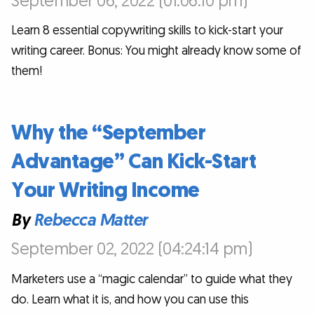
September 06, 2022 (01:06:10 pm)
Learn 8 essential copywriting skills to kick-start your
writing career. Bonus: You might already know some of
them!
Why the “September
Advantage” Can Kick-Start
Your Writing Income
By
Rebecca Matter
September 02, 2022 (04:24:14 pm)
Marketers use a “magic calendar” to guide what they
do. Learn what it is, and how you can use this