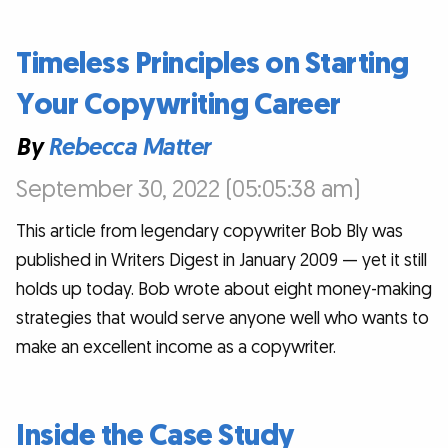
Timeless Principles on Starting
Your Copywriting Career
By
Rebecca Matter
September 30, 2022 (05:05:38 am)
This article from legendary copywriter Bob Bly was
published in Writers Digest in January 2009 — yet it still
holds up today. Bob wrote about eight money-making
strategies that would serve anyone well who wants to
make an excellent income as a copywriter.
Inside the Case Study