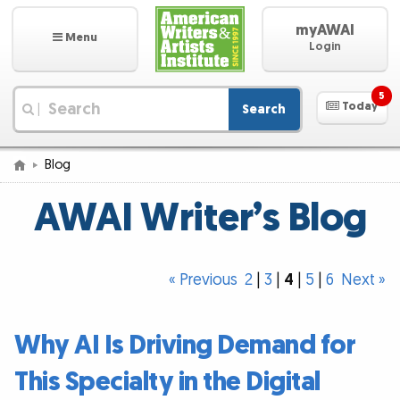
myAWAI
Menu
Login
5
Today
Search
|
Blog
AWAI Writer’s Blog
« Previous
2
|
3
|
4
|
5
|
6
Next »
Why AI Is Driving Demand for
This Specialty in the Digital