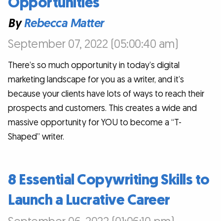
Opportunities
By
Rebecca Matter
September 07, 2022 (05:00:40 am)
There’s so much opportunity in today’s digital
marketing landscape for you as a writer, and it’s
because your clients have lots of ways to reach their
prospects and customers. This creates a wide and
massive opportunity for YOU to become a “T-
Shaped” writer.
8 Essential Copywriting Skills to
Launch a Lucrative Career