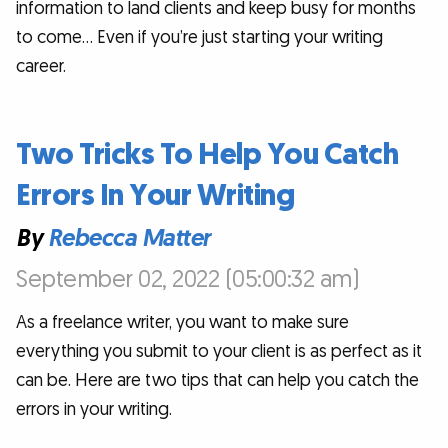
information to land clients and keep busy for months
to come… Even if you’re just starting your writing
career.
Two Tricks To Help You Catch
Errors In Your Writing
By
Rebecca Matter
September 02, 2022 (05:00:32 am)
As a freelance writer, you want to make sure
everything you submit to your client is as perfect as it
can be. Here are two tips that can help you catch the
errors in your writing.