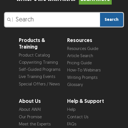
Search
|
Products &
Resources
Training
Resources Guide
Product Catalog
Article Search
Copywriting Training
Pricing Guide
Self-Guided Programs
How-To Webinars
Live Training Events
Writing Prompts
Special Offers / News
Glossary
About Us
Help & Support
About AWAI
Help
Our Promise
Contact Us
Meet the Experts
FAQs