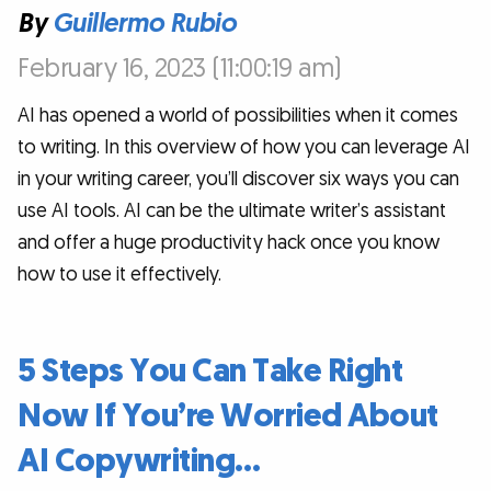
By
Guillermo Rubio
February 16, 2023 (11:00:19 am)
AI has opened a world of possibilities when it comes
to writing. In this overview of how you can leverage AI
in your writing career, you’ll discover six ways you can
use AI tools. AI can be the ultimate writer’s assistant
and offer a huge productivity hack once you know
how to use it effectively.
5 Steps You Can Take Right
Now If You’re Worried About
AI Copywriting…