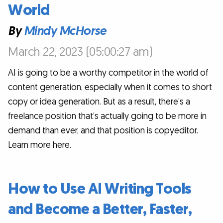
World
By
Mindy McHorse
March 22, 2023 (05:00:27 am)
AI is going to be a worthy competitor in the world of
content generation, especially when it comes to short
copy or idea generation. But as a result, there’s a
freelance position that’s actually going to be more in
demand than ever, and that position is copyeditor.
Learn more here.
How to Use AI Writing Tools
and Become a Better, Faster,