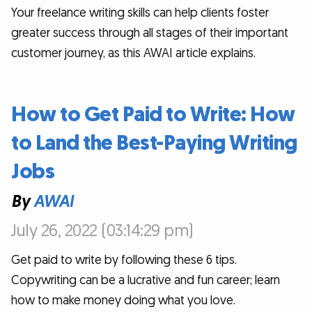
Your freelance writing skills can help clients foster
greater success through all stages of their important
customer journey, as this AWAI article explains.
How to Get Paid to Write: How
to Land the Best-Paying Writing
Jobs
By
AWAI
July 26, 2022 (03:14:29 pm)
Get paid to write by following these 6 tips.
Copywriting can be a lucrative and fun career; learn
how to make money doing what you love.