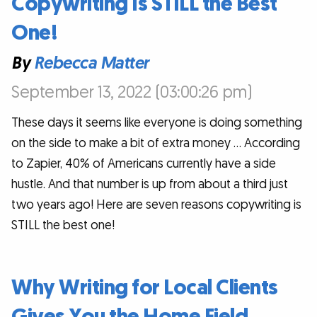
Copywriting Is STILL the Best
One!
By
Rebecca Matter
September 13, 2022 (03:00:26 pm)
These days it seems like everyone is doing something
on the side to make a bit of extra money … According
to Zapier, 40% of Americans currently have a side
hustle. And that number is up from about a third just
two years ago! Here are seven reasons copywriting is
STILL the best one!
Why Writing for Local Clients
Gives You the Home Field