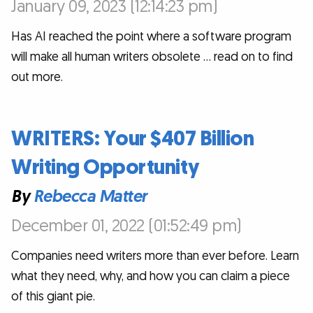
January 09, 2023 (12:14:23 pm)
Has AI reached the point where a software program
will make all human writers obsolete … read on to find
out more.
WRITERS: Your $407 Billion
Writing Opportunity
By
Rebecca Matter
December 01, 2022 (01:52:49 pm)
Companies need writers more than ever before. Learn
what they need, why, and how you can claim a piece
of this giant pie.