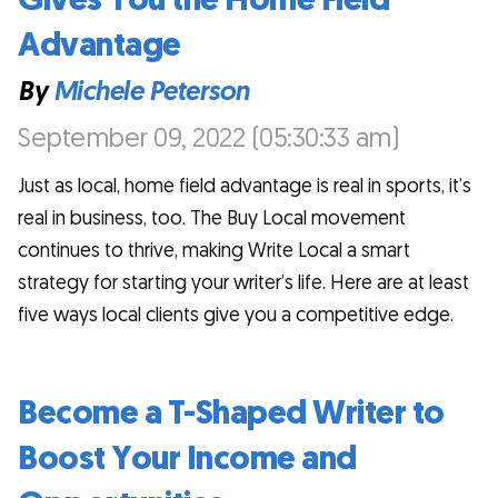
Advantage
By
Michele Peterson
September 09, 2022 (05:30:33 am)
Just as local, home field advantage is real in sports, it’s
real in business, too. The Buy Local movement
continues to thrive, making Write Local a smart
strategy for starting your writer’s life. Here are at least
five ways local clients give you a competitive edge.
Become a T-Shaped Writer to
Boost Your Income and