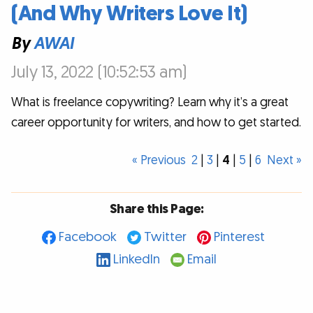
(And Why Writers Love It)
By
AWAI
July 13, 2022 (10:52:53 am)
What is freelance copywriting? Learn why it’s a great
career opportunity for writers, and how to get started.
« Previous
2
|
3
|
4
|
5
|
6
Next »
Share this Page:
Facebook
Twitter
Pinterest
LinkedIn
Email