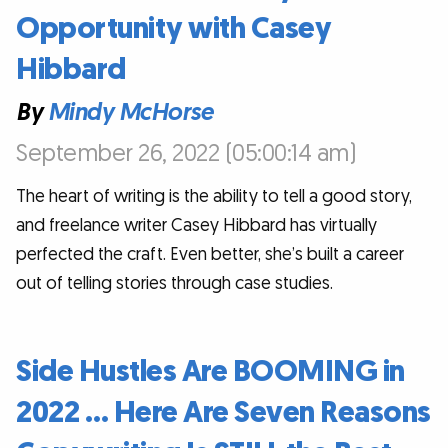
Opportunity with Casey
Hibbard
By
Mindy McHorse
September 26, 2022 (05:00:14 am)
The heart of writing is the ability to tell a good story,
and freelance writer Casey Hibbard has virtually
perfected the craft. Even better, she’s built a career
out of telling stories through case studies.
Side Hustles Are BOOMING in
2022 … Here Are Seven Reasons