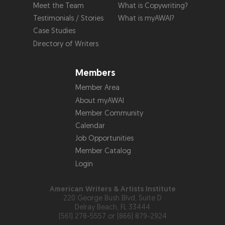
Meet the Team
What is Copywriting?
Testimonials / Stories
What is myAWAI?
Case Studies
Directory of Writers
Members
Member Area
About myAWAI
Member Community
Calendar
Job Opportunities
Member Catalog
Login
American Writers & Artists Institute
220 George Bush Blvd, Suite D
Delray Beach, FL 33444
(561) 278-5557 or (866) 879-2924