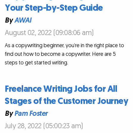
Your Step-by-Step Guide
By
AWAI
August 02, 2022 (09:08:06 am)
As a copywriting beginner, you’re in the right place to
find out how to become a copywriter. Here are 5
steps to get started writing.
Freelance Writing Jobs for All
Stages of the Customer Journey
By
Pam Foster
July 28, 2022 (05:00:23 am)