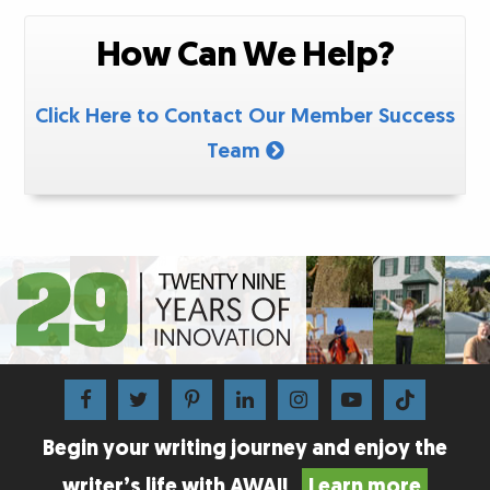
How Can We Help?
Click Here to Contact Our Member Success
Team
Begin your writing journey and enjoy the
writer’s life with AWAI!
Learn more