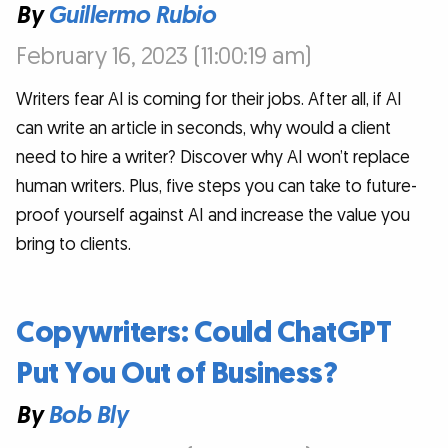
By
Guillermo Rubio
February 16, 2023 (11:00:19 am)
Writers fear AI is coming for their jobs. After all, if AI
can write an article in seconds, why would a client
need to hire a writer? Discover why AI won’t replace
human writers. Plus, five steps you can take to future-
proof yourself against AI and increase the value you
bring to clients.
Copywriters: Could ChatGPT
Put You Out of Business?
By
Bob Bly