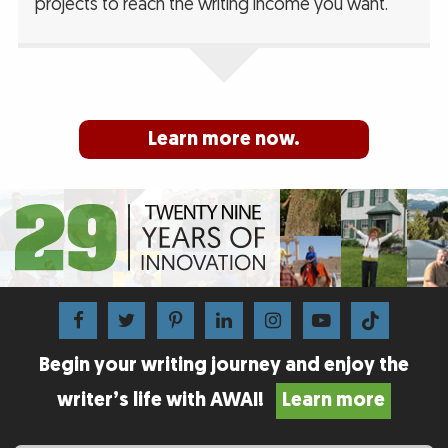
projects to reach the writing income you want.
Learn more now.
Begin your writing journey and enjoy the
writer’s life with AWAI!
Learn more