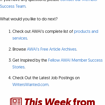
Success Team
.
What would you like to do next?
Check out AWAI’s complete list of
products and
services
.
Browse
AWAI’s Free Article Archives
.
Get Inspired by the
Fellow AWAI Member Success
Stories
.
Check Out the Latest Job Postings on
WritersWanted.com
.
This Week
from