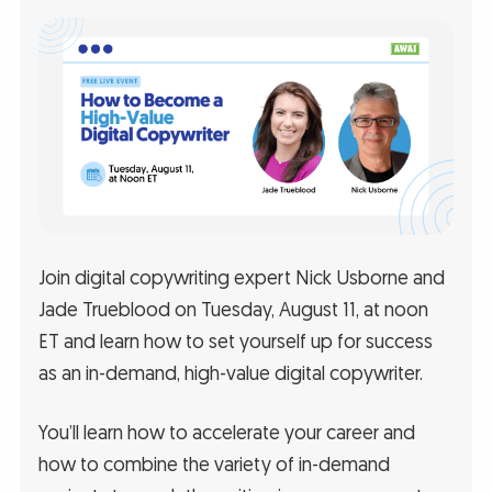
Join digital copywriting expert Nick Usborne and
Jade Trueblood on Tuesday, August 11, at noon
ET and learn how to set yourself up for success
as an in-demand, high-value digital copywriter.
You’ll learn how to accelerate your career and
how to combine the variety of in-demand