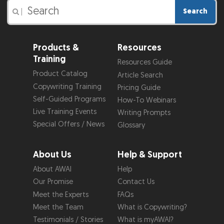
Search
|
Products &
Resources
Training
Resources Guide
Product Catalog
Article Search
Copywriting Training
Pricing Guide
Self-Guided Programs
How-To Webinars
Live Training Events
Writing Prompts
Special Offers / News
Glossary
About Us
Help & Support
About AWAI
Help
Our Promise
Contact Us
Meet the Experts
FAQs
Meet the Team
What is Copywriting?
Testimonials / Stories
What is myAWAI?