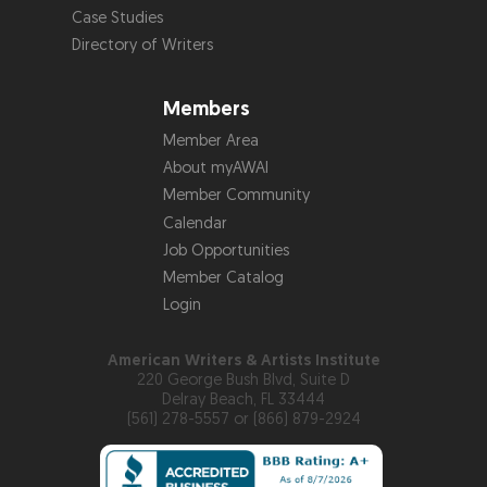
Case Studies
Directory of Writers
Members
Member Area
About myAWAI
Member Community
Calendar
Job Opportunities
Member Catalog
Login
American Writers & Artists Institute
220 George Bush Blvd, Suite D
Delray Beach, FL 33444
(561) 278-5557 or (866) 879-2924