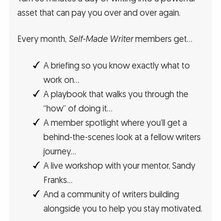
asset that can pay you over and over again.
Every month,
Self-Made Writer
members get…
A briefing so you know exactly what to
work on…
A playbook that walks you through the
“how” of doing it…
A member spotlight where you’ll get a
behind-the-scenes look at a fellow writers
journey…
A live workshop with your mentor, Sandy
Franks…
And a community of writers building
alongside you to help you stay motivated.