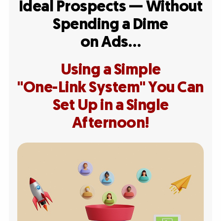
Ideal Prospects — Without
Spending a Dime
on Ads…
Using a Simple
"One-Link System" You Can
Set Up in a Single
Afternoon!