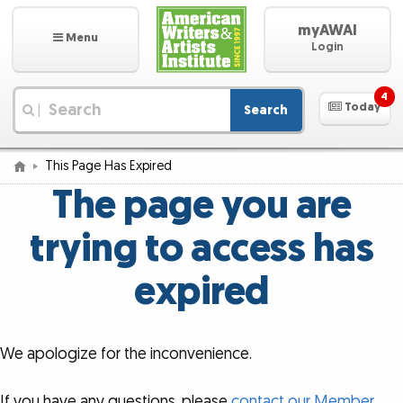
myAWAI
Menu
Login
4
Today
Search
|
This Page Has Expired
The page you are
trying to access has
expired
We apologize for the inconvenience.
If you have any questions, please
contact our Member