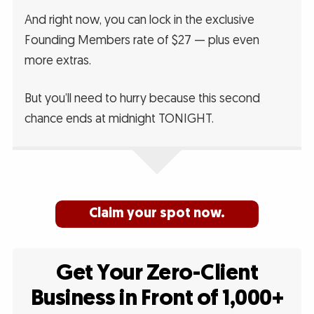
And right now, you can lock in the exclusive
Founding Members rate of $27 — plus even
more extras.
But you’ll need to hurry because this second
chance ends at midnight TONIGHT.
Claim your spot now.
Get Your Zero-Client
Business in Front of 1,000+