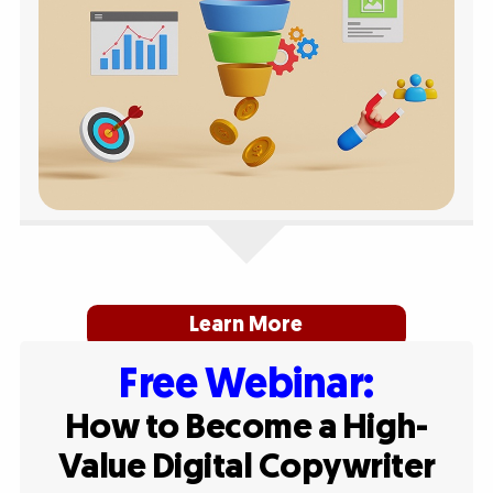
Learn More
Free Webinar:
How to Become a High-
Value Digital Copywriter