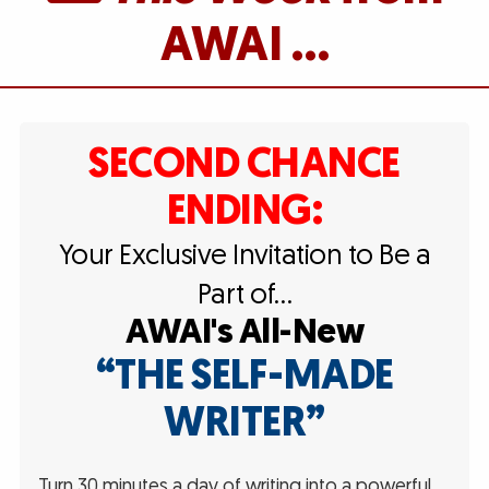
AWAI …
SECOND CHANCE
ENDING:
Your Exclusive Invitation to Be a
Part of…
AWAI's All-New
“THE SELF-MADE
WRITER”
Turn 30 minutes a day of writing into a powerful