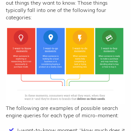
out things they want to know. Those things
typically fall into one of the following four
categories:
The following are examples of possible search
engine queries for each type of micro-moment:
I-want-to-know moment:
“How much does it