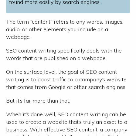
found more easily by search engines.
The term “content” refers to any words, images,
audio, or other elements you include on a
webpage.
SEO content writing specifically deals with the
words that are published on a webpage.
On the surface level, the goal of SEO content
writing is to boost traffic to a company’s website
that comes from Google or other search engines.
But it’s far more than that.
When it’s done well, SEO content writing can be
used to create a website that’s truly an asset to a
business. With effective SEO content, a company