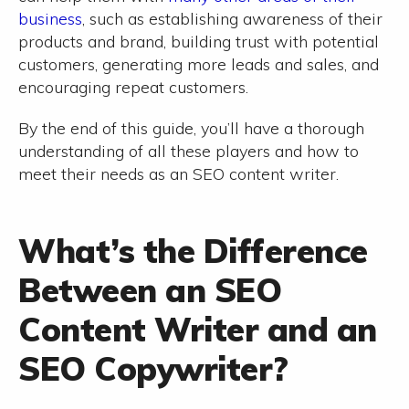
business
, such as establishing awareness of their
products and brand, building trust with potential
customers, generating more leads and sales, and
encouraging repeat customers.
By the end of this guide, you’ll have a thorough
understanding of all these players and how to
meet their needs as an SEO content writer.
What’s the Difference
Between an SEO
Content Writer and an
SEO Copywriter?