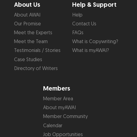
About Us
Help & Support
About AWAI
Help
Our Promise
Contact Us
Meet the Experts
FAQs
Meet the Team
What is Copywriting?
Testimonials / Stories
What is myAWAI?
Case Studies
Directory of Writers
Members
Member Area
About myAWAI
Member Community
Calendar
Job Opportunities