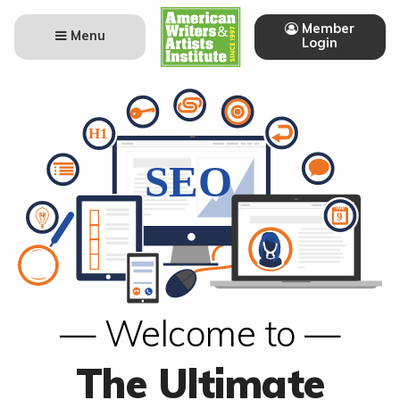
Member
Menu
Login
— Welcome to —
The Ultimate