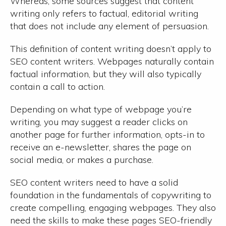
Whereas, some sources suggest that content
writing only refers to factual, editorial writing
that does not include any element of persuasion.
This definition of content writing doesn’t apply to
SEO content writers. Webpages naturally contain
factual information, but they will also typically
contain a call to action.
Depending on what type of webpage you’re
writing, you may suggest a reader clicks on
another page for further information, opts-in to
receive an e-newsletter, shares the page on
social media, or makes a purchase.
SEO content writers need to have a solid
foundation in the fundamentals of copywriting to
create compelling, engaging webpages. They also
need the skills to make these pages SEO-friendly