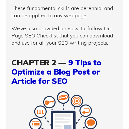
These fundamental skills are perennial and
can be applied to any webpage.
We’ve also provided an easy-to-follow On-
Page SEO Checklist that you can download
and use for all your SEO writing projects.
CHAPTER 2 —
9 Tips to
Optimize a Blog Post or
Article for SEO