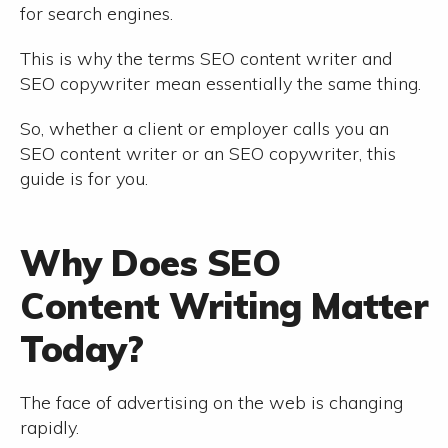
for search engines.
This is why the terms SEO content writer and
SEO copywriter mean essentially the same thing.
So, whether a client or employer calls you an
SEO content writer or an SEO copywriter, this
guide is for you.
Why Does SEO
Content Writing Matter
Today?
The face of advertising on the web is changing
rapidly.