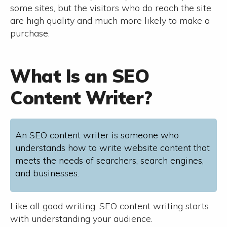
some sites, but the visitors who do reach the site
are high quality and much more likely to make a
purchase.
What Is an SEO
Content Writer?
An SEO content writer is someone who
understands how to write website content that
meets the needs of searchers, search engines,
and businesses.
Like all good writing, SEO content writing starts
with understanding your audience.