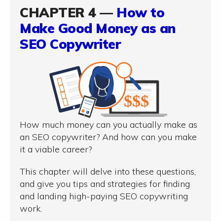
CHAPTER 4 —
How to
Make Good Money as an
SEO Copywriter
How much money can you actually make as
an SEO copywriter? And how can you make
it a viable career?
This chapter will delve into these questions,
and give you tips and strategies for finding
and landing high-paying SEO copywriting
work.