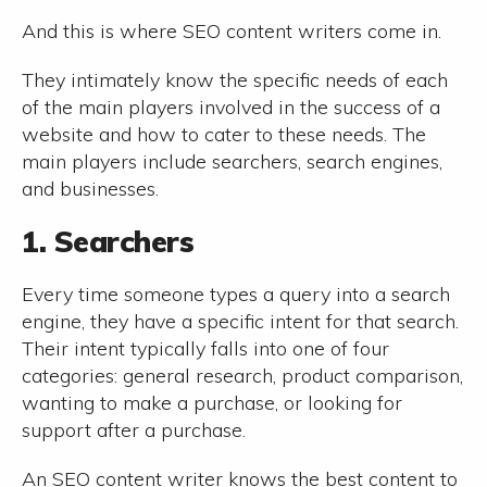
And this is where SEO content writers come in.
They intimately know the specific needs of each
of the main players involved in the success of a
website and how to cater to these needs. The
main players include searchers, search engines,
and businesses.
1. Searchers
Every time someone types a query into a search
engine, they have a specific intent for that search.
Their intent typically falls into one of four
categories: general research, product comparison,
wanting to make a purchase, or looking for
support after a purchase.
An SEO content writer knows the best content to