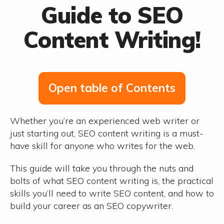
Guide to SEO
Content Writing!
Open table of Contents
Whether you’re an experienced web writer or
just starting out, SEO content writing is a must-
have skill for anyone who writes for the web.
This guide will take you through the nuts and
bolts of what SEO content writing is, the practical
skills you’ll need to write SEO content, and how to
build your career as an SEO copywriter.