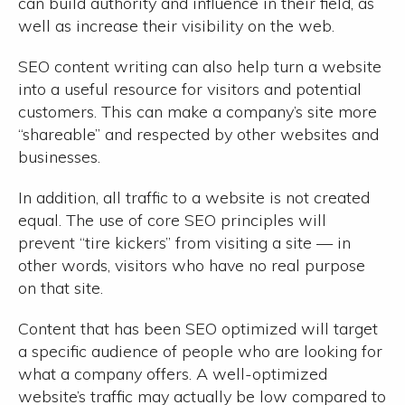
can build authority and influence in their field, as
well as increase their visibility on the web.
SEO content writing can also help turn a website
into a useful resource for visitors and potential
customers. This can make a company’s site more
“shareable” and respected by other websites and
businesses.
In addition, all traffic to a website is not created
equal. The use of core SEO principles will
prevent “tire kickers” from visiting a site — in
other words, visitors who have no real purpose
on that site.
Content that has been SEO optimized will target
a specific audience of people who are looking for
what a company offers. A well-optimized
website’s traffic may actually be low compared to