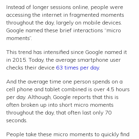
Instead of longer sessions online, people were
accessing the internet in fragmented moments
throughout the day, largely on mobile devices.
Google named these brief interactions “micro
moments”.
This trend has intensified since Google named it
in 2015. Today, the average smartphone user
checks their device
63 times per day
.
And the average time one person spends on a
cell phone and tablet combined is over 4.5 hours
per day. Although, Google reports that this is
often broken up into short micro moments
throughout the day, that often last only 70
seconds.
People take these micro moments to quickly find