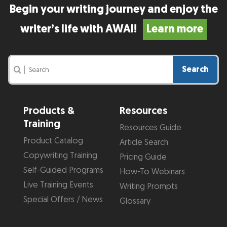
Begin your writing journey and enjoy the
writer’s life with AWAI!
Learn more
Search
|
Products &
Resources
Training
Resources Guide
Product Catalog
Article Search
Copywriting Training
Pricing Guide
Self-Guided Programs
How-To Webinars
Live Training Events
Writing Prompts
Special Offers / News
Glossary