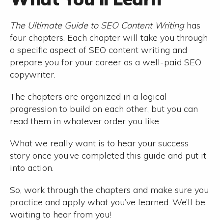
The Ultimate Guide to SEO Content Writing
has
four chapters. Each chapter will take you through
a specific aspect of SEO content writing and
prepare you for your career as a well-paid SEO
copywriter.
The chapters are organized in a logical
progression to build on each other, but you can
read them in whatever order you like.
What we really want is to hear your success
story once you’ve completed this guide and put it
into action.
So, work through the chapters and make sure you
practice and apply what you’ve learned. We’ll be
waiting to hear from you!