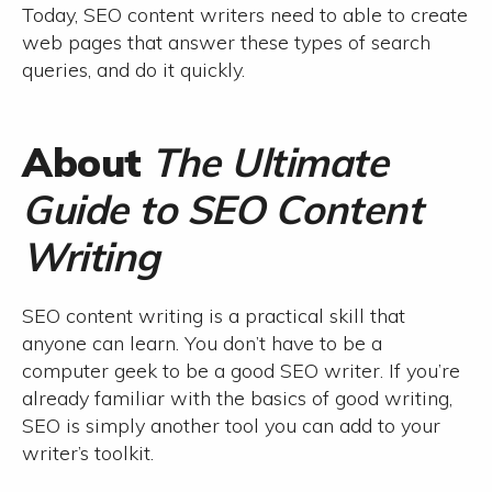
Today, SEO content writers need to able to create
web pages that answer these types of search
queries, and do it quickly.
About
The Ultimate
Guide to SEO Content
Writing
SEO content writing is a practical skill that
anyone can learn. You don’t have to be a
computer geek to be a good SEO writer. If you’re
already familiar with the basics of good writing,
SEO is simply another tool you can add to your
writer’s toolkit.