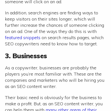
someone will click on an ad.
In addition, search engines are finding ways to
keep visitors on their sites longer, which will
further increase the chances of someone clicking
on an ad. One of the ways they do this is with
featured snippets
on search results pages, which
SEO copywriters need to know how to target.
3. Businesses
As a copywriter, businesses are probably the
players you’re most familiar with. These are the
companies and marketers who will be hiring you
as an SEO content writer.
Their basic need is obviously for the business to
make a profit. But, as an SEO content writer, you
can help them with
many other areas of their