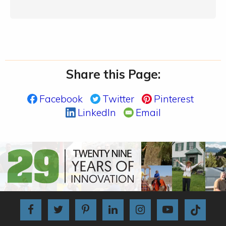
Share this Page:
Facebook
Twitter
Pinterest
LinkedIn
Email