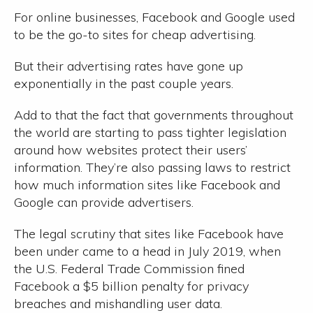
For online businesses, Facebook and Google used
to be the go-to sites for cheap advertising.
But their advertising rates have gone up
exponentially in the past couple years.
Add to that the fact that governments throughout
the world are starting to pass tighter legislation
around how websites protect their users’
information. They’re also passing laws to restrict
how much information sites like Facebook and
Google can provide advertisers.
The legal scrutiny that sites like Facebook have
been under came to a head in July 2019, when
the U.S. Federal Trade Commission fined
Facebook a $5 billion penalty for privacy
breaches and mishandling user data.