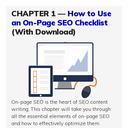
CHAPTER 1 —
How to Use
an On-Page SEO Checklist
(With Download)
On-page SEO is the heart of SEO content
writing. This chapter will take you through
all the essential elements of on-page SEO
and how to effectively optimize them.