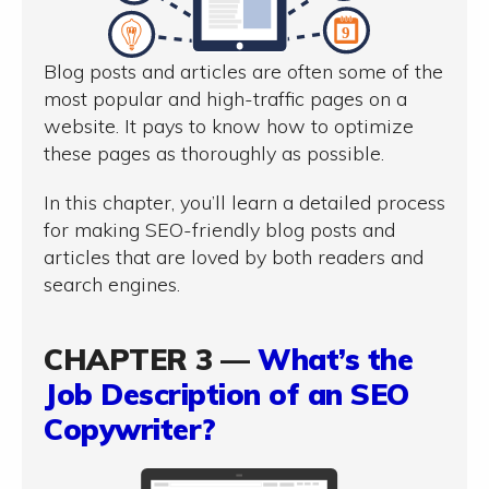
Blog posts and articles are often some of the
most popular and high-traffic pages on a
website. It pays to know how to optimize
these pages as thoroughly as possible.
In this chapter, you’ll learn a detailed process
for making SEO-friendly blog posts and
articles that are loved by both readers and
search engines.
CHAPTER 3 —
What’s the
Job Description of an SEO
Copywriter?