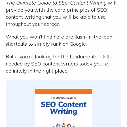
The Ultimate Guide to SEO Content Writing
will
provide you with the core principles of SEO
content writing that you will be able to use
throughout your career.
What you won’t find here are flash-in-the-pan
shortcuts to simply rank on Google.
But if you’re looking for the fundamental skills
needed by SEO content writers today, you’re
definitely in the right place.