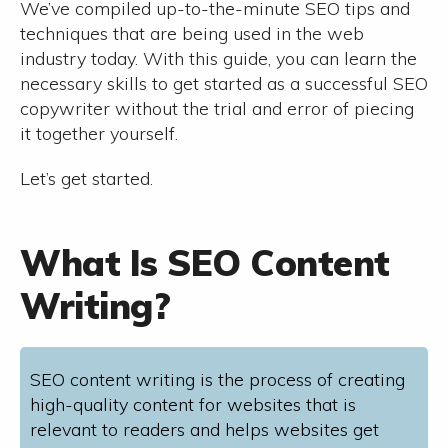
We’ve compiled up-to-the-minute SEO tips and
techniques that are being used in the web
industry today. With this guide, you can learn the
necessary skills to get started as a successful SEO
copywriter without the trial and error of piecing
it together yourself.
Let’s get started.
What Is SEO Content
Writing?
SEO content writing is the process of creating
high-quality content for websites that is
relevant to readers and helps websites get