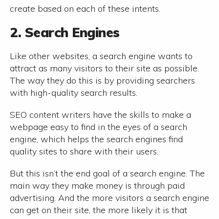
create based on each of these intents.
2. Search Engines
Like other websites, a search engine wants to
attract as many visitors to their site as possible.
The way they do this is by providing searchers
with high-quality search results.
SEO content writers have the skills to make a
webpage easy to find in the eyes of a search
engine, which helps the search engines find
quality sites to share with their users.
But this isn’t the end goal of a search engine. The
main way they make money is through paid
advertising. And the more visitors a search engine
can get on their site, the more likely it is that