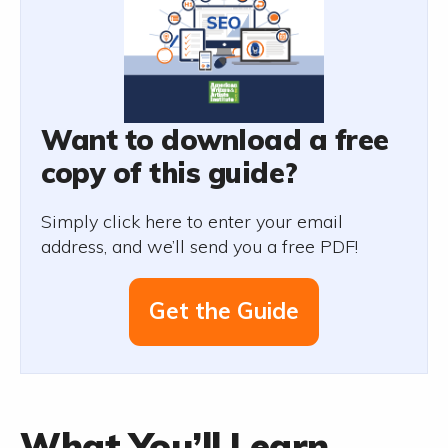
Want to download a free
copy of this guide?
Simply click here to enter your email
address, and we’ll send you a free PDF!
Get the Guide
What You’ll Learn