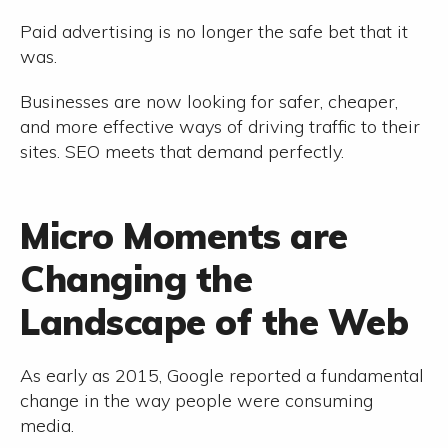
Paid advertising is no longer the safe bet that it
was.
Businesses are now looking for safer, cheaper,
and more effective ways of driving traffic to their
sites. SEO meets that demand perfectly.
Micro Moments are
Changing the
Landscape of the Web
As early as 2015, Google reported a fundamental
change in the way people were consuming
media.