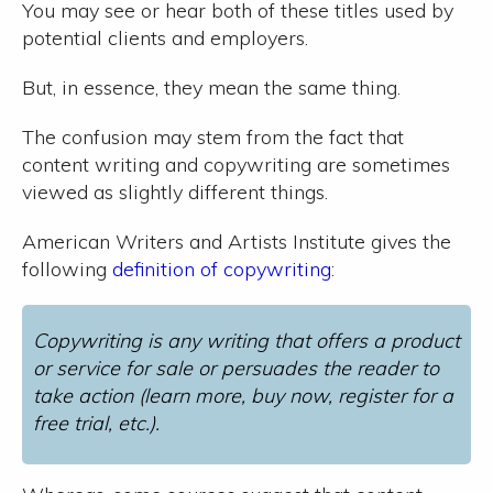
You may see or hear both of these titles used by
potential clients and employers.
But, in essence, they mean the same thing.
The confusion may stem from the fact that
content writing and copywriting are sometimes
viewed as slightly different things.
American Writers and Artists Institute gives the
following
definition of copywriting
:
Copywriting is any writing that offers a product
or service for sale or persuades the reader to
take action (learn more, buy now, register for a
free trial, etc.).