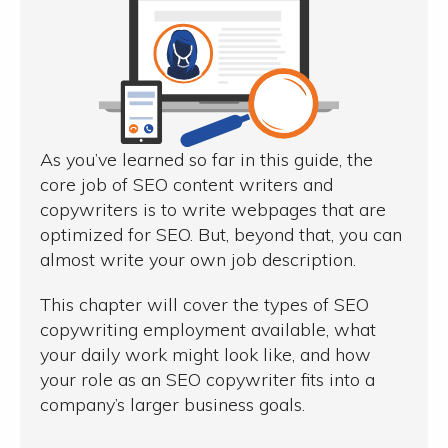
As you’ve learned so far in this guide, the
core job of SEO content writers and
copywriters is to write webpages that are
optimized for SEO. But, beyond that, you can
almost write your own job description.
This chapter will cover the types of SEO
copywriting employment available, what
your daily work might look like, and how
your role as an SEO copywriter fits into a
company’s larger business goals.