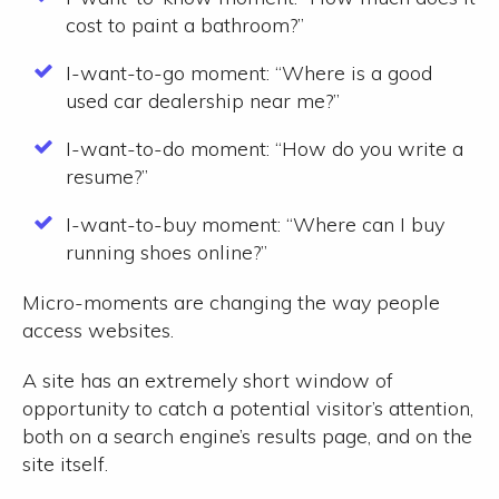
cost to paint a bathroom?”
I-want-to-go moment:
“Where is a good
used car dealership near me?”
I-want-to-do moment:
“How do you write a
resume?”
I-want-to-buy moment:
“Where can I buy
running shoes online?”
Micro-moments are changing the way people
access websites.
A site has an extremely short window of
opportunity to catch a potential visitor’s attention,
both on a search engine’s results page, and on the
site itself.