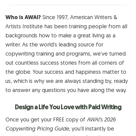
Who is AWAI?
Since 1997, American Writers &
Artists Institute has been training people from all
backgrounds how to make a great living as a
writer. As the world’s leading source for
copywriting training and programs, we’ve turned
out countless success stories from all corners of
the globe. Your success and happiness matter to
us, which is why we are always standing by, ready
to answer any questions you have along the way.
Design a Life You Love with Paid Writing
Once you get your FREE copy of
AWAI’s 2026
Copywriting Pricing Guide
, you’ll instantly be