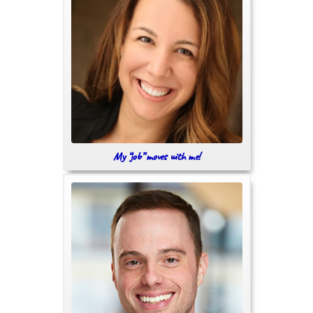
My “job” moves with me!