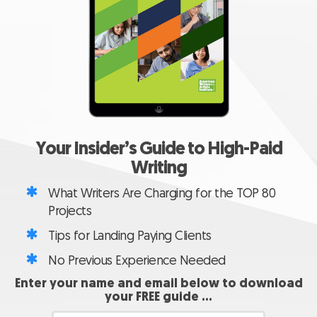
Your Insider’s Guide to
High-Paid
Writing
What Writers Are Charging for the TOP 80
Projects
Tips for Landing Paying Clients
No Previous Experience Needed
Enter your name and email below to download
your FREE guide …