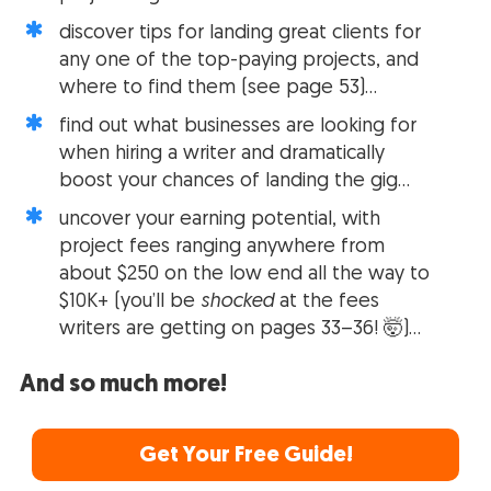
discover tips for landing great clients for
any one of the top-paying projects, and
where to find them (see page 53)…
find out what businesses are looking for
when hiring a writer and dramatically
boost your chances of landing the gig…
uncover your earning potential, with
project fees ranging anywhere from
about $250 on the low end all the way to
$10K+ (you’ll be
shocked
at the fees
writers are getting on pages 33–36! 🤯)…
And so much more!
Get Your Free Guide!