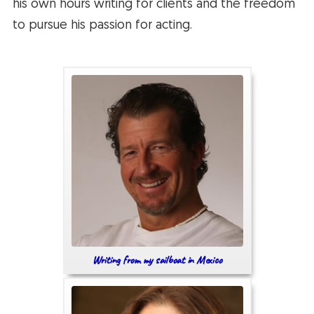
his own hours writing for clients and the freedom
to pursue his passion for acting.
Writing from my sailboat in Mexico