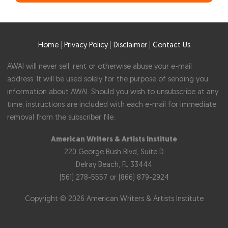
Home
|
Privacy Policy
|
Disclaimer
|
Contact Us
AWAI will never sell, rent or otherwise abuse your e-mail
address. It will be used solely for the purpose of sending you
information about AWAI. Should you wish to unsubscribe at any
time, instructions are included with each e-mail for immediate
removal from the subscriber file.
American Writers & Artists Institute
220 George Bush Blvd, Suite D
Delray Beach, FL 33444
(561) 278-5557 or (866) 879-2924
Copyright © 2026 American Writers & Artists Institute