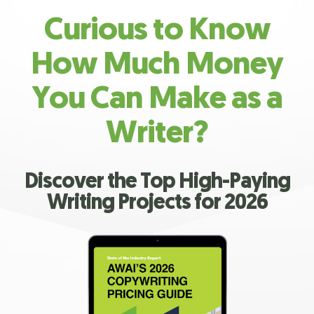
Curious to Know
How Much Money
You Can Make as a
Writer?
Discover the Top High-Paying
Writing Projects for 2026