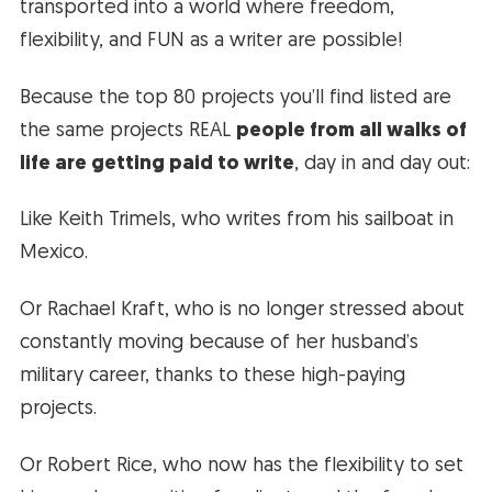
transported into a world where freedom,
flexibility, and FUN as a writer are possible!
Because the top 80 projects you’ll find listed are
the same projects REAL
people from all walks of
life are getting paid to write
, day in and day out:
Like Keith Trimels, who writes from his sailboat in
Mexico.
Or Rachael Kraft, who is no longer stressed about
constantly moving because of her husband’s
military career, thanks to these high-paying
projects.
Or Robert Rice, who now has the flexibility to set