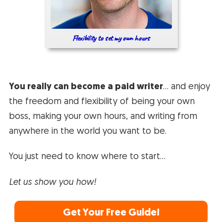
Flexibility to set my own hours
You really can become a paid writer
… and enjoy
the freedom and flexibility of being your own
boss, making your own hours, and writing from
anywhere in the world you want to be.
You just need to know where to start…
Let us show you how!
Get Your Free Guide!