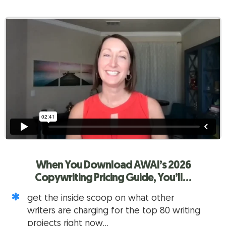
When You Download AWAI’s
2026
Copywriting Pricing Guide, You’ll…
get the inside scoop on what other
writers are charging for the top 80 writing
projects right now…