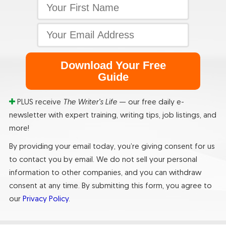
Download Your Free
Guide
PLUS receive
The Writer’s Life
— our free daily e-
newsletter with expert training, writing tips, job listings, and
more!
By providing your email today, you’re giving consent for us
to contact you by email. We do not sell your personal
information to other companies, and you can withdraw
consent at any time. By submitting this form, you agree to
our
Privacy Policy
.