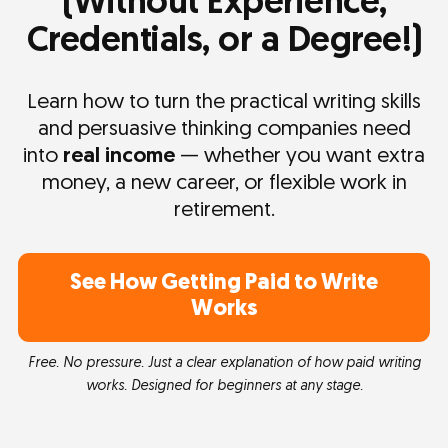
(Without Experience,
Credentials, or a Degree!)
Learn how to turn the practical writing skills
and persuasive thinking companies need
into
real income
— whether you want extra
money, a new career, or flexible work in
retirement.
See How Getting Paid to Write
Works
Free. No pressure. Just a clear explanation of how paid writing
works. Designed for beginners at any stage.