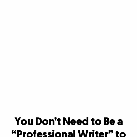
You Don’t Need to Be a
“Professional Writer”
to