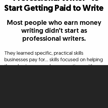
Start Getting Paid to Write
Most people who earn money
writing didn’t start as
professional writers.
They learned specific, practical skills
businesses pay for… skills focused on helping
these businesses make connections with
new potential customers, build relationships,
and move people to take action.