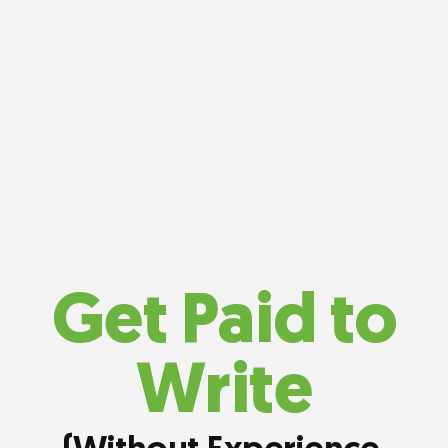
Get Paid to
Write