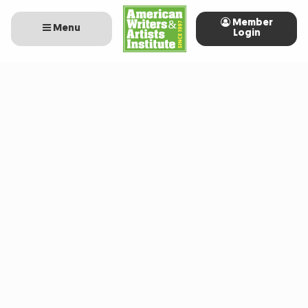
Member
Menu
Login