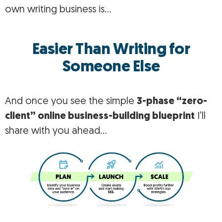
own writing business is…
Easier Than Writing for
Someone Else
And once you see the simple
3-phase “zero-
client” online business-building blueprint
I’ll
share with you ahead…