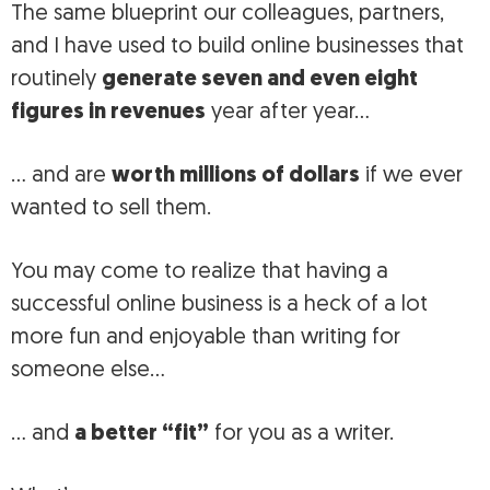
The same blueprint our colleagues, partners,
and I have used to build online businesses that
routinely
generate seven and even eight
figures in revenues
year after year…
… and are
worth millions of dollars
if we ever
wanted to sell them.
You may come to realize that having a
successful online business is a heck of a lot
more fun and enjoyable than writing for
someone else…
… and
a better “fit”
for you as a writer.