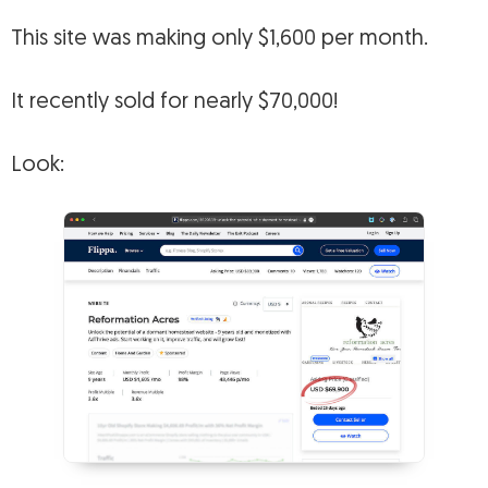
This site was making only $1,600 per month.
It recently sold for nearly $70,000!
Look: