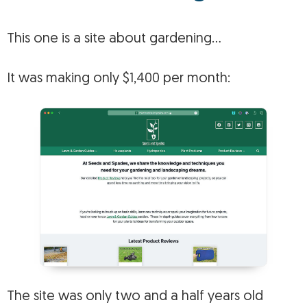
This one is a site about gardening…
It was making only $1,400 per month:
The site was only two and a half years old