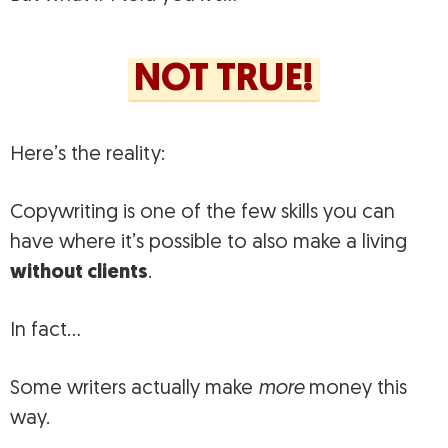
NOT TRUE!
Here’s the reality:
Copywriting is one of the few skills you can
have where it’s possible to also make a living
without clients
.
In fact…
Some writers actually make
more
money this
way.