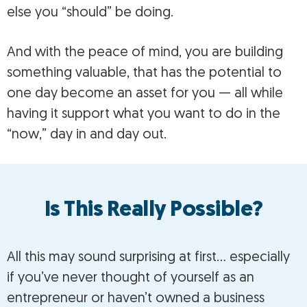
else you “should” be doing.
And with the peace of mind, you are building
something valuable, that has the potential to
one day become an asset for you — all while
having it support what you want to do in the
“now,” day in and day out.
Is This Really Possible?
All this may sound surprising at first… especially
if you’ve never thought of yourself as an
entrepreneur or haven’t owned a business