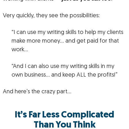
Very quickly, they see the possibilities:
“I can use my writing skills to help my clients
make more money… and get paid for that
work…
“And I can also use my writing skills in my
own business… and keep ALL the profits!”
And here’s the crazy part…
It’s Far Less Complicated
Than You Think