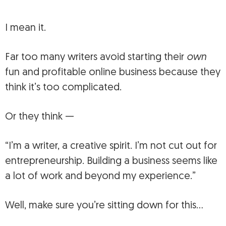
I mean it.
Far too many writers avoid starting their
own
fun and profitable online business because they
think it’s too complicated.
Or they think —
“I’m a writer, a creative spirit. I’m not cut out for
entrepreneurship. Building a business seems like
a lot of work and beyond my experience.”
Well, make sure you’re sitting down for this…