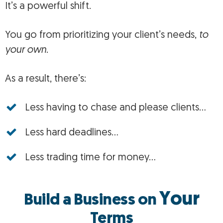
It’s a powerful shift.
You go from prioritizing your client’s needs,
to
your own
.
As a result, there’s:
Less having to chase and please clients…
Less hard deadlines…
Less trading time for money…
Your
Build a Business on
Terms