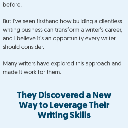
before.
But I’ve seen firsthand how building a clientless
writing business can transform a writer’s career,
and I believe it’s an opportunity every writer
should consider.
Many writers have explored this approach and
made it work for them.
They Discovered a New
Way to Leverage Their
Writing Skills