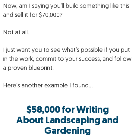
Now, am I saying you’ll build something like this
and sell it for $70,000?
Not at all.
I just want you to see what’s possible if you put
in the work, commit to your success, and follow
a proven blueprint.
Here’s another example I found…
$58,000 for Writing
About
Landscaping and
Gardening