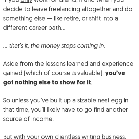
If you
only
work for clients, if and when you
decide to leave freelancing altogether and do
something else — like retire, or shift into a
different career path…
… that’s it, the money stops coming in
.
Aside from the lessons learned and experience
gained (which of course
is
valuable),
you’ve
got nothing else to show for it
.
So unless you’ve built up a sizable nest egg in
that time, you’ll likely have to go find another
source of income.
But with your own clientless writing business,