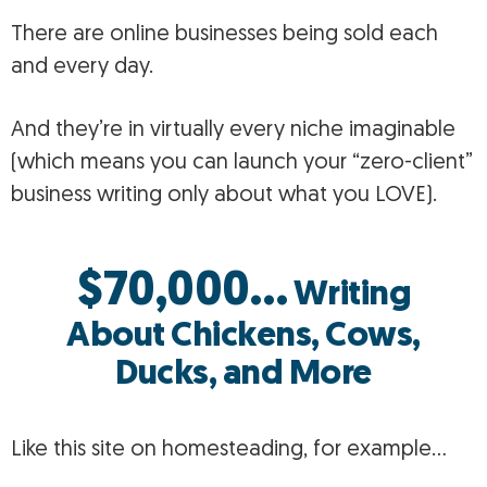
There are online businesses being sold each
and every day.
And they’re in virtually every niche imaginable
(which means you can launch your “zero-client”
business writing only about what you LOVE).
$70,000…
Writing
About Chickens, Cows,
Ducks, and More
Like this site on homesteading, for example…