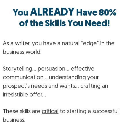
ALREADY
You
Have 80%
of the Skills You Need!
As a writer, you have a natural “edge” in the
business world.
Storytelling… persuasion… effective
communication… understanding your
prospect’s needs and wants… crafting an
irresistible offer…
These skills are
critical
to starting a successful
business.