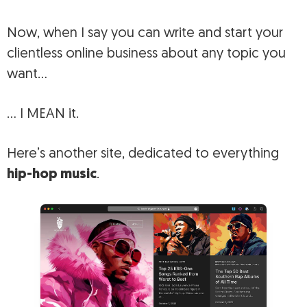
Now, when I say you can write and start your
clientless online business about any topic you
want…
… I MEAN it.
Here’s another site, dedicated to everything
hip-hop music
.