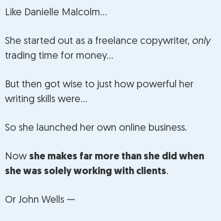
Like Danielle Malcolm…
She started out as a freelance copywriter,
only
trading time for money…
But then got wise to just how powerful her
writing skills were…
So she launched her own online business.
Now
she makes far more than she did when
she was solely working with clients
.
Or John Wells —