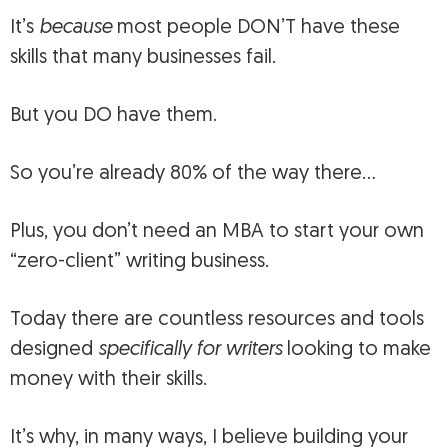
It’s
because
most people DON’T have these
skills that many businesses fail.
But you DO have them.
So you’re already 80% of the way there…
Plus, you don’t need an MBA to start your own
“zero-client” writing business.
Today there are countless resources and tools
designed
specifically for writers
looking to make
money with their skills.
It’s why, in many ways, I believe building your