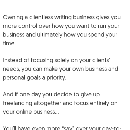
Owning a clientless writing business gives you
more control over how you want to run your
business and ultimately how you spend your
time.
Instead of focusing solely on your clients’
needs, you can make your own business and
personal goals a priority.
And if one day you decide to give up
freelancing altogether and focus entirely on
your online business…
You’ll have even more “say” over your day-to-