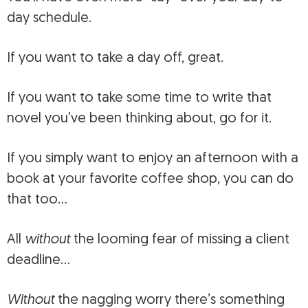
day schedule.
If you want to take a day off, great.
If you want to take some time to write that
novel you’ve been thinking about, go for it.
If you simply want to enjoy an afternoon with a
book at your favorite coffee shop, you can do
that too…
All
without
the looming fear of missing a client
deadline…
Without
the nagging worry there’s something