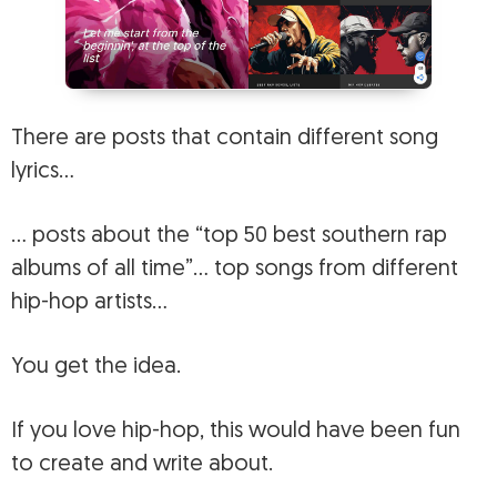
There are posts that contain different song
lyrics…
… posts about the “top 50 best southern rap
albums of all time”… top songs from different
hip-hop artists…
You get the idea.
If you love hip-hop, this would have been fun
to create and write about.