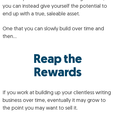
you can instead give yourself the potential to
end up with a true, saleable asset.
One that you can slowly build over time and
then…
Reap the
Rewards
If you work at building up your clientless writing
business over time, eventually it may grow to
the point you may want to sell it.