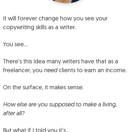
It will
forever change how you see your
copywriting skills as a writer
.
You see…
There’s this idea many writers have that as a
freelancer, you
need
clients to earn an income.
On the surface, it makes sense.
How else are you supposed to make a living,
after all?
But what if I told you it’s…