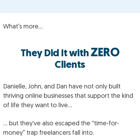
What’s more…
ZERO
They Did It with
Clients
Danielle, John, and Dan have not only built
thriving online businesses that support the kind
of life they want to live…
… but they've also escaped the “time-for-
money” trap freelancers fall into.