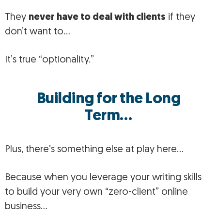
They
never have to deal with clients
if they
don’t want to…
It’s true “optionality.”
Building for the Long
Term…
Plus, there’s something else at play here…
Because when you leverage your writing skills
to build your very own “zero-client” online
business…