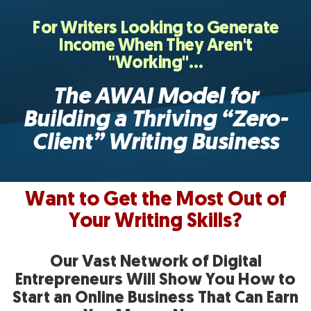
For Writers Looking to Generate
Income When They Aren't
"Working"…
The AWAI Model for
Building a Thriving “Zero-
Client”
Writing Business
Want to Get the Most Out of
Your Writing Skills?
Our Vast Network of Digital
Entrepreneurs Will
Show You How to
Start an Online Business That
Can Earn