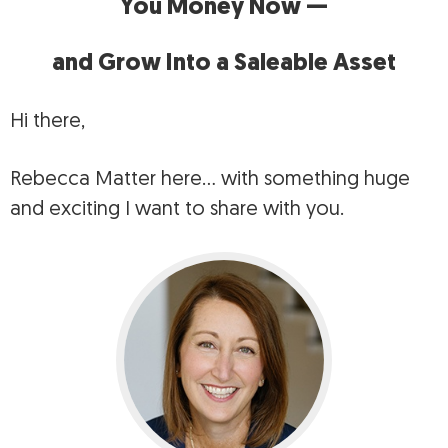
You Money Now —
and Grow Into a Saleable Asset
Hi there,
Rebecca Matter here… with something huge
and exciting I want to share with you.