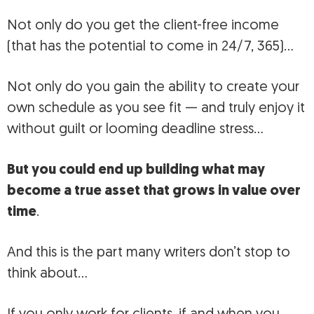
Not only do you get the client-free income
(that has the potential to come in 24/7, 365)…
Not only do you gain the ability to create your
own schedule as you see fit — and truly enjoy it
without guilt or looming deadline stress…
But you could end up building what may
become a true asset that grows in value over
time
.
And this is the part many writers don’t stop to
think about…