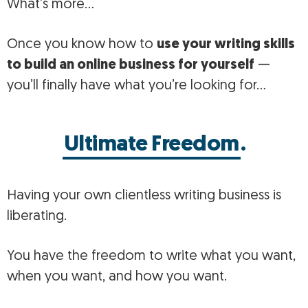
What’s more…
Once you know how to
use your writing skills
to build an online business for yourself
—
you’ll finally have what you’re looking for…
Ultimate Freedom
.
Having your own clientless writing business is
liberating.
You have the freedom to write what you want,
when you want, and how you want.