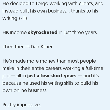
He decided to forgo working with clients, and
instead built his own business… thanks to his
writing skills.
His income
skyrocketed
in just three years.
Then there’s Dan Kilner…
He’s made more money than most people
make in their entire careers working a full-time
job — all in
just a few short years
— and it’s
because he used his writing skills to build his
own online business.
Pretty impressive.