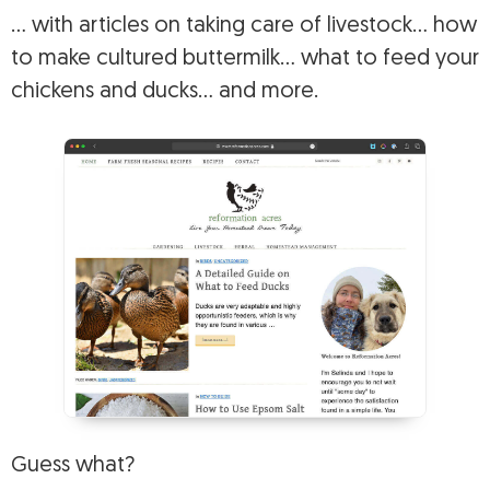
… with articles on taking care of livestock… how
to make cultured buttermilk… what to feed your
chickens and ducks… and more.
Guess what?