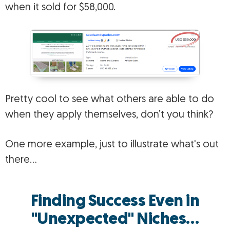
when it sold for $58,000.
Pretty cool to see what others are able to do
when they apply themselves, don’t you think?
One more example, just to illustrate what's out
there…
Finding Success Even in
"Unexpected" Niches…