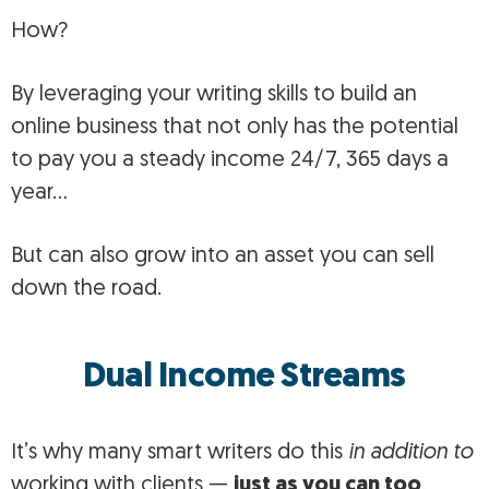
How?
By leveraging your writing skills to build an
online business that not only has the potential
to pay you a steady income 24/7, 365 days a
year…
But can also grow into an asset you can sell
down the road.
Dual Income Streams
It’s why many smart writers do this
in addition to
working with clients —
just as you can too
.