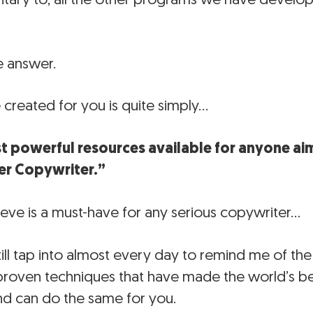
e answer.
created for you is quite simply…
t powerful resources available for anyone aim
er Copywriter.”
ieve is a must-have for any serious copywriter…
till tap into almost every day to remind me of the 
 proven techniques that have made the world’s b
and can do the same for you.