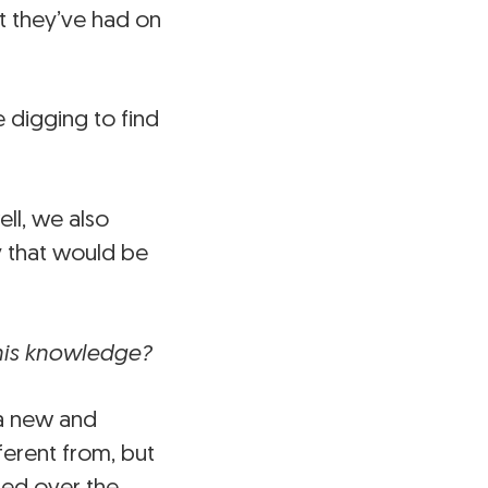
t they’ve had on
 digging to find
ll, we also
y that would be
this knowledge?
 a new and
erent from, but
ped over the