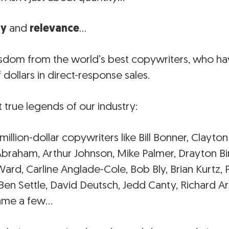
ty
and
relevance
…
sdom from the world’s best copywriters, who hav
f dollars in direct-response sales.
t true legends of our industry:
 million-dollar copywriters like Bill Bonner, Clay
Abraham, Arthur Johnson, Mike Palmer, Drayton Bi
rd, Carline Anglade-Cole, Bob Bly, Brian Kurtz, P
en Settle, David Deutsch, Jedd Canty, Richard A
 name a few…