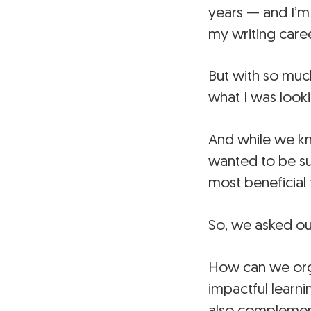
years — and I’m
my writing care
But with so much
what I was looki
And while we k
wanted to be su
most beneficial 
So, we asked ou
How can we organ
impactful learn
also complement