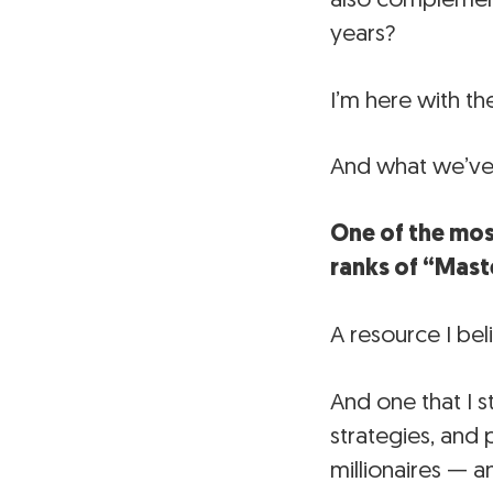
years?
I’m here with th
And what we’ve 
One of the mos
ranks of “Mast
A resource I bel
And one that I s
strategies, and
millionaires — 