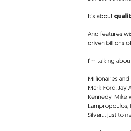
It’s about
quali
And features wi
driven billions o
I’m talking abou
Millionaires and
Mark Ford, Jay 
Kennedy, Mike Wa
Lampropoulos, B
Silver… just to