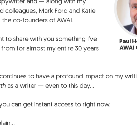
opywriter and — along with my
d colleagues, Mark Ford and Katie
 the co-founders of AWAI.
nt to share with you something I’ve
Paul H
AWAI 
 from for almost my entire 30 years
continues to have a profound impact on my wri
th
as a writer — even to this day…
ou can get instant access to right now.
lain…