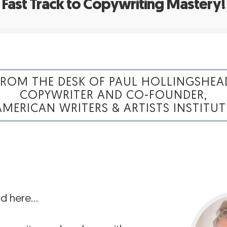
Fast Track to Copywriting Mastery!
FROM THE DESK OF PAUL HOLLINGSHEA
COPYWRITER AND CO-FOUNDER,
AMERICAN WRITERS & ARTISTS INSTITUT
ad here…