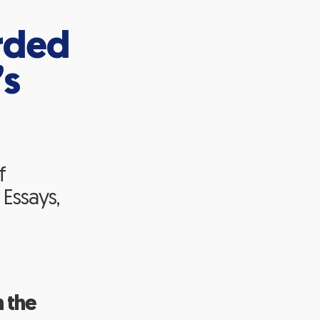
rded
’s
f
 Essays,
 the