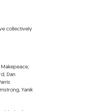
e collectively
ton Makepeace,
rd, Dan
arris
rmstrong, Yanik