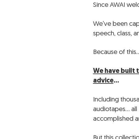
Since AWAI welco
We’ve been capt
speech, class, 
Because of this
We have built 
advice
…
Including thous
audiotapes… all
accomplished a
But this collecti