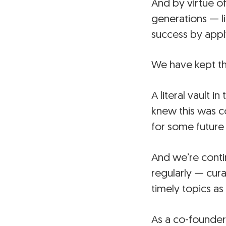
And by virtue of
generations — l
success by apply
We have kept th
A literal vault 
knew this was c
for some future
And we’re conti
regularly — cur
timely topics as
As a co-founder 