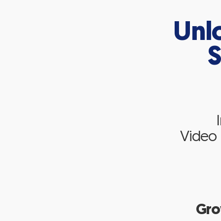
Unl
S
Video P
Gro