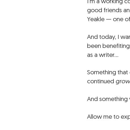
I’m a working c
good friends an
Yeakle — one of
And today, I wa
been benefiting
as a writer…
Something that 
continued
grow
And something y
Allow me to exp