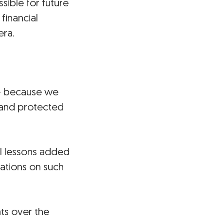
sible for future
financial
era.
t — because we
 and protected
el lessons added
ations on such
hts over the