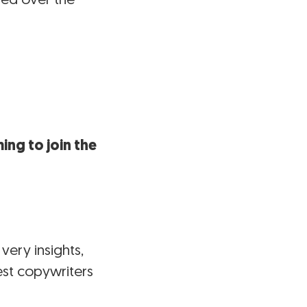
ing to join the
very insights,
est copywriters