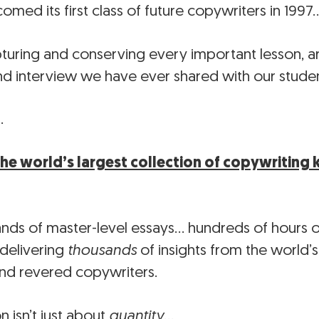
med its first class of future copywriters in 1997
uring and conserving every important lesson, art
and interview we have ever shared with our studen
…
the world’s largest collection of copywritin
ands of master-level essays… hundreds of hours 
 delivering
thousands
of insights from the world’
nd revered copywriters.
on isn’t just about
quantity
…