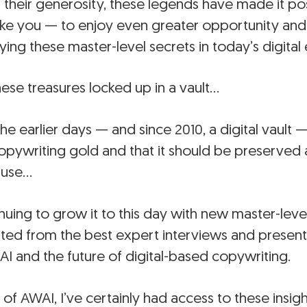
 their generosity, these legends have made it pos
ike you — to enjoy even greater opportunity and 
ing these master-level secrets in today’s digital 
ese treasures locked up in a vault…
in the earlier days — and since 2010, a digital vaul
opywriting gold and that it should be preserved
 use…
nuing to grow it to this day with new master-lev
ated from the best expert interviews and present
 AI and the future of digital-based copywriting.
of AWAI, I’ve certainly had access to these insig