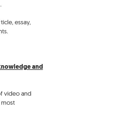
…
icle, essay,
ts.
g knowledge and
of video and
s most