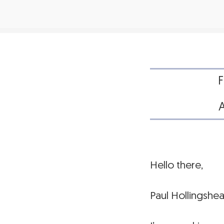
Hello there,
Paul Hollingshe