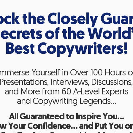
ock the Closely Gua
ecrets of the World
Best Copywriters!
Immerse Yourself in Over 100 Hours o
resentations, Interviews, Discussions,
and More from 60 A-Level Experts
and Copywriting Legends…
All Guaranteed to Inspire You…
w Your Confidence… and Put You on