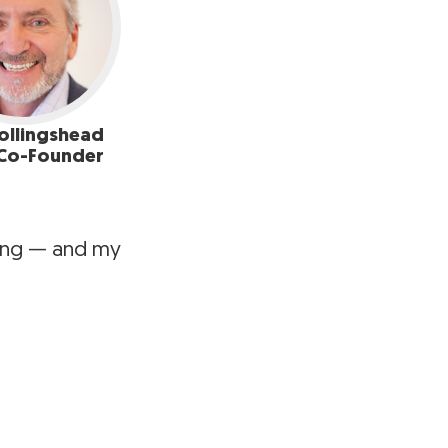
ollingshead
Co-Founder
ting — and my