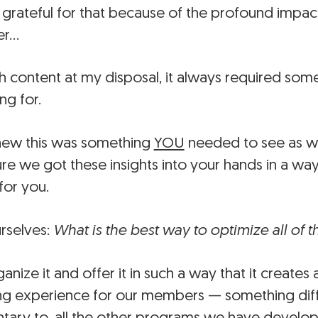
 grateful for that because of the profound impac
er…
 content at my disposal, it always required some
ng for.
new this was something
YOU
needed to see as we
re we got these insights into your hands in a wa
for you.
rselves:
What is the best way to optimize all of 
ize it and offer it in such a way that it creates
ing experience for our members — something diff
ary to, all the other programs we have develo