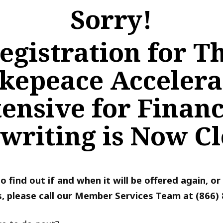
Sorry!
egistration for T
kepeace Accelera
tensive for Financ
writing is Now Cl
 to find out if and when it will be offered again, o
, please call our Member Services Team at (866)