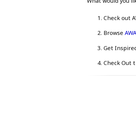
What would you li
Check out A
Browse
AWAI
Get Inspire
Check Out t