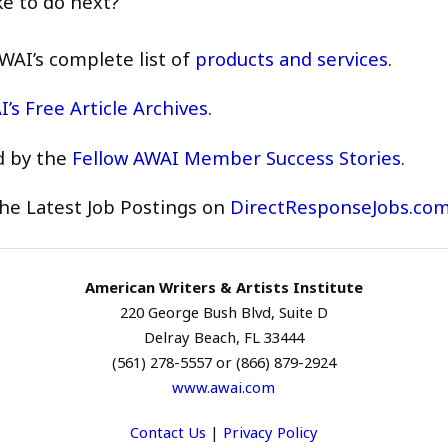
ke to do next?
WAI’s complete list of
products and services
.
’s Free Article Archives
.
d by the
Fellow AWAI Member Success Stories
.
he Latest Job Postings on
DirectResponseJobs.co
American Writers & Artists Institute
220 George Bush Blvd, Suite D
Delray Beach, FL 33444
(561) 278-5557 or (866) 879-2924
www.awai.com
Contact Us
|
Privacy Policy