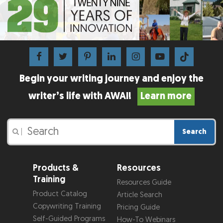
Begin your writing journey and enjoy the
writer’s life with AWAI!
Learn more
Search
|
Products &
Resources
Training
Resources Guide
Product Catalog
Article Search
Copywriting Training
Pricing Guide
Self-Guided Programs
How-To Webinars