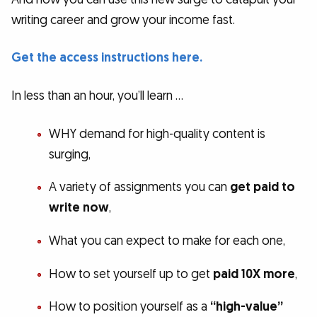
writing career and grow your income fast.
Get the access instructions here.
In less than an hour, you’ll learn …
WHY demand for high-quality content is
surging,
A variety of assignments you can
get paid to
write now
,
What you can expect to make for each one,
How to set yourself up to get
paid 10X more
,
How to position yourself as a
“high-value”