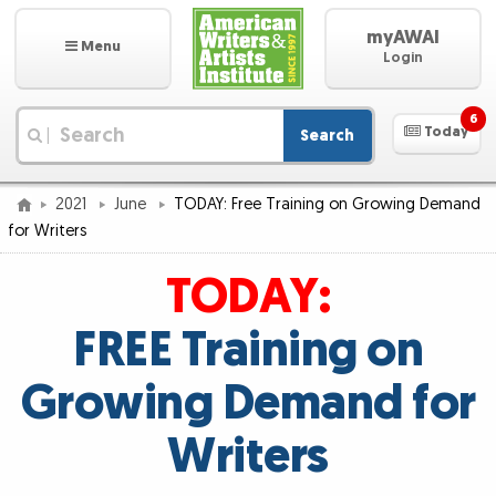
myAWAI
Menu
Login
6
Today
Search
|
2021
June
TODAY: Free Training on Growing Demand
for Writers
TODAY:
FREE Training on
Growing Demand for
Writers