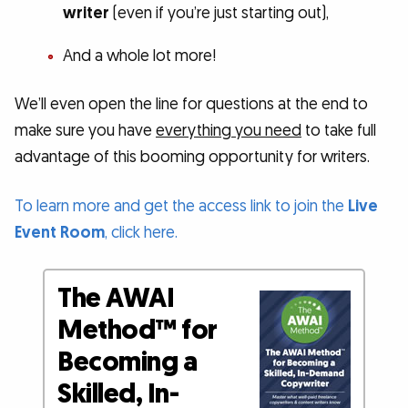
writer
(even if you’re just starting out),
And a whole lot more!
We’ll even open the line for questions at the end to
make sure you have
everything you need
to take full
advantage of this booming opportunity for writers.
To learn more and get the access link to join the
Live
Event Room
, click here.
The AWAI
Method™ for
Becoming a
Skilled, In-