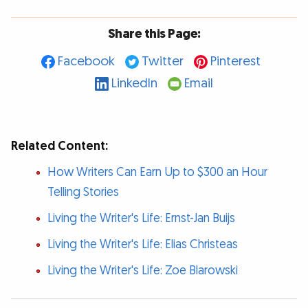
Share this Page:
Facebook
Twitter
Pinterest
LinkedIn
Email
Related Content:
How Writers Can Earn Up to $300 an Hour
Telling Stories
Living the Writer's Life: Ernst-Jan Buijs
Living the Writer's Life: Elias Christeas
Living the Writer's Life: Zoe Blarowski