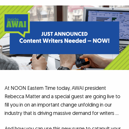
At NOON Eastern Time today, AWAI president
Rebecca Matter and a special guest are going live to
fill you in on an important change unfolding in our
industry that is driving massive demand for writers …
And how you can use this new surge to catapult your