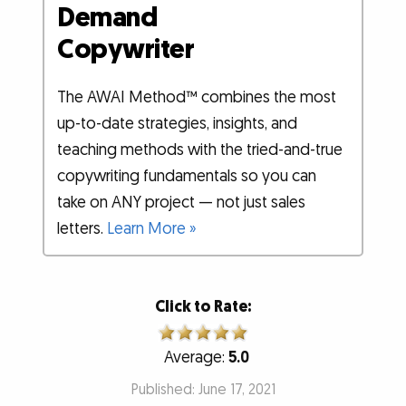
Demand
Copywriter
The AWAI Method™ combines the most
up-to-date strategies, insights, and
teaching methods with the tried-and-true
copywriting fundamentals so you can
take on ANY project — not just sales
letters.
Learn More »
Click to Rate:
Average:
5.0
Published: June 17, 2021