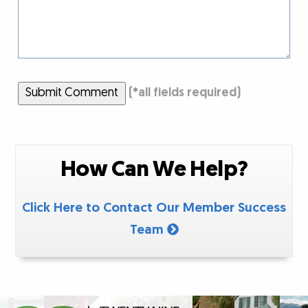
Submit Comment
(
*
all fields required)
How Can We Help?
Click Here to Contact Our Member Success
Team