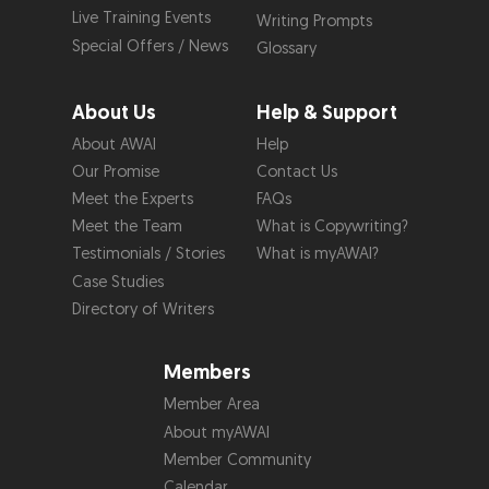
Live Training Events
Writing Prompts
Special Offers / News
Glossary
About Us
Help & Support
About AWAI
Help
Our Promise
Contact Us
Meet the Experts
FAQs
Meet the Team
What is Copywriting?
Testimonials / Stories
What is myAWAI?
Case Studies
Directory of Writers
Members
Member Area
About myAWAI
Member Community
Calendar