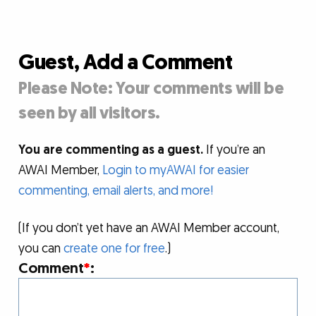
Guest, Add a Comment
Please Note: Your comments will be
seen by all visitors.
You are commenting as a guest.
If you’re an
AWAI Member,
Login to myAWAI for easier
commenting, email alerts, and more!
(If you don’t yet have an AWAI Member account,
you can
create one for free
.)
Comment
*
: