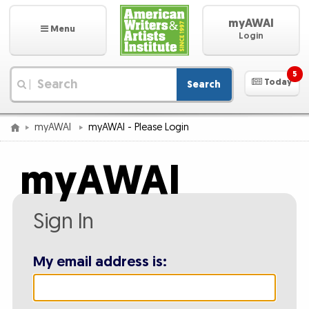
myAWAI
Menu
Login
5
Today
Search
|
myAWAI
myAWAI - Please Login
myAWAI
Sign In
My email address is: