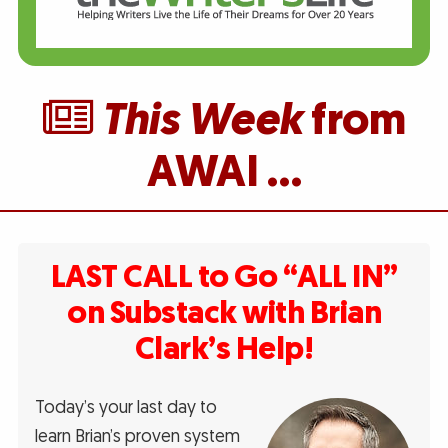
This Week
from
AWAI …
LAST CALL to Go “ALL IN”
on Substack with Brian
Clark’s Help!
Today’s your last day to
learn Brian’s proven system