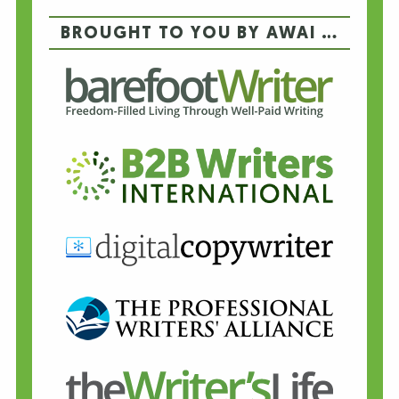
BROUGHT TO YOU BY AWAI …