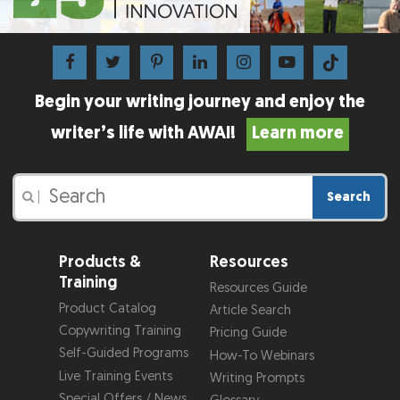
Begin your writing journey and enjoy the
writer’s life with AWAI!
Learn more
Search
|
Products &
Resources
Training
Resources Guide
Product Catalog
Article Search
Copywriting Training
Pricing Guide
Self-Guided Programs
How-To Webinars
Live Training Events
Writing Prompts
Special Offers / News