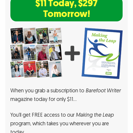
$11 Today, $297
Tomorrow!
When you grab a subscription to
Barefoot Writer
magazine today for only $11…
You’ll get FREE access to our
Making the Leap
program, which takes you wherever you are
today…