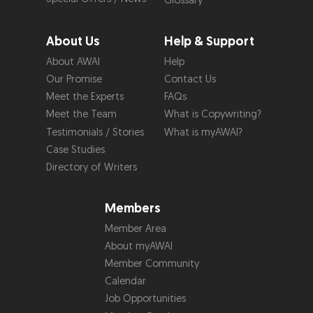
Glossary
About Us
Help & Support
About AWAI
Help
Our Promise
Contact Us
Meet the Experts
FAQs
Meet the Team
What is Copywriting?
Testimonials / Stories
What is myAWAI?
Case Studies
Directory of Writers
Members
Member Area
About myAWAI
Member Community
Calendar
Job Opportunities