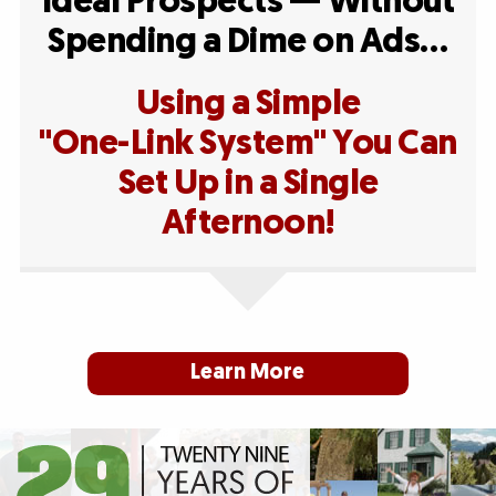
Ideal Prospects — Without
Spending a Dime on Ads…
Using a Simple
"One-Link System" You Can
Set Up in a Single
Afternoon!
Learn More