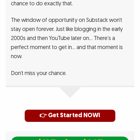
chance to do exactly that.
The window of opportunity on Substack won’t
stay open forever. Just like blogging in the early
2000s and then YouTube later on… There’s a
perfect moment to get in… and that moment is
now.
Don’t miss your chance.
👉 Get Started NOW!