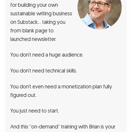
for building your own
sustainable writing business
on Substack… taking you
from blank page to
launched newsletter.
You don’t need a huge audience.
You don’t need technical skills.
You don’t even need a monetization plan fully
figured out.
You just need to start.
And this “on-demand” training with Brian is your