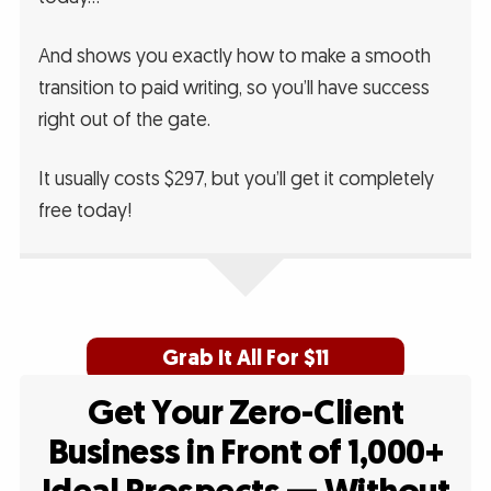
And shows you exactly how to make a smooth
transition to paid writing, so you’ll have success
right out of the gate.
It usually costs $297, but you’ll get it completely
free today!
Grab It All For $11
Get Your Zero-Client
Business in Front of 1,000+