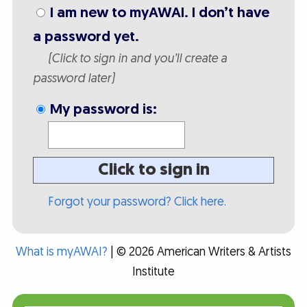
I am new to myAWAI. I don’t have
a password yet.
(Click to sign in and you’ll create a
password later)
My password is:
Click to sign in
Forgot your password? Click here.
What is myAWAI?
| © 2026 American Writers & Artists
Institute