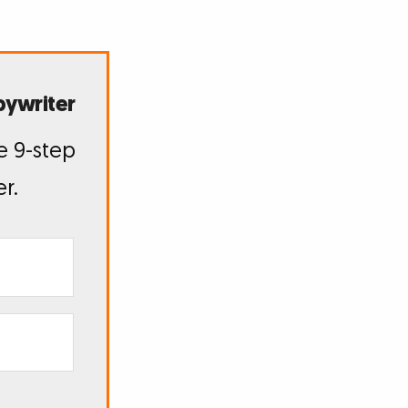
pywriter
e 9-step
r.