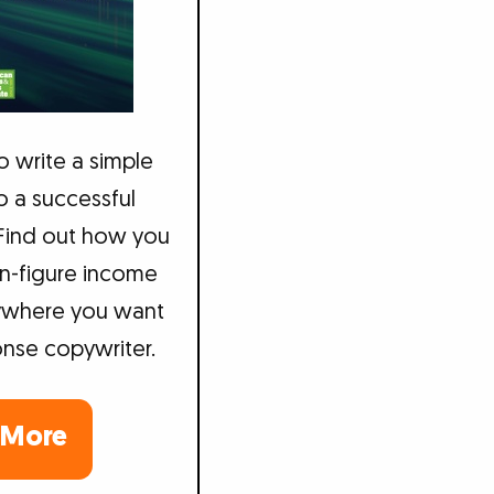
to write a simple
to a successful
 Find out how you
n-figure income
ywhere you want
onse copywriter.
 More