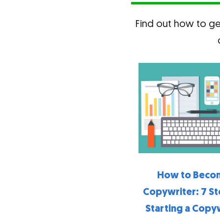
Find out how to get
How to Beco
Copywriter: 7 St
Starting a Copy