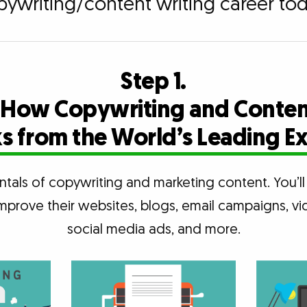
pywriting/content writing career tod
Step 1.
 How Copywriting and Conten
 from the World’s Leading E
tals of copywriting and marketing content. You’
mprove their websites, blogs, email campaigns, vi
social media ads, and more.