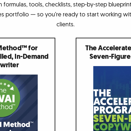
 formulas, tools, checklists, step-by-step bluepri
s portfolio — so you’re ready to start working wit
clients.
Method™ for
The Accelerat
lled, In-Demand
Seven-Figure
writer