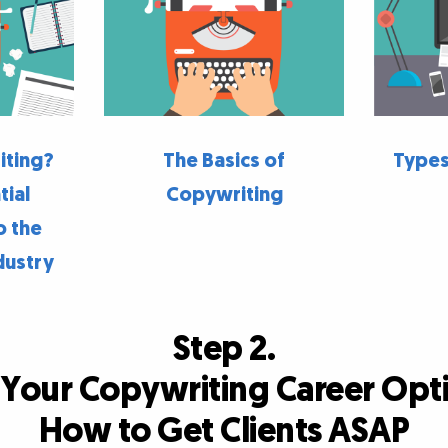
iting?
The Basics of
Types
tial
Copywriting
o the
dustry
Step 2.
 Your Copywriting Career Opt
How to Get Clients ASAP