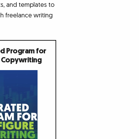
nts, and templates to
h freelance writing
ed Program for
 Copywriting