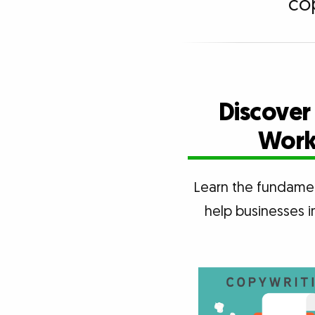
co
Discover
Works
Learn the fundamen
help businesses i