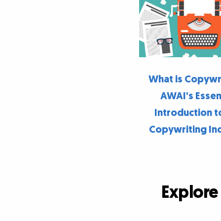
What is Copywr
AWAI's Essen
Introduction t
Copywriting In
Explore