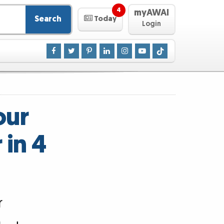
4
myAWAI
Search
Today
Login
our
 in 4
r