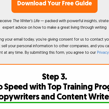
Download Your Free Guide
receive
The Writer’s Life
— packed with powerful insights, strate
expert advice on how to make a great living through writing
ng your email today, you’re giving consent for us to contact yo
sell your personal information to other companies, and you c
t at any time. By submitting this form, you agree to our
Privacy
Step 3.
o Speed with Top Training Pro
opywriters and Content Write