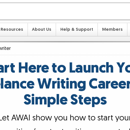
Resources
About Us
Help & Support
Members
riter
art Here to Launch Y
lance Writing Career
Simple Steps
Let AWAI show you how to start you