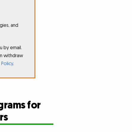
gies, and
u by email.
an withdraw
 Policy
.
grams for
rs