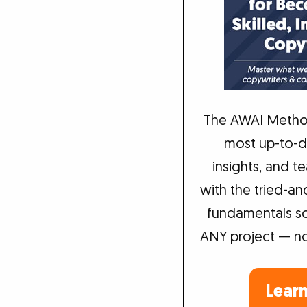
The AWAI Metho
most up-to-da
insights, and 
with the tried-an
fundamentals so
ANY project — not 
Lear