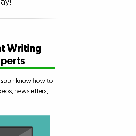
ay!
t Writing
xperts
ll soon know how to
deos, newsletters,