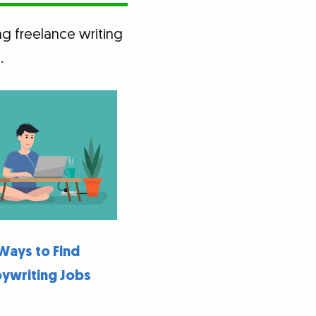
ng freelance writing
.
Ways to Find
ywriting Jobs