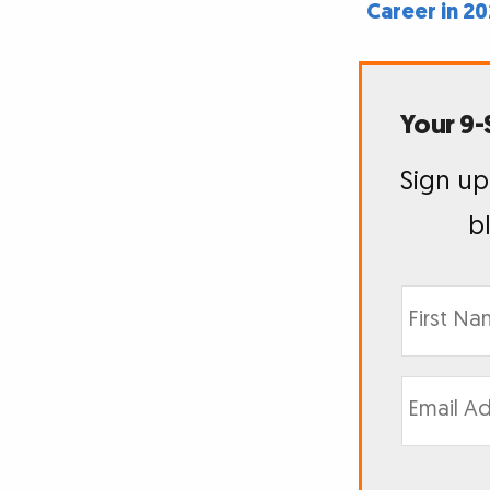
Career in 2
Your 9-
Sign up
b