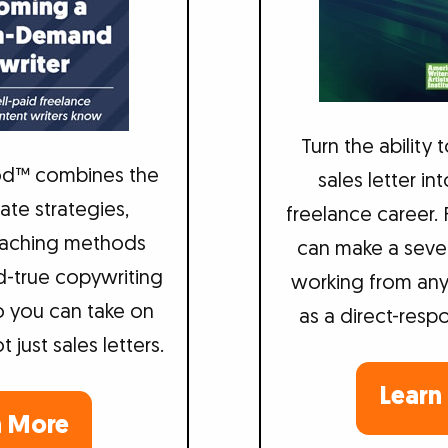
Turn the ability 
d™ combines the
sales letter in
te strategies,
freelance career.
teaching methods
can make a seve
d-true copywriting
working from an
 you can take on
as a direct-resp
just sales letters.
Learn
n More