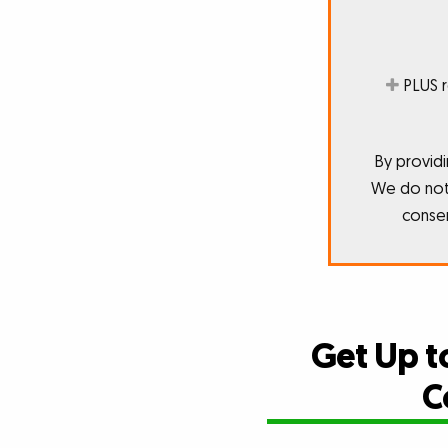
PLUS 
By providi
We do not 
consen
Get Up t
C