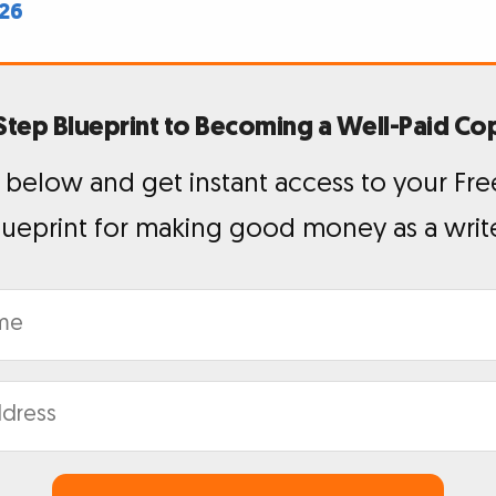
026
Step Blueprint to Becoming a Well-Paid Co
 below and get instant access to your Fre
lueprint for making good money as a write