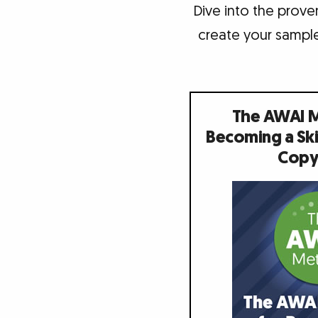
Dive into the proven
create your sample
The AWAI 
Becoming a Ski
Copy