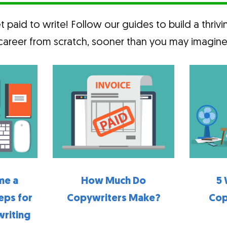
 paid to write! Follow our guides to build a thrivi
career from scratch, sooner than you may imagine
me a
How Much Do
5 
eps for
Copywriters Make?
Cop
writing