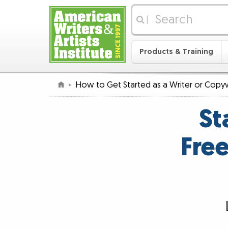
|
Products & Training
How to Get Started as a Writer or Copyw
St
Free