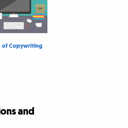
 of Copywriting
ions and