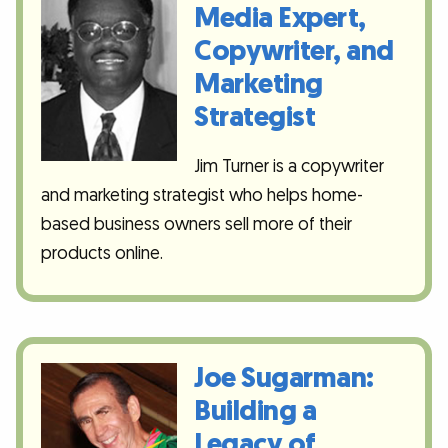
Media Expert,
Copywriter, and
Marketing
Strategist
Jim Turner is a copywriter
and marketing strategist who helps home-
based business owners sell more of their
products online.
Joe Sugarman:
Building a
Legacy of