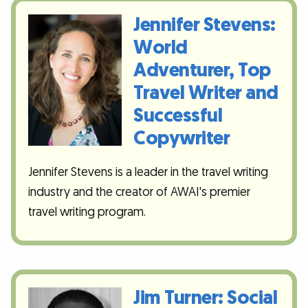
Jennifer Stevens:
World
Adventurer, Top
Travel Writer and
Successful
Copywriter
Jennifer Stevens is a leader in the travel writing
industry and the creator of AWAI's premier
travel writing program.
Jim Turner: Social