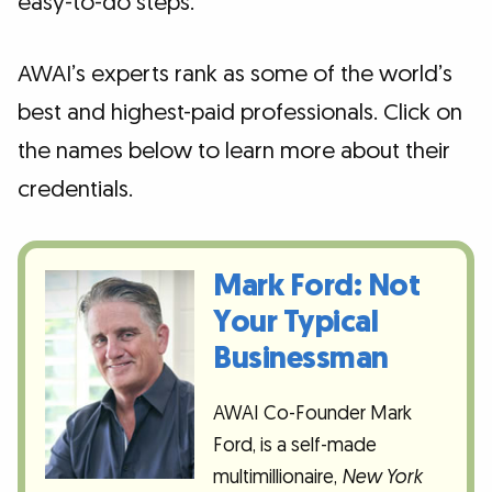
easy-to-do steps.
AWAI’s experts rank as some of the world’s
best and highest-paid professionals. Click on
the names below to learn more about their
credentials.
Mark Ford: Not
Your Typical
Businessman
AWAI Co-Founder Mark
Ford, is a self-made
multimillionaire,
New York