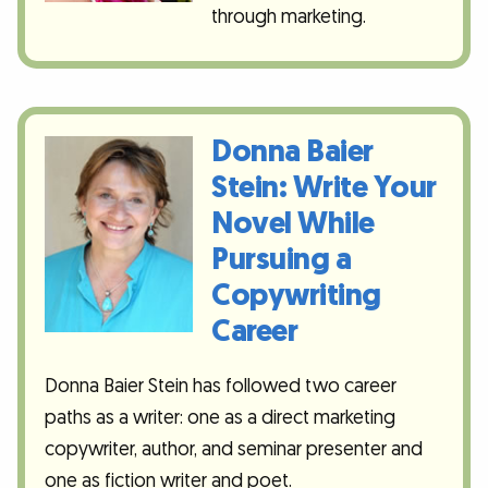
through marketing.
Donna Baier
Stein: Write Your
Novel While
Pursuing a
Copywriting
Career
Donna Baier Stein has followed two career
paths as a writer: one as a direct marketing
copywriter, author, and seminar presenter and
one as fiction writer and poet.