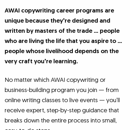
AWAI copywriting career programs are
unique because they’re designed and
written by masters of the trade … people
who are living the life that you aspire to …
people whose livelihood depends on the
very craft you’re learning.
No matter which AWAI copywriting or
business-building program you join — from
online writing classes to live events — you’ll
receive expert, step-by-step guidance that
breaks down the entire process into small,