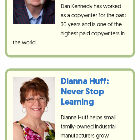
Dan Kennedy has worked
as a copywriter for the past
30 years and is one of the
highest paid copywriters in
the world.
Dianna Huff:
Never Stop
Learning
Dianna Huff helps small,
family-owned industrial
manufacturers grow