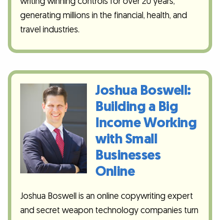
writing winning controls for over 20 years,
generating millions in the financial, health, and
travel industries.
Joshua Boswell:
Building a Big
Income Working
with Small
Businesses
Online
Joshua Boswell is an online copywriting expert
and secret weapon technology companies turn