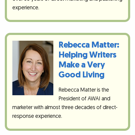
experience.
Rebecca Matter:
Helping Writers
Make a Very
Good Living
Rebecca Matter is the
President of AWAI and
marketer with almost three decades of direct-
response experience.