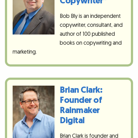
Copywriter”
Bob Bly is an independent
copywriter, consultant, and
author of 100 published
books on copywriting and
marketing.
Brian Clark:
Founder of
Rainmaker
Digital
Brian Clark is founder and