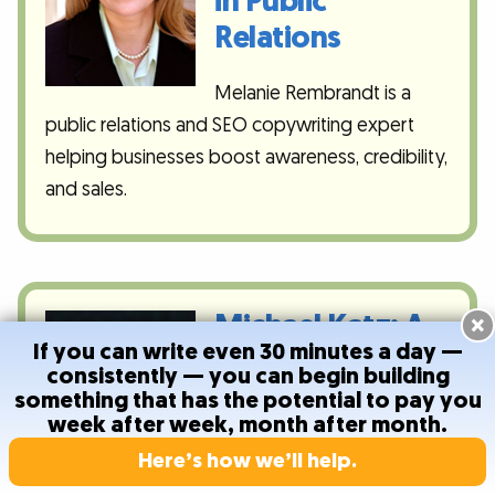
in Public
Relations
Melanie Rembrandt is a
public relations and SEO copywriting expert
helping businesses boost awareness, credibility,
and sales.
Michael Katz: A
×
If you can write even 30 minutes a day —
Predictable,
consistently — you can begin building
Recurring
something that has the potential to pay you
week after week, month after month.
Income for
Here’s how we’ll help.
Writers