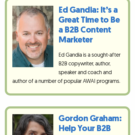
Ed Gandia: It’s a
Great Time to Be
a B2B Content
Marketer
Ed Gandia is a sought-after
B2B copywriter, author,
speaker and coach and
author of a number of popular AWAI programs.
Gordon Graham:
Help Your B2B