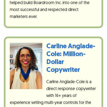
helped build Boardroom Inc. into one of the
most successful and respected direct
marketers ever.
Carline Anglade-
Cole: Million-
Dollar
Copywriter
Carline Anglade-Cole is a
direct response copywriter
with 16+ years of
experience writing multi-year controls for the