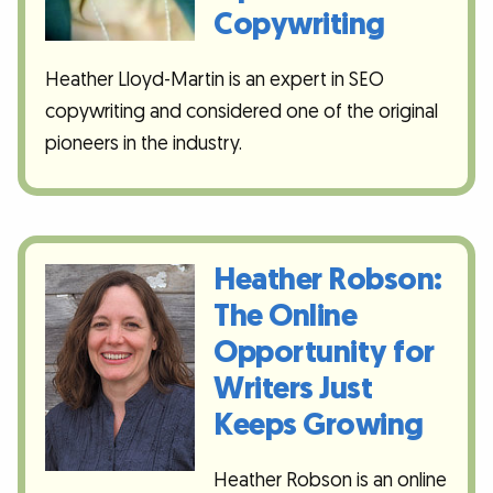
Copywriting
Heather Lloyd-Martin is an expert in SEO
copywriting and considered one of the original
pioneers in the industry.
Heather Robson:
The Online
Opportunity for
Writers Just
Keeps Growing
Heather Robson is an online