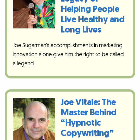
Helping People
Live Healthy and
Long Lives
Joe Sugarman’s accomplishments in marketing
innovation alone give him the right to be called
a legend.
Joe Vitale: The
Master Behind
“Hypnotic
Copywriting”