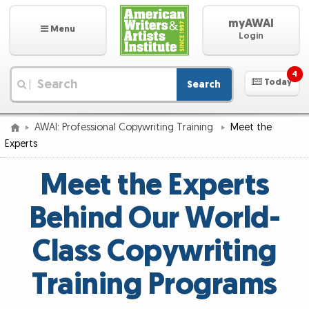
myAWAI
Menu
Login
4
Today
Search
|
AWAI: Professional Copywriting Training
Meet the
Experts
Meet the Experts
Behind Our World-
Class Copywriting
Training Programs