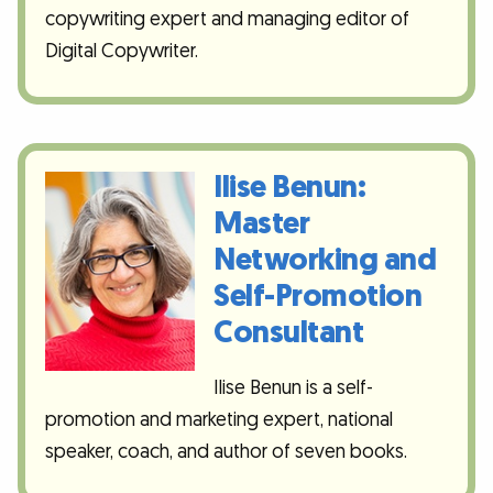
copywriting expert and managing editor of
Digital Copywriter.
Ilise Benun:
Master
Networking and
Self-Promotion
Consultant
Ilise Benun is a self-
promotion and marketing expert, national
speaker, coach, and author of seven books.