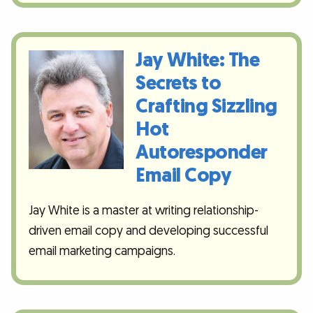
Jay White: The
Secrets to
Crafting Sizzling
Hot
Autoresponder
Email Copy
Jay White is a master at writing relationship-
driven email copy and developing successful
email marketing campaigns.