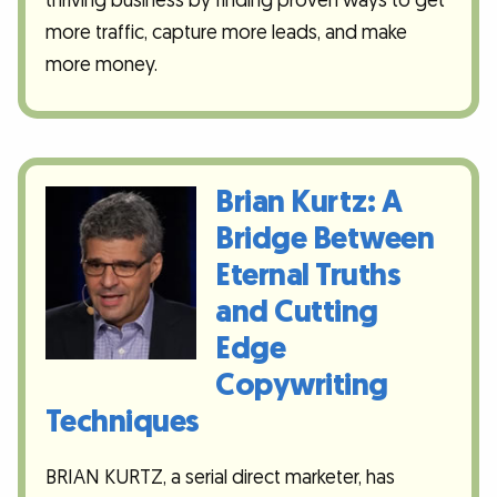
thriving business by finding proven ways to get
more traffic, capture more leads, and make
more money.
Brian Kurtz: A
Bridge Between
Eternal Truths
and Cutting
Edge
Copywriting
Techniques
BRIAN KURTZ, a serial direct marketer, has