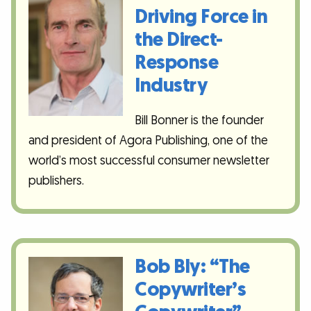
Driving Force in
the Direct-
Response
Industry
Bill Bonner is the founder
and president of Agora Publishing, one of the
world’s most successful consumer newsletter
publishers.
Bob Bly: “The
Copywriter’s