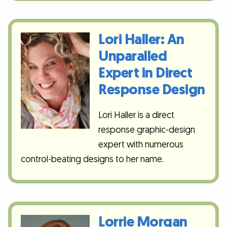
Lori Haller: An
Unparalled
Expert in Direct
Response Design
Lori Haller is a direct
response graphic-design
expert with numerous
control-beating designs to her name.
Lorrie Morgan