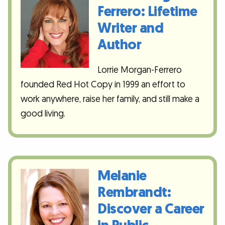
Ferrero: Lifetime
Writer and
Author
Lorrie Morgan-Ferrero
founded Red Hot Copy in 1999 an effort to
work anywhere, raise her family, and still make a
good living.
Melanie
Rembrandt:
Discover a Career