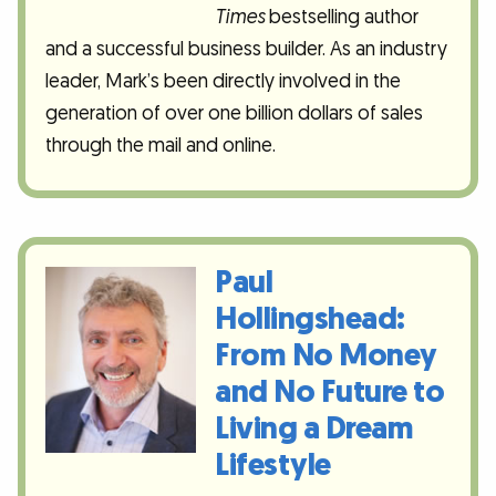
Times
bestselling author
and a successful business builder. As an industry
leader, Mark’s been directly involved in the
generation of over one billion dollars of sales
through the mail and online.
Paul
Hollingshead:
From No Money
and No Future to
Living a Dream
Lifestyle