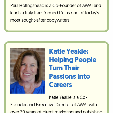
Paul Hollingshead is a Co-Founder of AWAI and
leads a truly transformed life as one of today’s
most sought-after copywriters.
Katie Yeakle:
Helping People
Turn Their
Passions Into
Careers
Katie Yeakle is a Co-
Founder and Executive Director of AWAI with
over 30 years of direct marketing and publishing