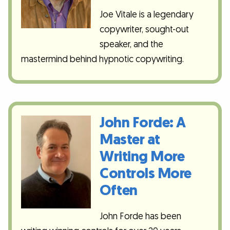
Joe Vitale is a legendary
copywriter, sought-out
speaker, and the
mastermind behind hypnotic copywriting.
John Forde: A
Master at
Writing More
Controls More
Often
John Forde has been