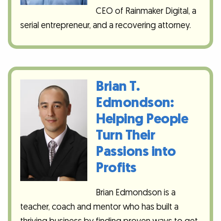
CEO of Rainmaker Digital, a
serial entrepreneur, and a recovering attorney.
Brian T.
Edmondson:
Helping People
Turn Their
Passions into
Profits
Brian Edmondson is a
teacher, coach and mentor who has built a