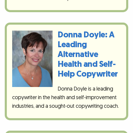
Donna Doyle: A
Leading
Alternative
Health and Self-
Help Copywriter
Donna Doyle is a leading
copywriter in the health and self-improvement
industries, and a sought-out copywriting coach.