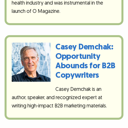
health industry and was instrumental in the
launch of O Magazine.
Casey Demchak:
Opportunity
Abounds for B2B
Copywriters
Casey Demchak is an
author, speaker, and recognized expert at
writing high-impact B2B marketing materials.