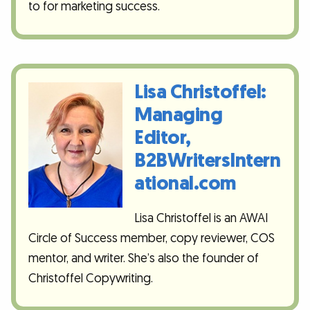
to for marketing success.
Lisa Christoffel:
Managing
Editor,
B2BWritersIntern
ational.com
Lisa Christoffel is an AWAI
Circle of Success member, copy reviewer, COS
mentor, and writer. She’s also the founder of
Christoffel Copywriting.