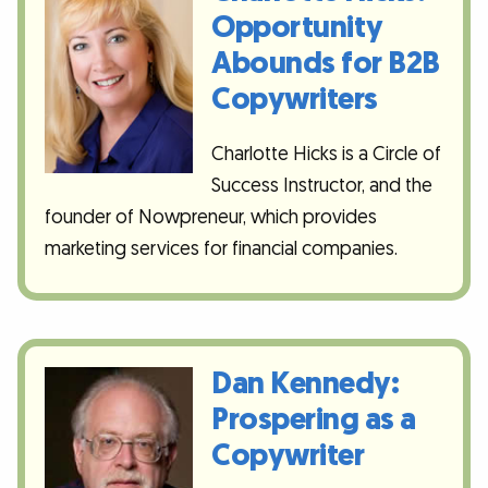
Opportunity
Abounds for B2B
Copywriters
Charlotte Hicks is a Circle of
Success Instructor, and the
founder of Nowpreneur, which provides
marketing services for financial companies.
Dan Kennedy:
Prospering as a
Copywriter