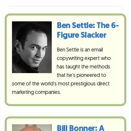
Ben Settle: The 6-
Figure Slacker
Ben Settle is an email
copywriting expert who
has taught the methods
that he’s pioneered to
some of the world’s most prestigious direct
marketing companies.
Bill Bonner: A