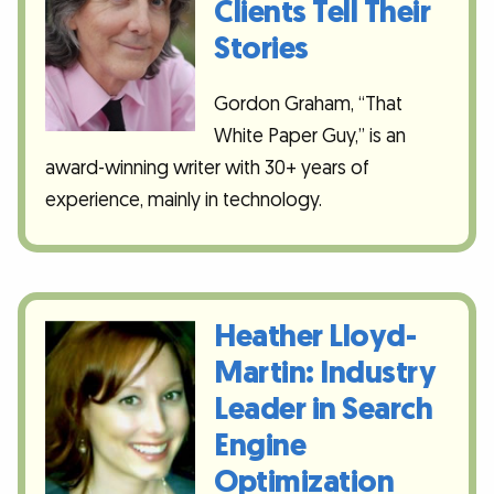
Clients Tell Their
Stories
Gordon Graham, “That
White Paper Guy,” is an
award-winning writer with 30+ years of
experience, mainly in technology.
Heather Lloyd-
Martin: Industry
Leader in Search
Engine
Optimization