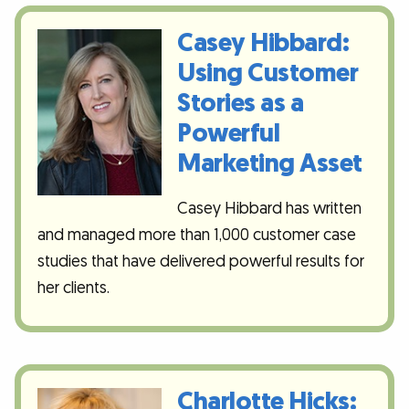
Casey Hibbard:
Using Customer
Stories as a
Powerful
Marketing Asset
Casey Hibbard has written
and managed more than 1,000 customer case
studies that have delivered powerful results for
her clients.
Charlotte Hicks: