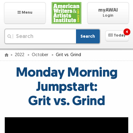
myAWAI
Menu
Login
4
Today
Search
|
2022
October
Grit vs. Grind
Monday Morning
Jumpstart:
Grit vs. Grind