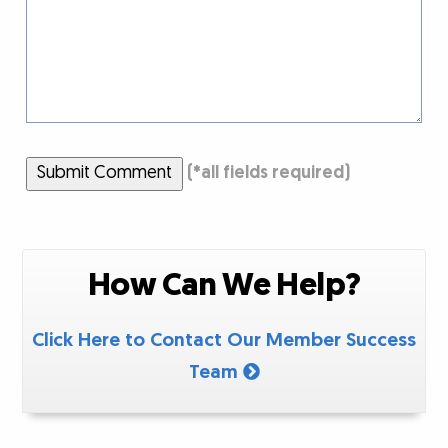
Submit Comment
(
*
all fields required)
How Can We Help?
Click Here to Contact Our Member Success
Team