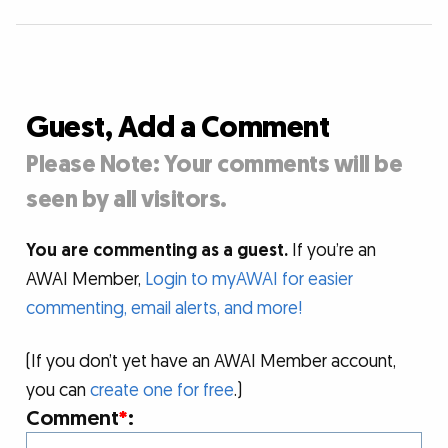
Guest, Add a Comment
Please Note: Your comments will be
seen by all visitors.
You are commenting as a guest.
If you’re an
AWAI Member,
Login to myAWAI for easier
commenting, email alerts, and more!
(If you don’t yet have an AWAI Member account,
you can
create one for free
.)
Comment
*
: