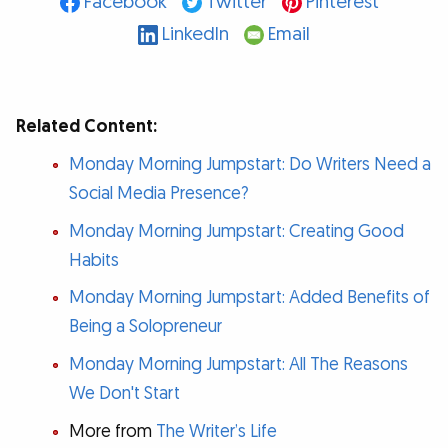
Facebook
Twitter
Pinterest
LinkedIn
Email
Related Content:
Monday Morning Jumpstart: Do Writers Need a
Social Media Presence?
Monday Morning Jumpstart: Creating Good
Habits
Monday Morning Jumpstart: Added Benefits of
Being a Solopreneur
Monday Morning Jumpstart: All The Reasons
We Don't Start
More from
The Writer’s Life