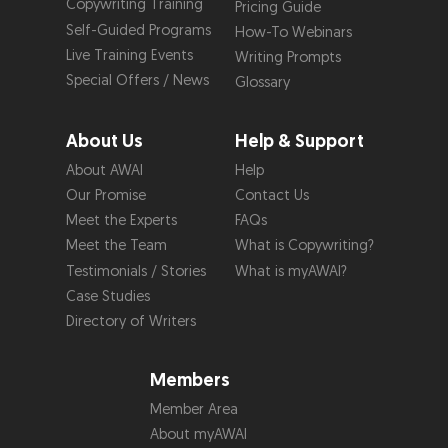
Copywriting Training
Pricing Guide
Self-Guided Programs
How-To Webinars
Live Training Events
Writing Prompts
Special Offers / News
Glossary
About Us
Help & Support
About AWAI
Help
Our Promise
Contact Us
Meet the Experts
FAQs
Meet the Team
What is Copywriting?
Testimonials / Stories
What is myAWAI?
Case Studies
Directory of Writers
Members
Member Area
About myAWAI