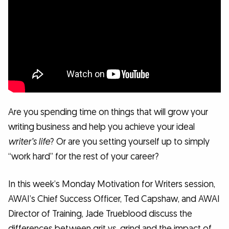
Are you spending time on things that will grow your
writing business and help you achieve your ideal
writer’s life
? Or are you setting yourself up to simply
“work hard” for the rest of your career?
In this week’s Monday Motivation for Writers session,
AWAI’s Chief Success Officer, Ted Capshaw, and AWAI
Director of Training, Jade Trueblood discuss the
differences between grit vs. grind and the impact of