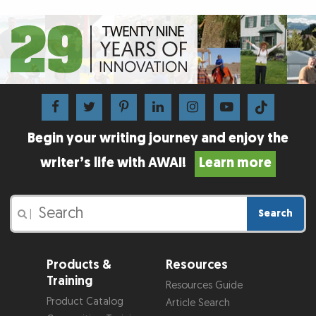
Begin your writing journey and enjoy the
writer’s life with AWAI!
Learn more
Search
|
Products &
Resources
Training
Resources Guide
Product Catalog
Article Search