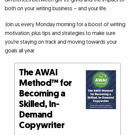
both on your writing business – and your life.
Join us every Monday morning for a boost of writing
motivation, plus tips and strategies to make sure
you're staying on track and moving towards your
goals all year.
The AWAI
Method™ for
Becoming a
Skilled, In-
Demand
Copywriter