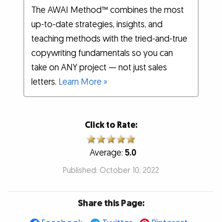
The AWAI Method™ combines the most
up-to-date strategies, insights, and
teaching methods with the tried-and-true
copywriting fundamentals so you can
take on ANY project — not just sales
letters.
Learn More »
Click to Rate:
Average:
5.0
Published: October 10, 2022
Share this Page: