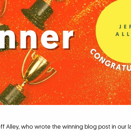
ff Alley, who wrote the winning blog post in our l