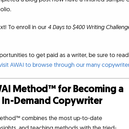
olio.
xt! To enroll in our
4 Days to $400 Writing Challeng
rtunities to get paid as a writer, be sure to read o
visit AWAI to browse through our many copywriter
AI Method™ for Becoming a
d, In-Demand Copywriter
ethod™ combines the most up-to-date
insights, and teaching methods with the tried-