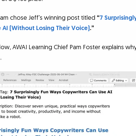
am chose Jeff’s winning post titled
“
7 Surprising
AI (Without Losing Their Voice)
.”
elow, AWAI Learning Chief Pam Foster explains why
.