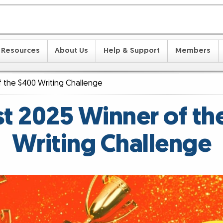
Resources
About Us
Help & Support
Members
 the $400 Writing Challenge
t 2025 Winner of th
Writing Challenge