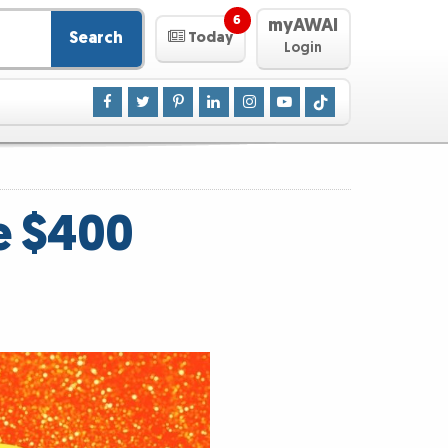
6
myAWAI
Search
Today
Login
e $400