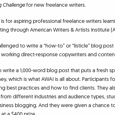
g Challenge
for new freelance writers.
is for aspiring professional freelance writers lear
ting through American Writers & Artists Institute (
llenged to write a “how-to” or “listicle” blog post
 working direct-response copywriters and content 
write a 1,000-word blog post that puts a fresh sp
y, which is what AWAI is all about. Participants f
ng best practices and how to find clients. They al
 from different industries and audience types, st
usiness blogging. And they were given a chance to
 at a $400 prize.