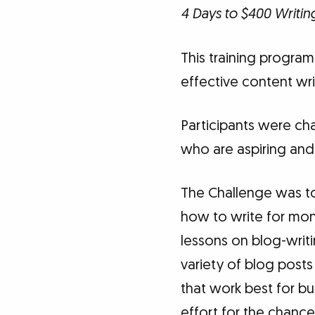
4 Days to $400 Writin
This training program 
effective content wri
Participants were cha
who are aspiring and
The Challenge was to 
how to write for mone
lessons on blog-writi
variety of blog posts
that work best for b
effort for the chance