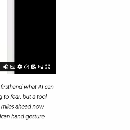
 firsthand what AI can
 to fear, but a tool
am miles ahead now
Vulcan hand gesture