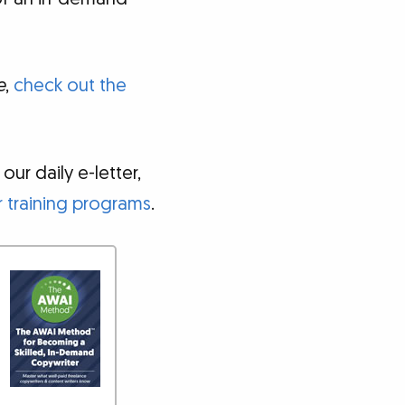
e
,
check out the
ur daily e-letter,
 training programs
.