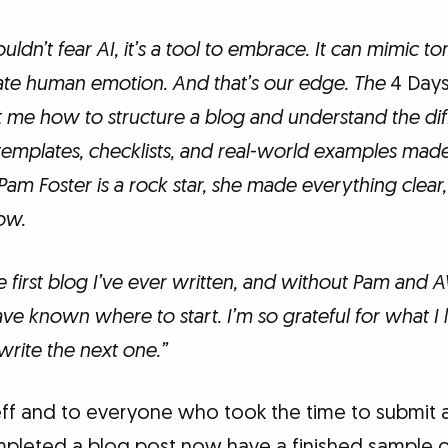
uldn’t fear AI, it’s a tool to embrace. It can mimic ton
cate human emotion. And that’s our edge. The
4 Days
t me how to structure a blog and understand the dif
templates, checklists, and real-world examples mad
 Pam Foster is a rock star, she made everything clear,
ow.
e first blog I’ve ever written, and without Pam and A
ve known where to start. I’m so grateful for what I
write the next one.”
ff and to everyone who took the time to submit an
mpleted a blog post now have a finished sample 