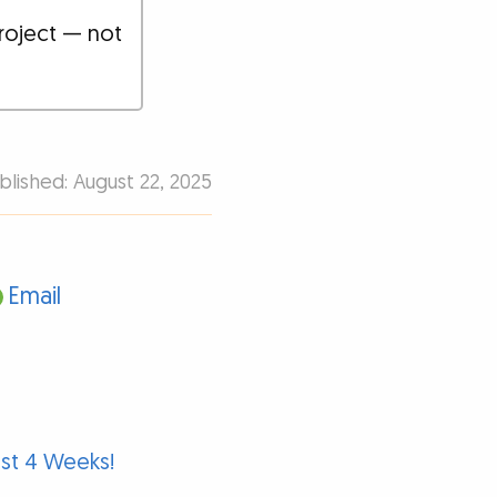
roject — not
blished: August 22, 2025
Email
ust 4 Weeks!