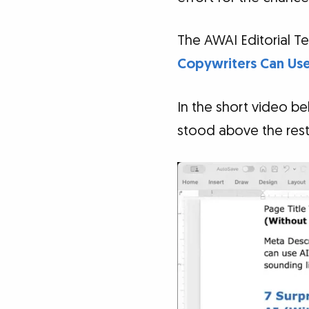
The AWAI Editorial Te
Copywriters Can Use 
In the short video b
stood above the rest