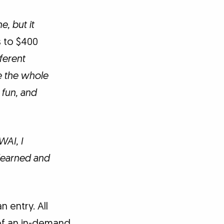
e, but it
 to $400
ferent
e the whole
 fun, and
WAI, I
 learned and
 entry. All
of an in-demand