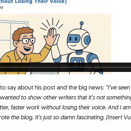
 to say about his post and the big news:
“I’ve seen
I wanted to show other writers that it’s not something
ter, faster work without losing their voice. And I 
ote the blog. It’s just so damn fascinating. (Insert 