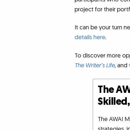
project for their portf
It can be your turn ne
details here
.
To discover more oppo
The Writer’s Life
, and
The AW
Skille
The AWAI M
strategies, 