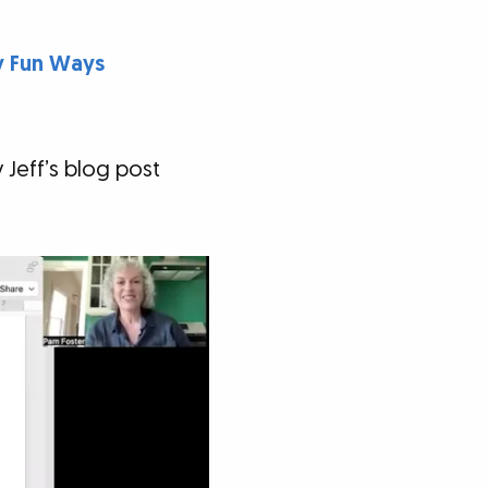
ly Fun Ways
 Jeff’s blog post