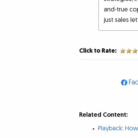
and-true co
just sales le
Click to Rate:
Fa
Related Content:
Playback: How 