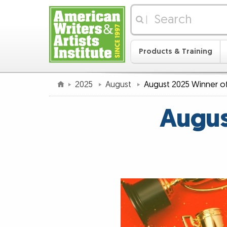
|
Products & Training
2025
August
August 2025 Winner of
Augus