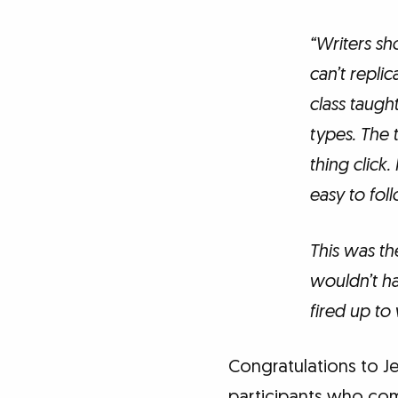
“Writers sho
can’t repli
class taugh
types. The 
thing click.
easy to foll
This was th
wouldn’t ha
fired up to 
Congratulations to Je
participants who co