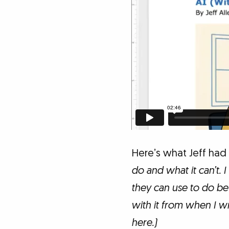
Here’s what Jeff had
do and what it can’t. 
they can use to do bet
with it from when I wr
here.)