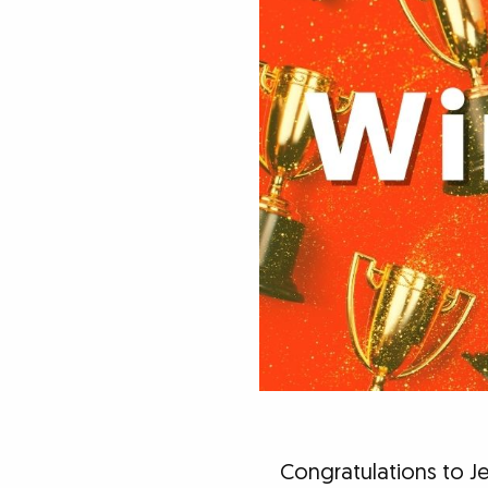
Congratulations to Je