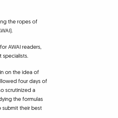
ning the ropes of
AWAI).
 for AWAI readers,
specialists.
in on the idea of
ollowed four days of
so scrutinized a
udying the formulas
 submit their best