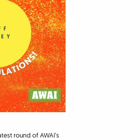
atest round of AWAI’s