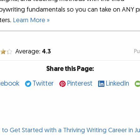
pywriting fundamentals so you can take on ANY p
tters.
Learn More »
Average:
4.3
Pu
Share this Page:
cebook
Twitter
Pinterest
LinkedIn
to Get Started with a Thriving Writing Career in J