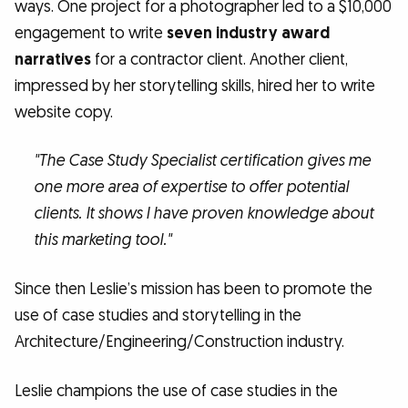
ways. One project for a photographer led to a $10,000
engagement to write
seven industry award
narratives
for a contractor client. Another client,
impressed by her storytelling skills, hired her to write
website copy.
"The Case Study Specialist certification gives me
one more area of expertise to offer potential
clients. It shows I have proven knowledge about
this marketing tool."
Since then Leslie’s mission has been to promote the
use of case studies and storytelling in the
Architecture/Engineering/Construction industry.
Leslie champions the use of case studies in the