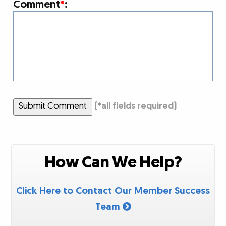
Comment
*
:
Submit Comment
(
*
all fields required)
How Can We Help?
Click Here to Contact Our Member Success
Team