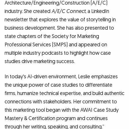
Architecture/Engineering/Construction (A/E/C)
industry. She created
A/E/C Connect
, a LinkedIn
newsletter that explores the value of storytelling in
business development. She has also presented to
state chapters of the Society for Marketing
Professional Services (SMPS) and appeared on
multiple industry podcasts to highlight how case
studies drive marketing success.
In today's AI-driven environment, Leslie emphasizes
the unique power of case studies to differentiate
firms, humanize technical expertise, and build authentic
connections with stakeholders. Her commitment to
this marketing tool began with the AWAI Case Study
Mastery & Certification program and continues
through her writing, speaking, and consulting.”