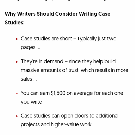
Why Writers Should Consider Writing Case
Studies:
Case studies are short – typically just two
pages …
They’re in demand – since they help build
massive amounts of trust, which results in more
sales …
You can earn $1,500 on average for each one
you write
Case studies can open doors to additional
projects and higher-value work