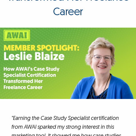
Career
"Earning the Case Study Specialist certification
from AWAI sparked my strong interest in this
marketing tool. It showed me how case studies