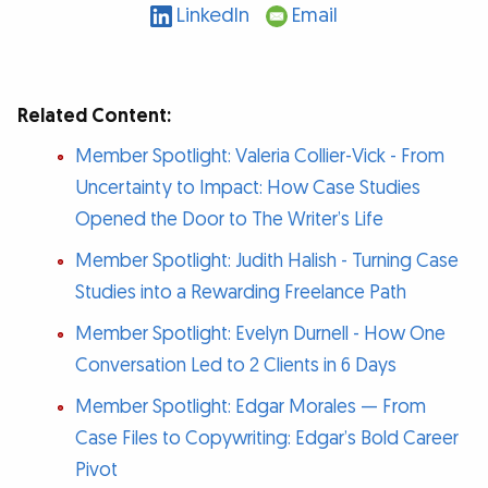
LinkedIn
Email
Related Content:
Member Spotlight: Valeria Collier-Vick - From
Uncertainty to Impact: How Case Studies
Opened the Door to The Writer’s Life
Member Spotlight: Judith Halish - Turning Case
Studies into a Rewarding Freelance Path
Member Spotlight: Evelyn Durnell - How One
Conversation Led to 2 Clients in 6 Days
Member Spotlight: Edgar Morales — From
Case Files to Copywriting: Edgar’s Bold Career
Pivot