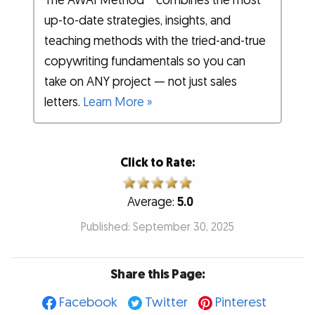
The AWAI Method™ combines the most
up-to-date strategies, insights, and
teaching methods with the tried-and-true
copywriting fundamentals so you can
take on ANY project — not just sales
letters.
Learn More »
Click to Rate:
Average:
5.0
Published: September 30, 2025
Share this Page:
Facebook
Twitter
Pinterest