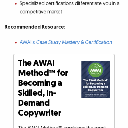
Specialized certifications differentiate you in a
competitive market
Recommended Resource:
AWAI’s
Case Study Mastery & Certification
The AWAI
Method™ for
Becoming a
Skilled, In-
Demand
Copywriter