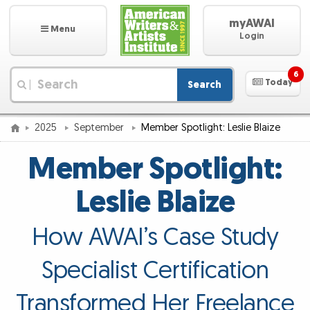
myAWAI
Menu
Login
6
Today
Search
|
2025
September
Member Spotlight: Leslie Blaize
Member Spotlight:
Leslie Blaize
How AWAI’s Case Study
Specialist Certification
Transformed Her Freelance