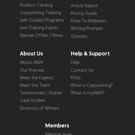
Product Catalog
Article Search
Copywriting Training
Pricing Guide
Self-Guided Programs
How-To Webinars
Live Training Events
Writing Prompts
Special Offers / News
Glossary
About Us
Help & Support
About AWAI
Help
Our Promise
Contact Us
Meet the Experts
FAQs
Meet the Team
What is Copywriting?
Testimonials / Stories
What is myAWAI?
Case Studies
Directory of Writers
Members
Member Area