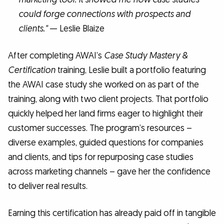
could forge connections with prospects and
clients."
— Leslie Blaize
After completing AWAI’s
Case Study Mastery &
Certification
training, Leslie built a portfolio featuring
the AWAI case study she worked on as part of the
training, along with two client projects. That portfolio
quickly helped her land firms eager to highlight their
customer successes. The program’s resources –
diverse examples, guided questions for companies
and clients, and tips for repurposing case studies
across marketing channels – gave her the confidence
to deliver real results.
Earning this certification has already paid off in tangible