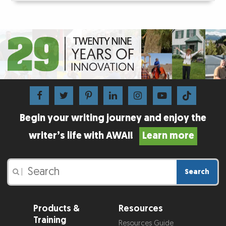
Begin your writing journey and enjoy the
writer’s life with AWAI!
Learn more
Search
|
Products &
Resources
Training
Resources Guide