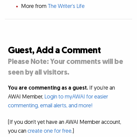
More from
The Writer’s Life
Guest, Add a Comment
Please Note: Your comments will be
seen by all visitors.
You are commenting as a guest.
If you’re an
AWAI Member,
Login to myAWAI for easier
commenting, email alerts, and more!
(If you don’t yet have an AWAI Member account,
you can
create one for free
.)