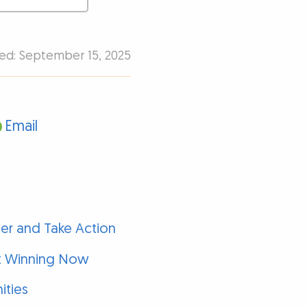
hed: September 15, 2025
Email
er and Take Action
rt Winning Now
ities