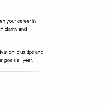
hen your career in
h clarity and
vation, plus tips and
 goals all year.