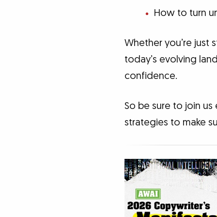
How to turn un
Whether you’re just s
today’s evolving land
confidence.
So be sure to join us
strategies to make su