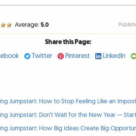
Average:
5.0
Publis
Share this Page:
cebook
Twitter
Pinterest
LinkedIn
g Jumpstart: How to Stop Feeling Like an Impost
g Jumpstart: Don’t Wait for the New Year — Sta
g Jumpstart: How Big Ideas Create Big Opportun