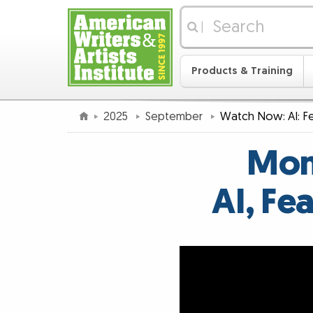
|
Products & Training
2025
September
Watch Now: AI: Fe
Mon
AI, Fe