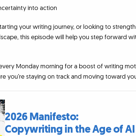
certainty into action
tarting your writing journey, or looking to strengt
scape, this episode will help you step forward wit
 every Monday morning for a boost of writing moti
re you’re staying on track and moving toward your
2026 Manifesto:
Copywriting in the Age of AI