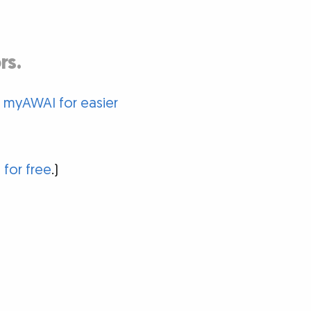
rs.
o myAWAI for easier
 for free
.)