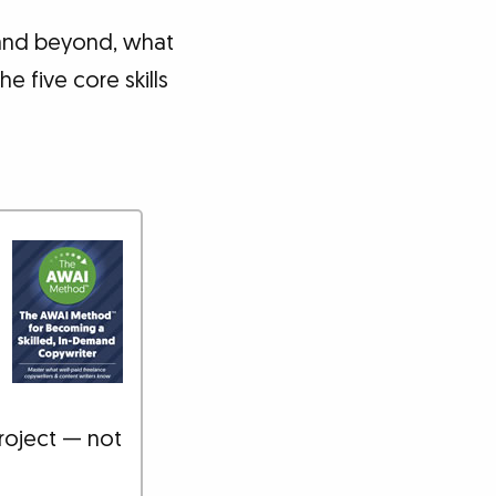
 and beyond, what
e five core skills
roject — not