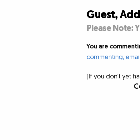
Guest, Ad
Please Note: Y
You are commentin
commenting, email 
(If you don’t yet
C