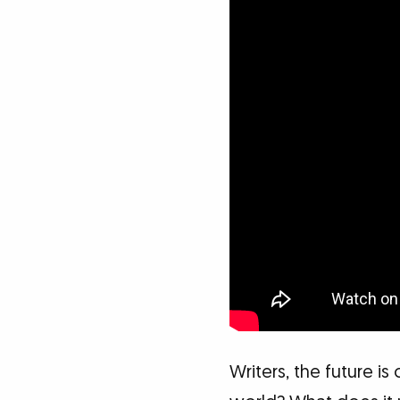
Writers, the future is