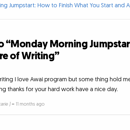
g Jumpstart: How to Finish What You Start and A
o “Monday Morning Jumpstart:
re of Writing”
writing I love Awai program but some thing hold me
ing thanks for your hard work have a nice day.
rie )
–
11 months ago