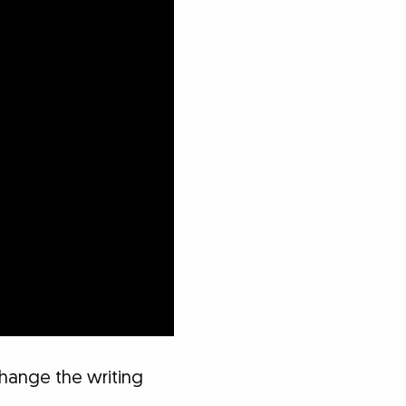
 change the writing