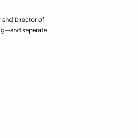
 and Director of
ving—and separate
y