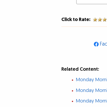
Click to Rate:
Fa
Related Content:
Monday Mornin
Monday Mornin
Monday Mornin