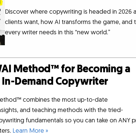
Discover where copywriting is headed in 2026
clients want, how AI transforms the game, and th
every writer needs in this “new world.”
AI Method™ for Becoming a
d, In-Demand Copywriter
ethod™ combines the most up-to-date
insights, and teaching methods with the tried-
pywriting fundamentals so you can take on ANY p
tters.
Learn More »