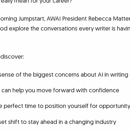
really mean for your career?
rning Jumpstart, AWAI President Rebecca Matter
ood explore the conversations every writer is ha
 discover:
ense of the biggest concerns about AI in writing
at can help you move forward with confidence
 perfect time to position yourself for opportunit
et shift to stay ahead in a changing industry