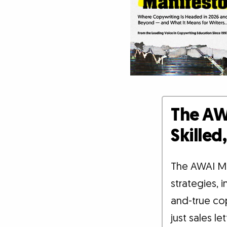
The AW
Skille
The AWAI M
strategies, 
and-true co
just sales le