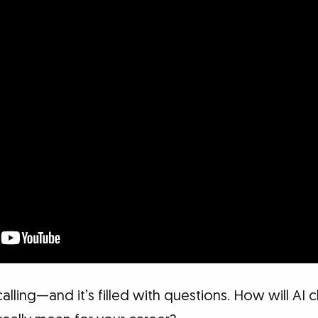
 calling—and it’s filled with questions. How will AI