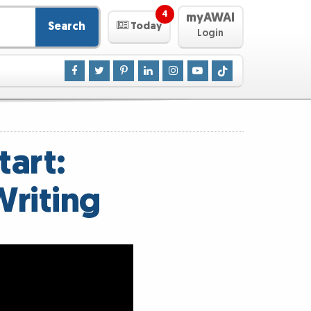
4
myAWAI
Search
Today
Login
art:
Writing