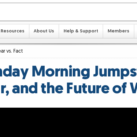
Resources
About Us
Help & Support
Members
ar vs. Fact
day Morning Jumpst
ar, and the Future of 