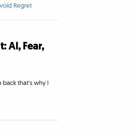
void Regret
 AI, Fear,
 back that's why I