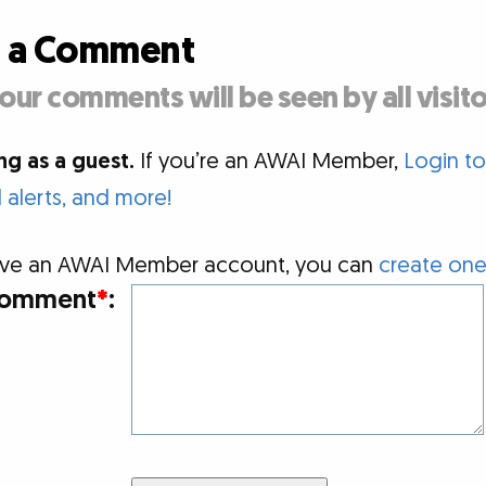
d a Comment
our comments will be seen by all visito
g as a guest.
If you’re an AWAI Member,
Login t
alerts, and more!
 have an AWAI Member account, you can
create one
omment
*
: