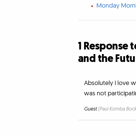
Monday Mornin
1 Response t
and the Futu
Absolutely I love 
was not participat
Guest
(Paul Komba Bocka