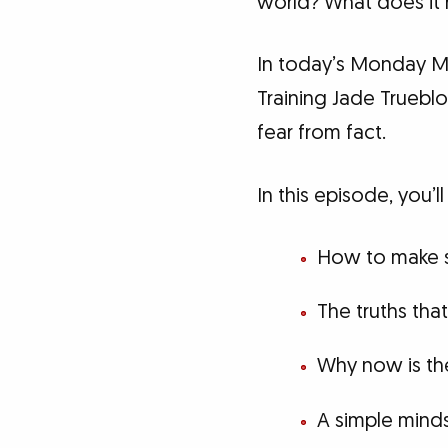
world? What does it 
In today’s Monday Mo
Training Jade Truebl
fear from fact.
In this episode, you’ll
How to make s
The truths th
Why now is the
A simple minds