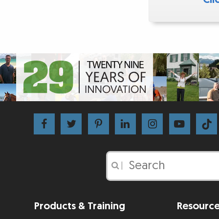
|
Products & Training
Resourc