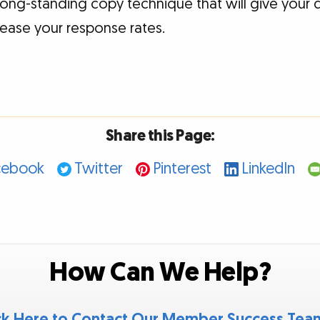
 long-standing copy technique that will give your 
rease your response rates.
Share this Page:
cebook
Twitter
Pinterest
LinkedIn
How Can We Help?
ck Here to Contact Our Member Success Te