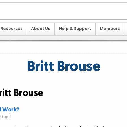
Resources
About Us
Help & Support
Members
Britt Brouse
ritt Brouse
ll Work?
40 am)