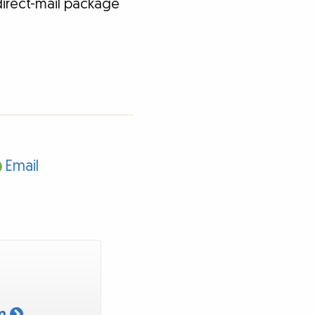
direct-mail package
Email
am