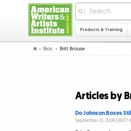
|
Products & Training
Bios
Britt Brouse
Articles by B
Do Johnson Boxes Sti
September 23, 2008 (08:07: