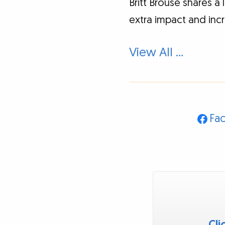
Britt Brouse shares a
extra impact and inc
View All …
Fa
Cli