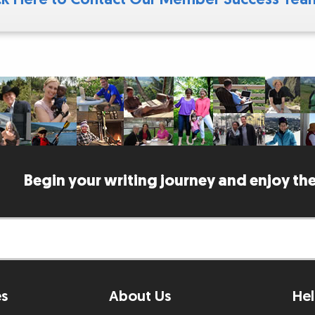
Begin your writing journey and enjoy the
es
About Us
Hel