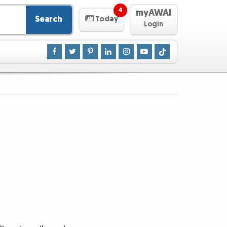
4
myAWAI
Search
Today
Login