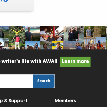
 writer’s life with AWAI!
Learn more
Search
p & Support
Members