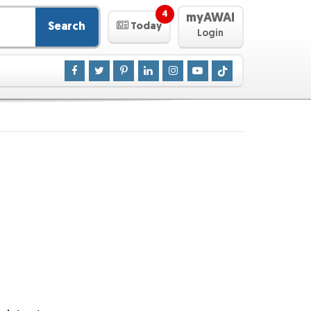
4
myAWAI
Search
Today
Login