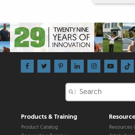
|
Products & Training
Resourc
Product Catalog
Resources 