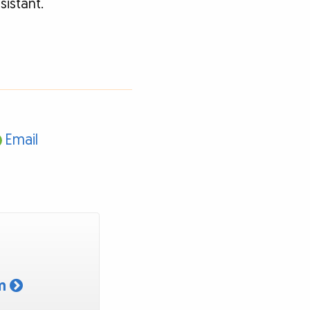
sistant.
Email
am