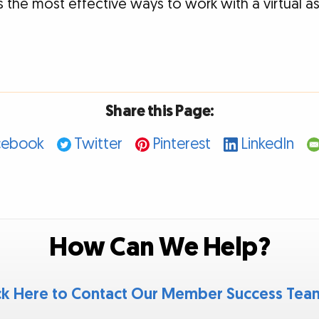
 the most effective ways to work with a virtual as
Share this Page:
cebook
Twitter
Pinterest
LinkedIn
How Can We Help?
ck Here to Contact Our Member Success Te