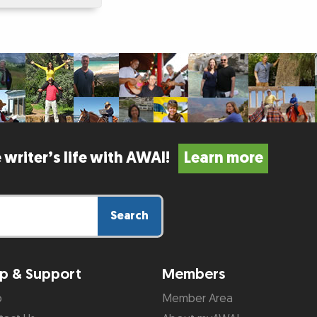
 writer’s life with AWAI!
Learn more
Search
p & Support
Members
p
Member Area