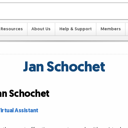
Resources
About Us
Help & Support
Members
Jan Schochet
Jan Schochet
rtual Assistant