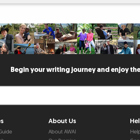
Begin your writing journey and enjoy the
es
About Us
Hel
Guide
About AWAI
Hel