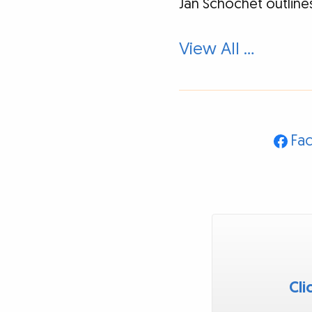
Jan Schochet outlines
View All …
Fa
Cli