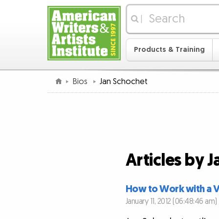
|
Products & Training
Bios
Jan Schochet
Articles by 
How to Work with a Vi
January 11, 2012 (06:48:46 am)