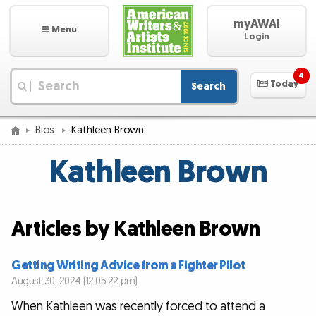
myAWAI
Menu
Login
4
Today
Search
|
Bios
Kathleen Brown
Kathleen Brown
Articles by Kathleen Brown
Getting Writing Advice from a Fighter Pilot
August 30, 2024 (12:05:22 pm)
When Kathleen was recently forced to attend a