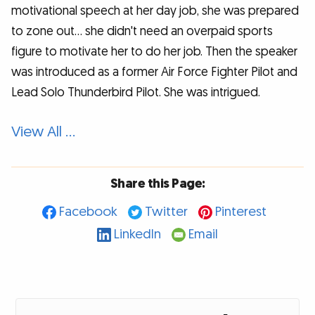
motivational speech at her day job, she was prepared
to zone out... she didn't need an overpaid sports
figure to motivate her to do her job. Then the speaker
was introduced as a former Air Force Fighter Pilot and
Lead Solo Thunderbird Pilot. She was intrigued.
View All …
Share this Page:
Facebook
Twitter
Pinterest
LinkedIn
Email