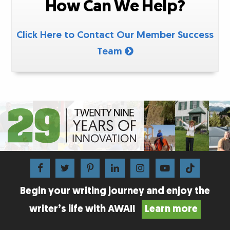
How Can We Help?
Click Here to Contact Our Member Success
Team
Begin your writing journey and enjoy the
writer’s life with AWAI!
Learn more