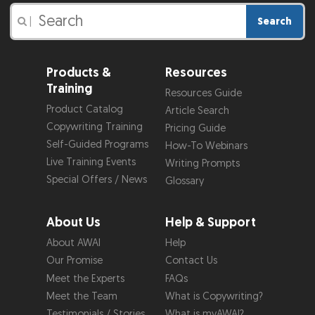
Search
|
Products &
Resources
Training
Resources Guide
Product Catalog
Article Search
Copywriting Training
Pricing Guide
Self-Guided Programs
How-To Webinars
Live Training Events
Writing Prompts
Special Offers / News
Glossary
About Us
Help & Support
About AWAI
Help
Our Promise
Contact Us
Meet the Experts
FAQs
Meet the Team
What is Copywriting?
Testimonials / Stories
What is myAWAI?