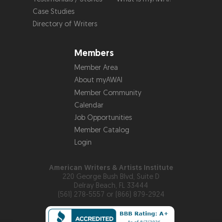
Case Studies
Directory of Writers
Members
Member Area
About myAWAI
Member Community
Calendar
Job Opportunities
Member Catalog
Login
American Writers & Artists Institute
220 George Bush Blvd, Suite D
Delray Beach, FL 33444
(561) 278-5557 or (866) 879-2924