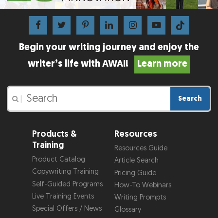
Begin your writing journey and enjoy the
writer’s life with AWAI!
Learn more
Search
|
Products &
Resources
Training
Resources Guide
Product Catalog
Article Search
Copywriting Training
Pricing Guide
Self-Guided Programs
How-To Webinars
Live Training Events
Writing Prompts
Special Offers / News
Glossary