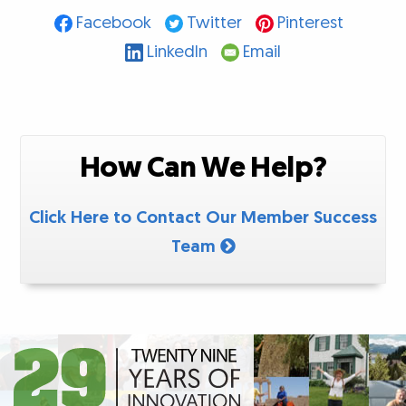
Facebook
Twitter
Pinterest
LinkedIn
Email
How Can We Help?
Click Here to Contact Our Member Success
Team