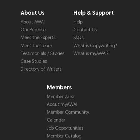
About Us
Help & Support
About AWAI
Help
Our Promise
Contact Us
Meet the Experts
FAQs
Meet the Team
What is Copywriting?
Testimonials / Stories
What is myAWAI?
Case Studies
Directory of Writers
Members
Member Area
About myAWAI
Member Community
Calendar
Job Opportunities
Member Catalog