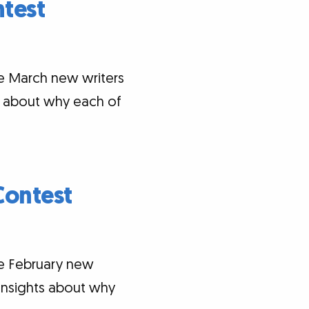
test
he March new writers
ts about why each of
Contest
he February new
 insights about why