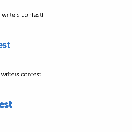
 writers contest!
est
 writers contest!
est