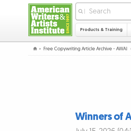
|
Products & Training
Free Copywriting Article Archive - AWAI
Winners of 