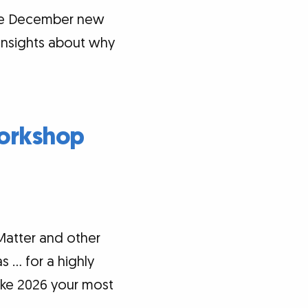
the December new
 insights about why
Workshop
Matter and other
s … for a highly
ke 2026 your most