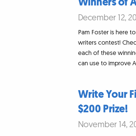
Winners of 
December 12, 20
Pam Foster is here 
writers contest! Chec
each of these winning
can use to improve A
Write Your F
$200 Prize!
November 14, 20