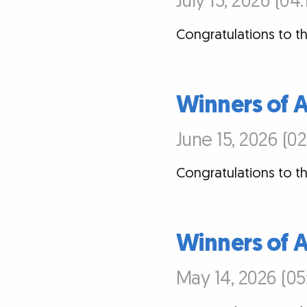
July 15, 2026 (04
Congratulations to th
Winners of 
June 15, 2026 (0
Congratulations to th
Winners of A
May 14, 2026 (05