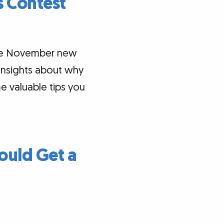
 Contest
the November new
 insights about why
e valuable tips you
ould Get a