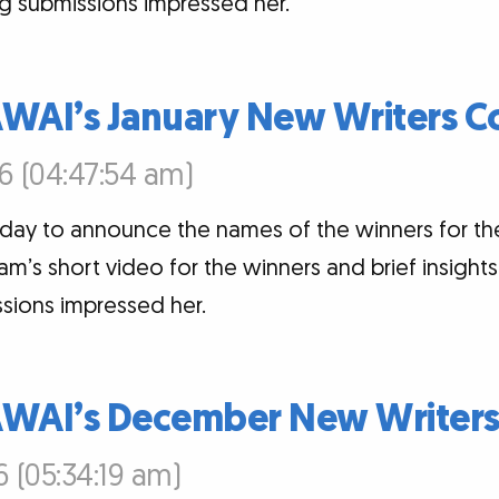
g submissions impressed her.
AWAI’s January New Writers C
6 (04:47:54 am)
oday to announce the names of the winners for th
am’s short video for the winners and brief insigh
sions impressed her.
AWAI’s December New Writers
6 (05:34:19 am)