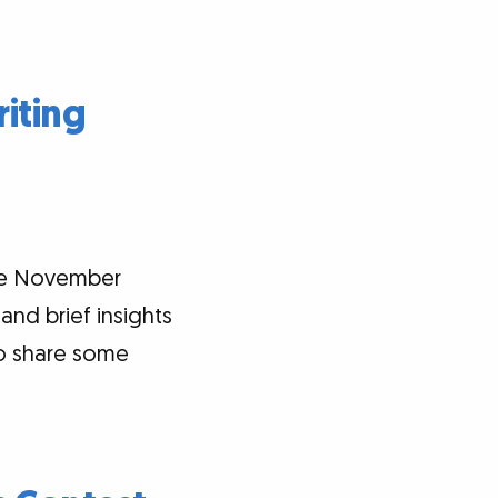
iting
the November
and brief insights
so share some