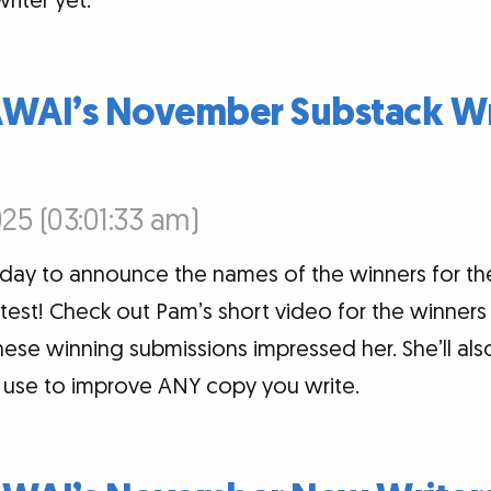
riter yet.
AWAI’s November Substack Wr
25 (03:01:33 am)
today to announce the names of the winners for 
est! Check out Pam’s short video for the winners 
ese winning submissions impressed her. She’ll al
n use to improve ANY copy you write.