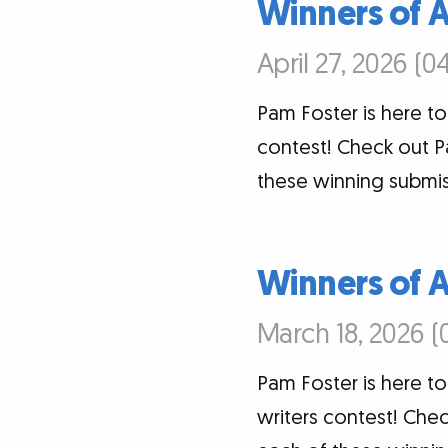
Winners of 
April 27, 2026 (0
Pam Foster is here t
contest! Check out P
these winning submis
Winners of 
March 18, 2026 (
Pam Foster is here t
writers contest! Chec