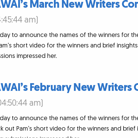
AWAI’s March New Writers Con
4:45:44 am)
oday to announce the names of the winners for t
am’s short video for the winners and brief insigh
sions impressed her.
AWAI’s February New Writers 
04:50:44 am)
oday to announce the names of the winners for t
k out Pam’s short video for the winners and brief