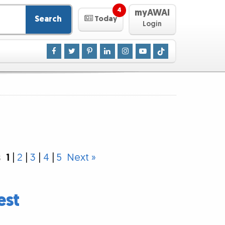
4
myAWAI
Search
Today
Login
s
1
|
2
|
3
|
4
|
5
Next »
est