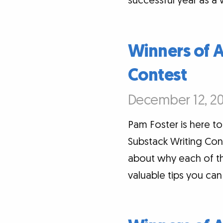
successful year as a w
Winners of 
Contest
December 12, 20
Pam Foster is here 
Substack Writing Cont
about why each of th
valuable tips you ca