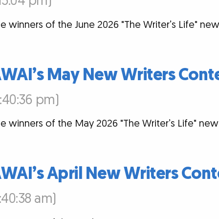
:15:04 pm)
e winners of the June 2026 "The Writer’s Life" new
AWAI’s May New Writers Cont
2:40:36 pm)
e winners of the May 2026 "The Writer’s Life" new
WAI’s April New Writers Cont
:40:38 am)