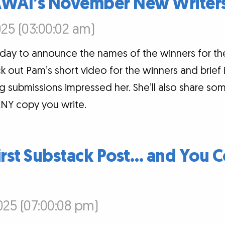
AWAI’s November New Writers
25 (03:00:02 am)
today to announce the names of the winners for 
k out Pam’s short video for the winners and brief
 submissions impressed her. She’ll also share som
NY copy you write.
irst Substack Post… and You C
25 (07:00:08 pm)