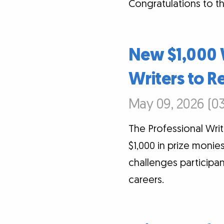
Congratulations to th
New $1,000 
Writers to R
May 09, 2026 (03
The Professional Writ
$1,000 in prize monie
challenges participan
careers.