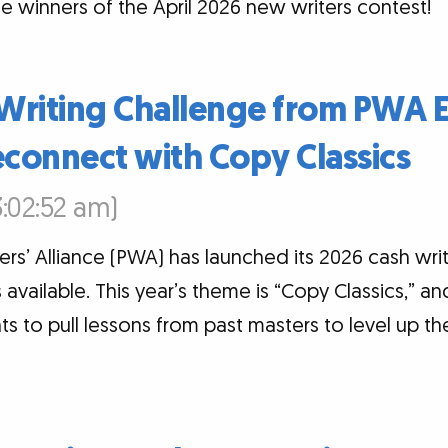
e winners of the April 2026 new writers contest!
Writing Challenge from PWA 
econnect with Copy Classics
:02:52 am)
ers’ Alliance (PWA) has launched its 2026 cash wri
s available. This year’s theme is “Copy Classics,” 
ts to pull lessons from past masters to level up th