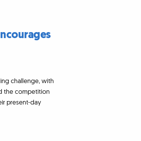
Encourages
ting challenge, with
and the competition
eir present-day