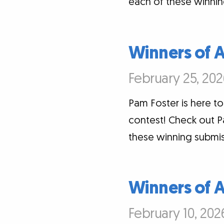
each of these winnin
Winners of 
February 25, 202
Pam Foster is here t
contest! Check out P
these winning submis
Winners of 
February 10, 202