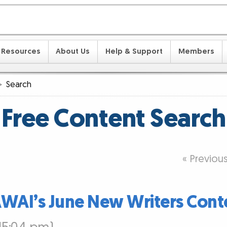
Resources
About Us
Help & Support
Members
Search
Free Content Search
« Previou
AWAI’s June New Writers Cont