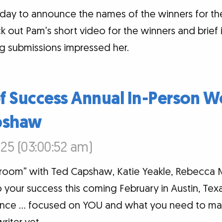
today to announce the names of the winners for 
k out Pam’s short video for the winners and brief
g submissions impressed her.
of Success Annual In-Person 
pshaw
25 (03:00:52 am)
 room” with Ted Capshaw, Katie Yeakle, Rebecca 
your success this coming February in Austin, Texa
ence … focused on YOU and what you need to ma