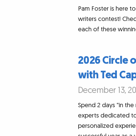
Pam Foster is here 
writers contest! Chec
each of these winnin
2026 Circle 
with Ted Ca
December 13, 20
Spend 2 days “in the
experts dedicated to 
personalized experi