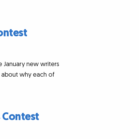
ontest
e January new writers
ts about why each of
 Contest