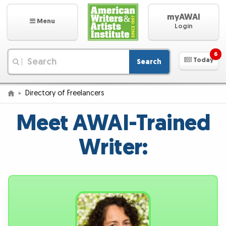
myAWAI
Menu
Login
6
Today
Search
|
Directory of Freelancers
Meet AWAI-Trained
Writer: