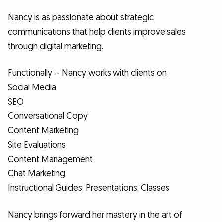
Nancy is as passionate about strategic
communications that help clients improve sales
through digital marketing.
Functionally -- Nancy works with clients on:
Social Media
SEO
Conversational Copy
Content Marketing
Site Evaluations
Content Management
Chat Marketing
Instructional Guides, Presentations, Classes
Nancy brings forward her mastery in the art of