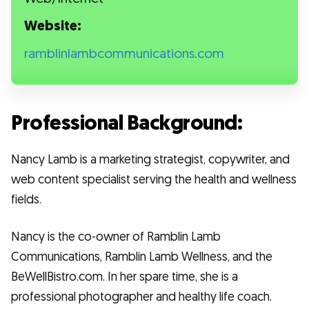
Website:
ramblinlambcommunications.com
Professional Background:
Nancy Lamb is a marketing strategist, copywriter, and
web content specialist serving the health and wellness
fields.
Nancy is the co-owner of Ramblin Lamb
Communications, Ramblin Lamb Wellness, and the
BeWellBistro.com. In her spare time, she is a
professional photographer and healthy life coach.