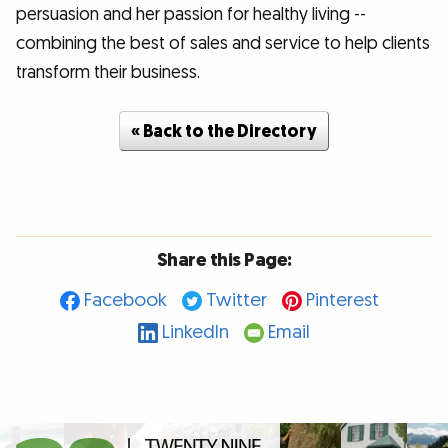
persuasion and her passion for healthy living --
combining the best of sales and service to help clients
transform their business.
« Back to the Directory
Share this Page:
Facebook
Twitter
Pinterest
LinkedIn
Email