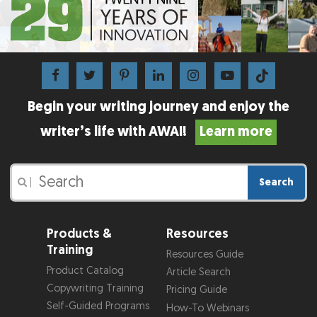
Begin your writing journey and enjoy the
writer’s life with AWAI!
Learn more
Search
|
Products &
Resources
Training
Resources Guide
Product Catalog
Article Search
Copywriting Training
Pricing Guide
Self-Guided Programs
How-To Webinars