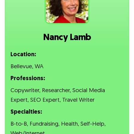
Nancy Lamb
Location:
Bellevue, WA
Professions:
Copywriter, Researcher, Social Media
Expert, SEO Expert, Travel Writer
Specialties:
B-to-B, Fundraising, Health, Self-Help,
Web/Internet