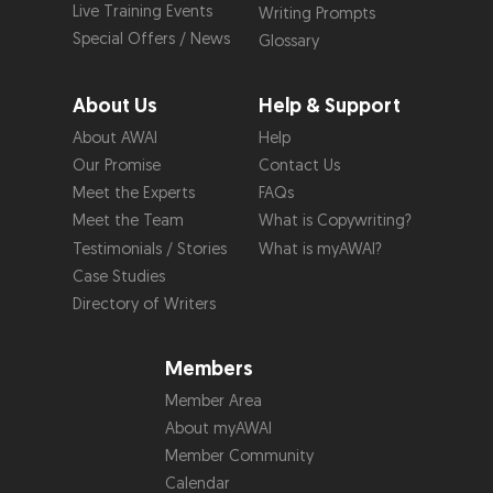
Live Training Events
Writing Prompts
Special Offers / News
Glossary
About Us
Help & Support
About AWAI
Help
Our Promise
Contact Us
Meet the Experts
FAQs
Meet the Team
What is Copywriting?
Testimonials / Stories
What is myAWAI?
Case Studies
Directory of Writers
Members
Member Area
About myAWAI
Member Community
Calendar