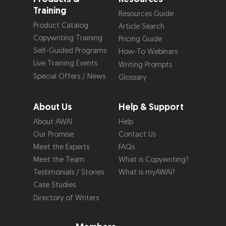
Training
Resources Guide
Product Catalog
Article Search
Copywriting Training
Pricing Guide
Self-Guided Programs
How-To Webinars
Live Training Events
Writing Prompts
Special Offers / News
Glossary
About Us
Help & Support
About AWAI
Help
Our Promise
Contact Us
Meet the Experts
FAQs
Meet the Team
What is Copywriting?
Testimonials / Stories
What is myAWAI?
Case Studies
Directory of Writers