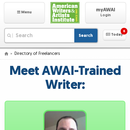
myAWAI
Menu
Login
6
Today
Search
|
Directory of Freelancers
Meet AWAI-Trained
Writer: