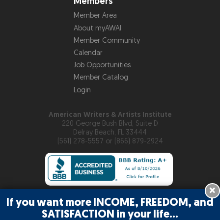
Members
Member Area
About myAWAI
Member Community
Calendar
Job Opportunities
Member Catalog
Login
American Writers & Artists Institute
220 George Bush Blvd, Suite D
Delray Beach, FL 33444
(561) 278-5557 or (866) 879-2924
×
If you want more INCOME, FREEDOM, and
Copyright © 2026
American Writers & Artists Institute
SATISFACTION in your life…