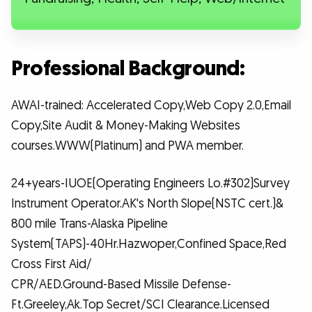
Professional Background:
AWAI-trained: Accelerated Copy,Web Copy 2.0,Email
Copy,Site Audit & Money-Making Websites
courses.WWW(Platinum) and PWA member.
24+years-IUOE(Operating Engineers Lo.#302)Survey
Instrument Operator.AK's North Slope(NSTC cert.)&
800 mile Trans-Alaska Pipeline
System(TAPS)-40Hr.Hazwoper,Confined Space,Red
Cross First Aid/
CPR/AED.Ground-Based Missile Defense-
Ft.Greeley,Ak.Top Secret/SCI Clearance.Licensed