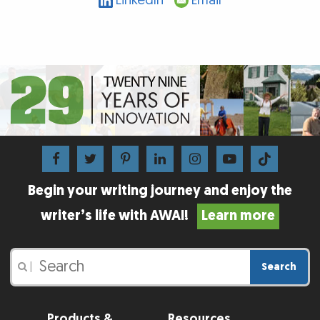
LinkedIn
Email
Begin your writing journey and enjoy the
writer’s life with AWAI!
Learn more
Search
|
Products &
Resources