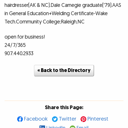
hairdresser(AK & NC).Dale Carnegie graduate('79).AAS
in General Education+Welding Certificate-Wake
Tech.Community College;Raleigh,NC
open for business!
24/7/365
907.440.2933
« Back to the Directory
Share this Page:
Facebook
Twitter
Pinterest