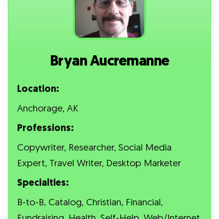
Bryan Aucremanne
Location:
Anchorage, AK
Professions:
Copywriter, Researcher, Social Media
Expert, Travel Writer, Desktop Marketer
Specialties:
B-to-B, Catalog, Christian, Financial,
Fundraising, Health, Self-Help, Web/Internet