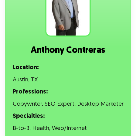
Anthony Contreras
Location:
Austin, TX
Professions:
Copywriter, SEO Expert, Desktop Marketer
Specialties:
B-to-B, Health, Web/Internet