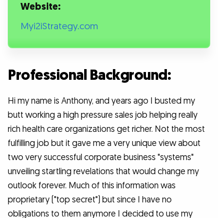
Website:
Myi2iStrategy.com
Professional Background:
Hi my name is Anthony, and years ago I busted my
butt working a high pressure sales job helping really
rich health care organizations get richer. Not the most
fulfilling job but it gave me a very unique view about
two very successful corporate business "systems"
unveiling startling revelations that would change my
outlook forever. Much of this information was
proprietary ("top secret") but since I have no
obligations to them anymore I decided to use my