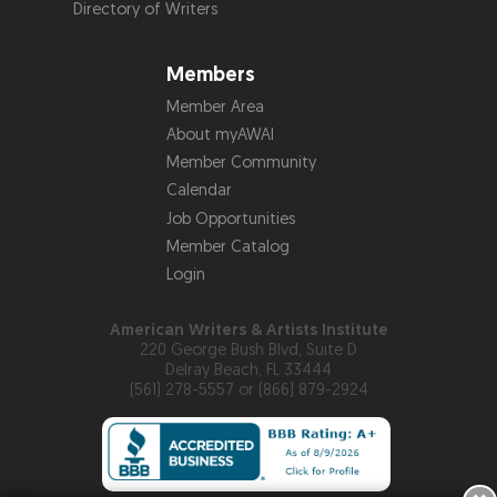
Directory of Writers
Members
Member Area
About myAWAI
Member Community
Calendar
Job Opportunities
Member Catalog
Login
American Writers & Artists Institute
220 George Bush Blvd, Suite D
Delray Beach, FL 33444
(561) 278-5557 or (866) 879-2924