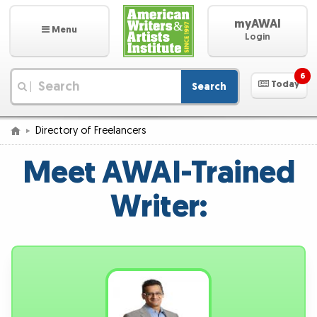
myAWAI
Menu
Login
6
Today
Search
|
Directory of Freelancers
Meet AWAI-Trained
Writer: