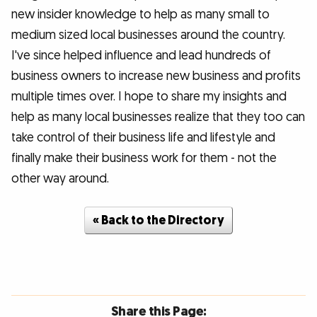
new insider knowledge to help as many small to
medium sized local businesses around the country.
I've since helped influence and lead hundreds of
business owners to increase new business and profits
multiple times over. I hope to share my insights and
help as many local businesses realize that they too can
take control of their business life and lifestyle and
finally make their business work for them - not the
other way around.
« Back to the Directory
Share this Page: