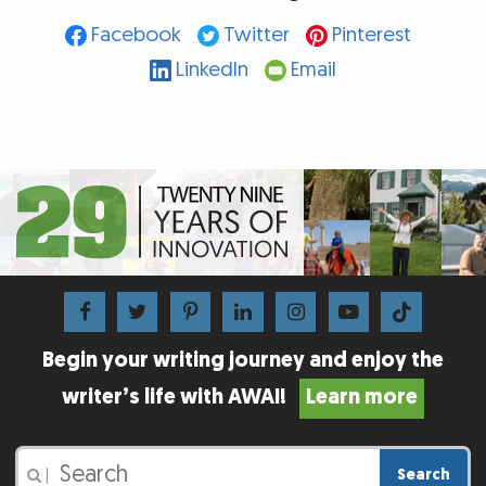
Facebook
Twitter
Pinterest
LinkedIn
Email
Begin your writing journey and enjoy the
writer’s life with AWAI!
Learn more
Search
|