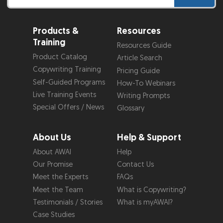
Products &
Resources
Training
Resources Guide
Product Catalog
Article Search
Copywriting Training
Pricing Guide
Self-Guided Programs
How-To Webinars
Live Training Events
Writing Prompts
Special Offers / News
Glossary
About Us
Help & Support
About AWAI
Help
Our Promise
Contact Us
Meet the Experts
FAQs
Meet the Team
What is Copywriting?
Testimonials / Stories
What is myAWAI?
Case Studies