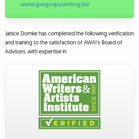
www.jpegcopywriting.biz
Janice Domke has completed the following verification
and training to the satisfaction of AWAI’s Board of
Advisors, with expertise in: