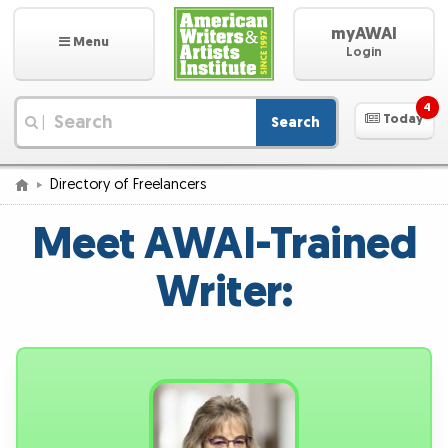
myAWAI
Menu
Login
4
Today
Search
|
Directory of Freelancers
Meet AWAI-Trained
Writer: