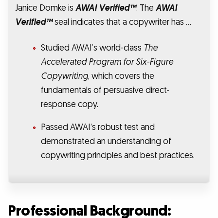
Janice Domke is
AWAI Verified™
. The
AWAI
Verified™
seal indicates that a copywriter has …
Studied AWAI’s world-class
The
Accelerated Program for Six-Figure
Copywriting
, which covers the
fundamentals of persuasive direct-
response copy.
Passed AWAI’s robust test and
demonstrated an understanding of
copywriting principles and best practices.
Professional Background: