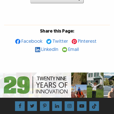
Share this Page:
Facebook
Twitter
Pinterest
LinkedIn
Email