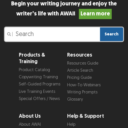
Begin your writing journey and enjoy the
writer’s life with AWAI!
Learn more
Search
|
Products &
Resources
Training
Resources Guide
Product Catalog
Article Search
Copywriting Training
Pricing Guide
Self-Guided Programs
How-To Webinars
Live Training Events
Writing Prompts
Special Offers / News
Glossary
About Us
Help & Support
About AWAI
Help