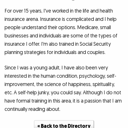
For over 15 years, I've worked in the life and health
insurance arena. Insurance is complicated and I help
people understand their options. Medicare, small
businesses and individuals are some of the types of
insurance I offer. I'm also trained in Social Security
planning strategies for individuals and couples.
Since I was a young adult, I have also been very
interested in the human condition, psychology, self-
improvement, the science of happiness, spirituality,
etc. A self-help junky, you could say. Although I do not
have formal training in this area, it is a passion that I am
continually reading about.
« Back to the Directory