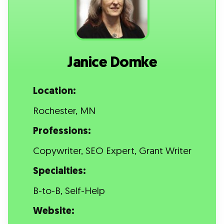
Janice Domke
Location:
Rochester, MN
Professions:
Copywriter, SEO Expert, Grant Writer
Specialties:
B-to-B, Self-Help
Website: