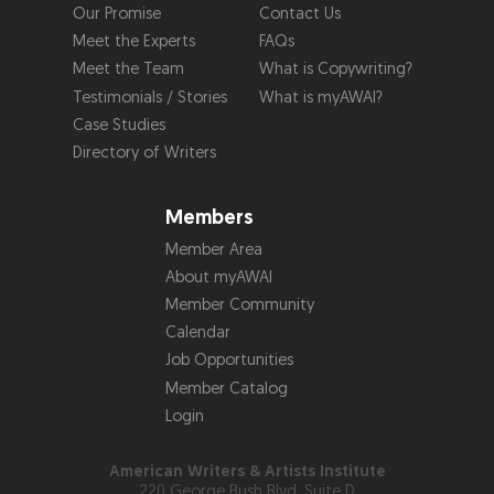
Our Promise
Contact Us
Meet the Experts
FAQs
Meet the Team
What is Copywriting?
Testimonials / Stories
What is myAWAI?
Case Studies
Directory of Writers
Members
Member Area
About myAWAI
Member Community
Calendar
Job Opportunities
Member Catalog
Login
American Writers & Artists Institute
220 George Bush Blvd, Suite D