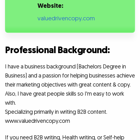
Website:
valuedrivencopy.com
Professional Background:
I have a business background (Bachelors Degree in
Business) and a passion for helping businesses achieve
their marketing objectives with great content & copy.
Also, I have great people skills so I'm easy to work
with.
Specializing primarily in writing B2B content.
www.valuedrivencopy.com
If you need B2B writing, Health writing, or Self-help