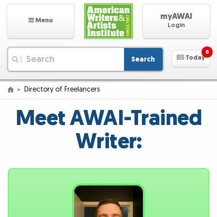
myAWAI
Menu
Login
6
Today
Search
|
Directory of Freelancers
Meet AWAI-Trained
Writer: