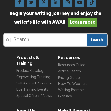
Begin your writing journey and enjoy the
writer’s life with AWAI!
Learn more
Search
|
Products &
Resources
Training
Resources Guide
Product Catalog
Article Search
Copywriting Training
Pricing Guide
Self-Guided Programs
How-To Webinars
Live Training Events
Writing Prompts
Special Offers / News
Glossary
About Us
Help & Support