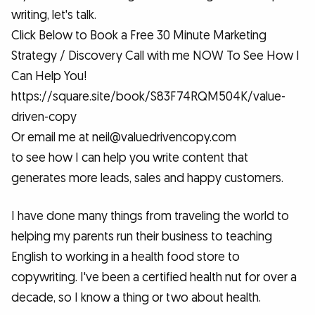
writing, let's talk.
Click Below to Book a Free 30 Minute Marketing
Strategy / Discovery Call with me NOW To See How I
Can Help You!
https://square.site/book/S83F74RQM504K/value-
driven-copy
Or email me at neil@valuedrivencopy.com
to see how I can help you write content that
generates more leads, sales and happy customers.
I have done many things from traveling the world to
helping my parents run their business to teaching
English to working in a health food store to
copywriting. I've been a certified health nut for over a
decade, so I know a thing or two about health.