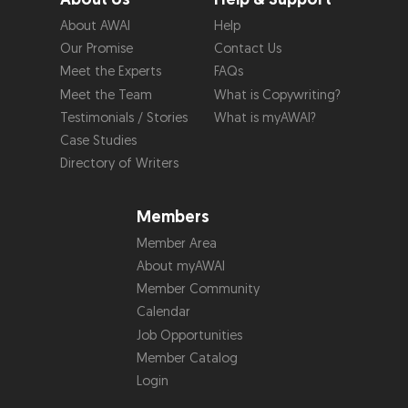
About AWAI
Help
Our Promise
Contact Us
Meet the Experts
FAQs
Meet the Team
What is Copywriting?
Testimonials / Stories
What is myAWAI?
Case Studies
Directory of Writers
Members
Member Area
About myAWAI
Member Community
Calendar
Job Opportunities
Member Catalog
Login