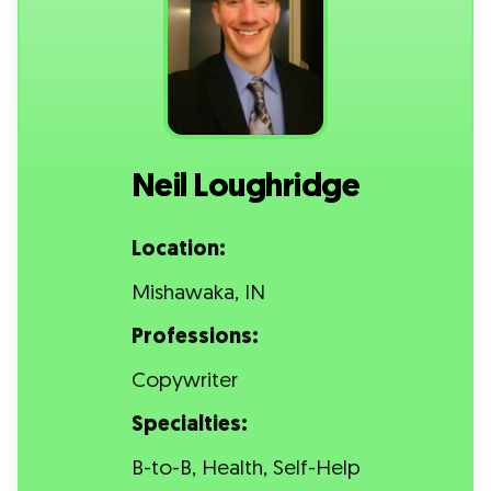
Neil Loughridge
Location:
Mishawaka, IN
Professions:
Copywriter
Specialties:
B-to-B, Health, Self-Help