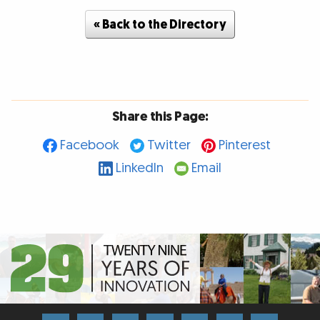
« Back to the Directory
Share this Page:
Facebook
Twitter
Pinterest
LinkedIn
Email