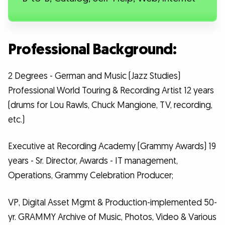
Professional Background:
2 Degrees - German and Music (Jazz Studies)
Professional World Touring & Recording Artist 12 years
(drums for Lou Rawls, Chuck Mangione, TV, recording,
etc.)
Executive at Recording Academy (Grammy Awards) 19
years - Sr. Director, Awards - IT management,
Operations, Grammy Celebration Producer;
VP, Digital Asset Mgmt & Production-implemented 50-
yr. GRAMMY Archive of Music, Photos, Video & Various