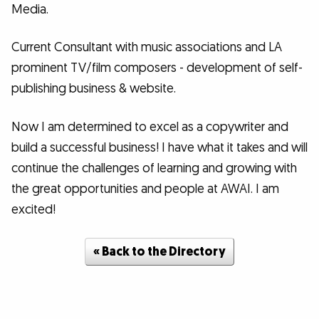
Media.
Current Consultant with music associations and LA
prominent TV/film composers - development of self-
publishing business & website.
Now I am determined to excel as a copywriter and
build a successful business! I have what it takes and will
continue the challenges of learning and growing with
the great opportunities and people at AWAI. I am
excited!
« Back to the Directory