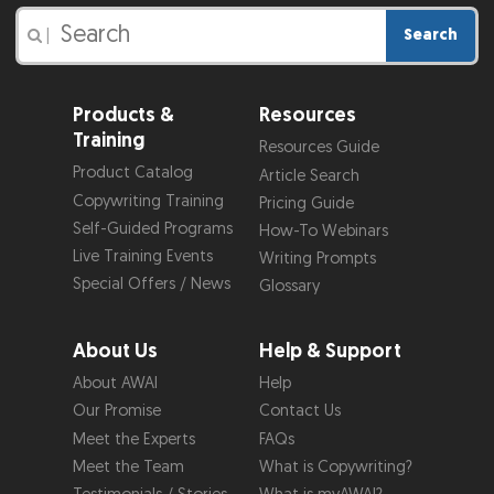
Search
|
Products &
Resources
Training
Resources Guide
Product Catalog
Article Search
Copywriting Training
Pricing Guide
Self-Guided Programs
How-To Webinars
Live Training Events
Writing Prompts
Special Offers / News
Glossary
About Us
Help & Support
About AWAI
Help
Our Promise
Contact Us
Meet the Experts
FAQs
Meet the Team
What is Copywriting?