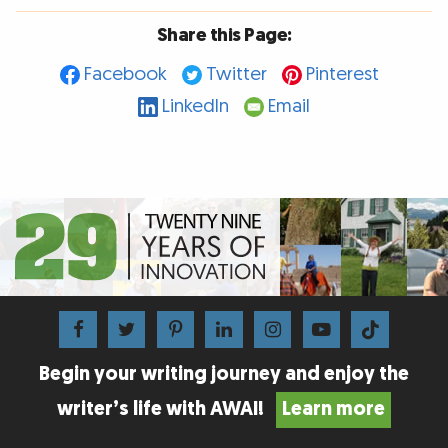
Share this Page:
Facebook
Twitter
Pinterest
LinkedIn
Email
Begin your writing journey and enjoy the
writer’s life with AWAI!
Learn more