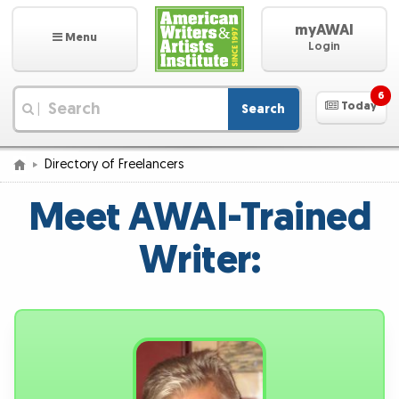
myAWAI
Menu
Login
6
Today
Search
|
Directory of Freelancers
Meet AWAI-Trained
Writer: