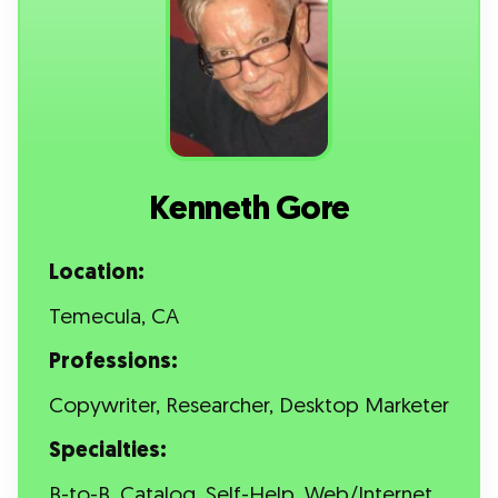
Kenneth Gore
Location:
Temecula, CA
Professions:
Copywriter, Researcher, Desktop Marketer
Specialties:
B-to-B, Catalog, Self-Help, Web/Internet