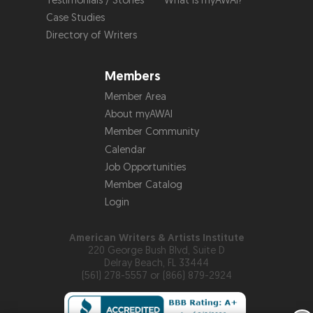
Testimonials / Stories
What is myAWAI?
Case Studies
Directory of Writers
Members
Member Area
About myAWAI
Member Community
Calendar
Job Opportunities
Member Catalog
Login
American Writers & Artists Institute
220 George Bush Blvd, Suite D
Delray Beach, FL 33444
(561) 278-5557 or (866) 879-2924