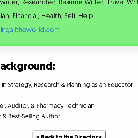
riter, Researcher, Resume Writer, Travel Wri
tian, Financial, Health, Self-Help
hingalltheworld.com
 Background:
n Strategy, Research & Planning as an Educator, T
er, Auditor, & Pharmacy Technician
& Best-Selling Author
« Back to the Directory