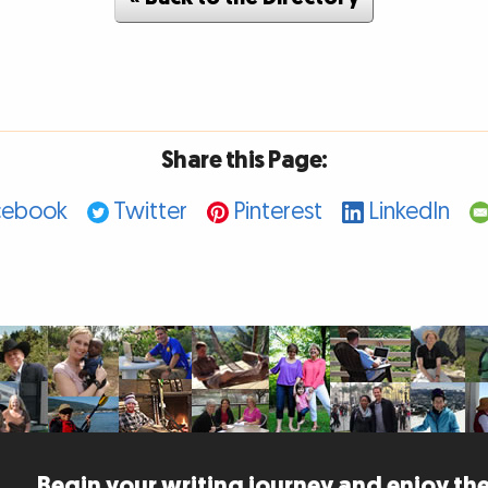
Share this Page:
cebook
Twitter
Pinterest
LinkedIn
Begin your writing journey and enjoy the