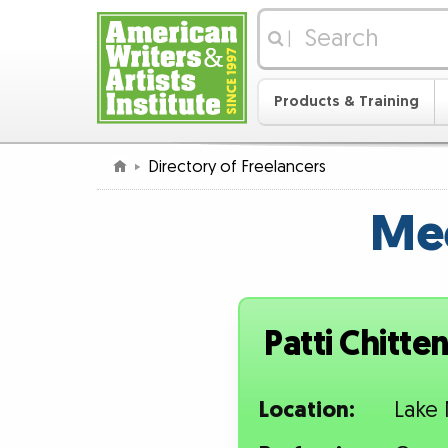
|
Products & Training
Directory of Freelancers
Mee
Patti Chitte
Location:
Lake 