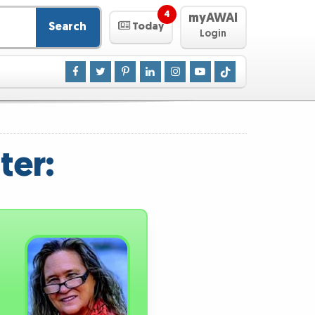
4
myAWAI
Search
Today
Login
ter: