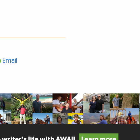
Email
 writer’s life with AWAI!
Learn more