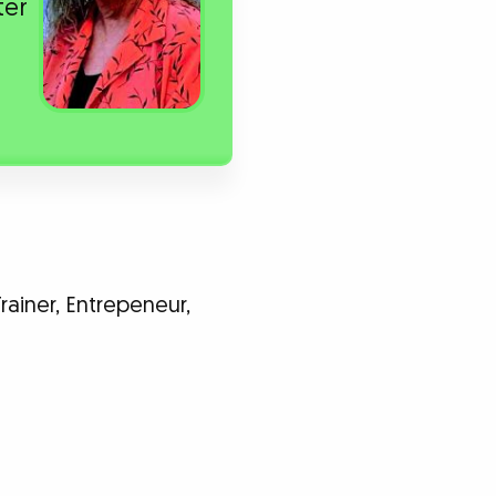
ter
rainer, Entrepeneur,