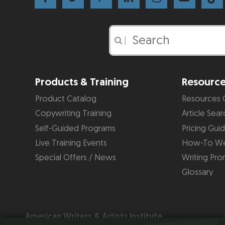
|
Products & Training
Resourc
Product Catalog
Resources 
Copywriting Training
Article Sear
Self-Guided Programs
Pricing Gui
Live Training Events
How-To We
Special Offers / News
Writing Pro
Glossary
American Writers & Artists Institute