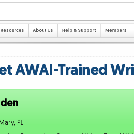
Resources
About Us
Help & Support
Members
t AWAI-Trained Wri
nden
Mary, FL