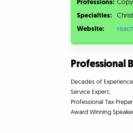
Professions:
Copyw
Specialties:
Chris
Website:
reac
Professional
Decades of Experience i
Service Expert,
Professional Tax Prepar
Award Winning Speaker 