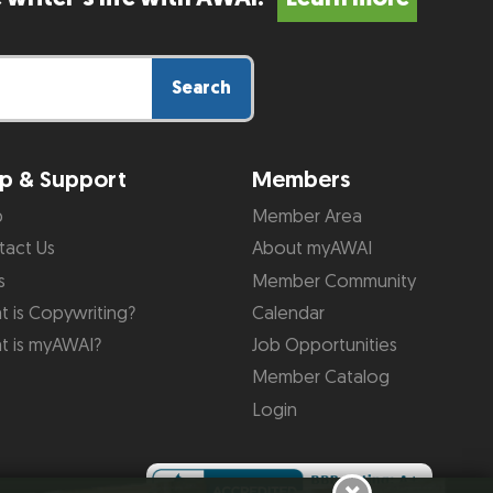
Search
p & Support
Members
p
Member Area
tact Us
About myAWAI
s
Member Community
 is Copywriting?
Calendar
t is myAWAI?
Job Opportunities
Member Catalog
Login