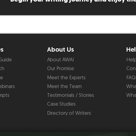
es
About Us
Hel
Guide
About AWAI
Hel
ch
Our Promise
Con
de
Meet the Experts
FAQ
binars
Meet the Team
What
mpts
Testimonials / Stories
Wha
Case Studies
Directory of Writers