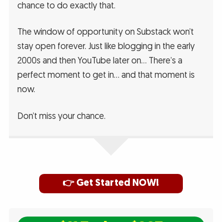
chance to do exactly that.
The window of opportunity on Substack won’t
stay open forever. Just like blogging in the early
2000s and then YouTube later on… There’s a
perfect moment to get in… and that moment is
now.
Don’t miss your chance.
👉 Get Started NOW!