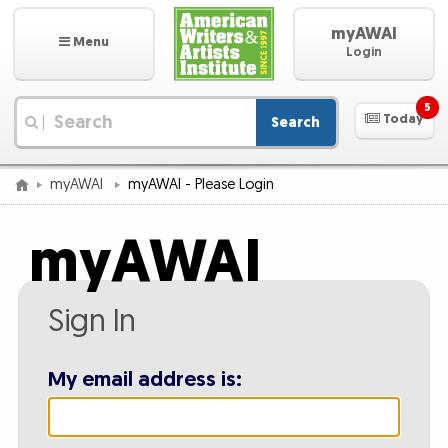
myAWAI
Menu
Login
5
Today
Search
|
myAWAI
myAWAI - Please Login
myAWAI
Sign In
My email address is: