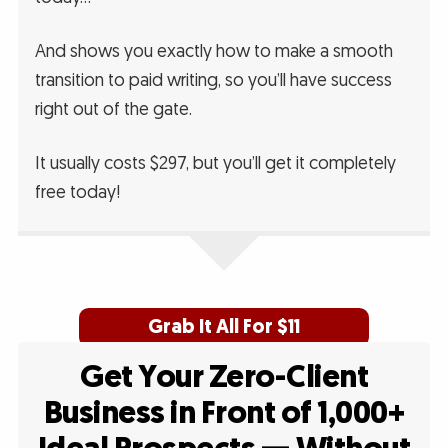
And shows you exactly how to make a smooth
transition to paid writing, so you’ll have success
right out of the gate.
It usually costs $297, but you’ll get it completely
free today!
Grab It All For $11
Get Your Zero-Client
Business in Front of 1,000+