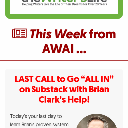
This Week
from
AWAI …
LAST CALL to Go “ALL IN”
on Substack with Brian
Clark’s Help!
Today’s your last day to
learn Brian’s proven system