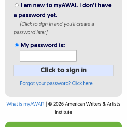
I am new to myAWAI. I don’t have
a password yet.
(Click to sign in and you’ll create a
password later)
My password is:
Click to sign in
Forgot your password? Click here.
What is myAWAI?
| © 2026 American Writers & Artists
Institute