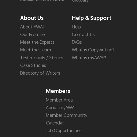
Glossary
About Us
Help & Support
About AWAI
Help
Our Promise
Contact Us
Meet the Experts
FAQs
Meet the Team
What is Copywriting?
Testimonials / Stories
What is myAWAI?
Case Studies
Directory of Writers
Members
Member Area
About myAWAI
Member Community
Calendar
Job Opportunities