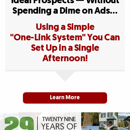
Ideal Prospects — Without
Spending a Dime on Ads…
Using a Simple
"One-Link System" You Can
Set Up in a Single
Afternoon!
Learn More