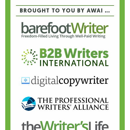
BROUGHT TO YOU BY AWAI …