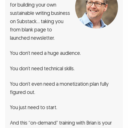
for building your own
sustainable writing business
on Substack… taking you
from blank page to
launched newsletter.
You don’t need a huge audience.
You don’t need technical skills.
You don’t even need a monetization plan fully
figured out.
You just need to start.
And this “on-demand” training with Brian is your