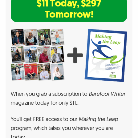
$11 Today, $297
Tomorrow!
When you grab a subscription to
Barefoot Writer
magazine today for only $11…
You’ll get FREE access to our
Making the Leap
program, which takes you wherever you are
today…