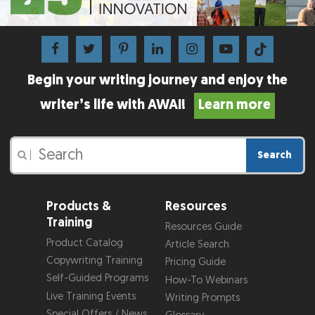
Begin your writing journey and enjoy the
writer’s life with AWAI!
Learn more
Search
|
Products &
Resources
Training
Resources Guide
Product Catalog
Article Search
Copywriting Training
Pricing Guide
Self-Guided Programs
How-To Webinars
Live Training Events
Writing Prompts
Special Offers / News