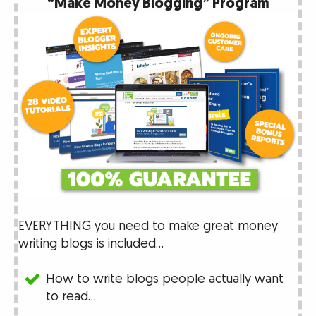
“Make Money Blogging” Program
EVERYTHING you need to make great money
writing blogs is included…
How to write blogs people actually want
to read…