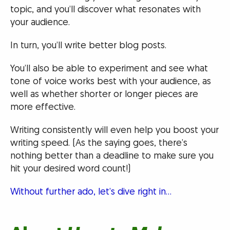
topic, and you’ll discover what resonates with
your audience.
In turn, you’ll write better blog posts.
You’ll also be able to experiment and see what
tone of voice works best with your audience, as
well as whether shorter or longer pieces are
more effective.
Writing consistently will even help you boost your
writing speed. (As the saying goes, there’s
nothing better than a deadline to make sure you
hit your desired word count!)
Without further ado, let’s dive right in…