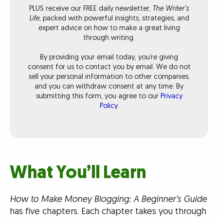
PLUS receive our FREE daily newsletter,
The Writer’s
Life
, packed with powerful insights, strategies, and
expert advice on how to make a great living
through writing.
By providing your email today, you’re giving
consent for us to contact you by email. We do not
sell your personal information to other companies,
and you can withdraw consent at any time. By
submitting this form, you agree to our
Privacy
Policy
.
What You’ll Learn
How to Make Money Blogging: A Beginner’s Guide
has five chapters. Each chapter takes you through