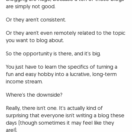
are simply not good.
Or they aren’t consistent.
Or they aren’t even remotely related to the topic
you want to blog about.
So the opportunity is there, and it’s big.
You just have to learn the specifics of turning a
fun and easy hobby into a lucrative, long-term
income stream.
Where’s the downside?
Really, there isn’t one. It’s actually kind of
surprising that everyone isn’t writing a blog these
days (though sometimes it may feel like they
are!).