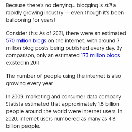
Because there’s no denying… blogging is
still
a
rapidly growing industry — even though it’s been
ballooning for years!
Consider this: As of 2021, there were an estimated
570 million blogs
on the internet, with around 7
million blog posts being published every day. By
comparison, only an estimated
173 million blogs
existed in 2011.
The number of people using the internet is also
growing every year.
In 2009, marketing and consumer data company
Statista estimated that approximately 1.8 billion
people around the world were internet users. In
2020, internet users numbered as many as 4.8
billion people.