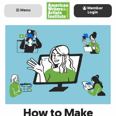
Member
Menu
Login
How to Make