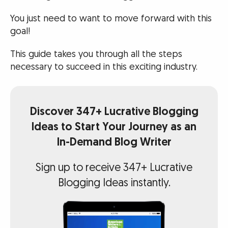
You just need to want to move forward with this
goal!
This guide takes you through all the steps
necessary to succeed in this exciting industry.
Discover 347+ Lucrative Blogging
Ideas to Start Your Journey as an
In-Demand Blog Writer
Sign up to receive 347+ Lucrative
Blogging Ideas instantly.