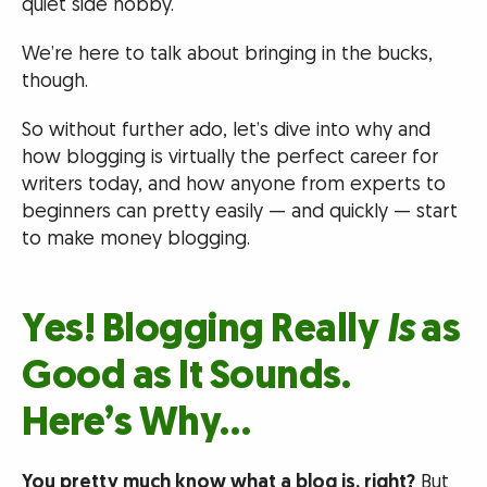
quiet side hobby.
We’re here to talk about bringing in the bucks,
though.
So without further ado, let’s dive into why and
how blogging is virtually the perfect career for
writers today, and how anyone from experts to
beginners can pretty easily — and quickly — start
to make money blogging.
Yes! Blogging Really
Is
as
Good as It Sounds.
Here’s Why…
You pretty much know what a blog is, right?
But