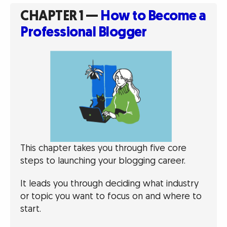
CHAPTER 1 —
How to Become a
Professional Blogger
This chapter takes you through five core
steps to launching your blogging career.
It leads you through deciding what industry
or topic you want to focus on and where to
start.