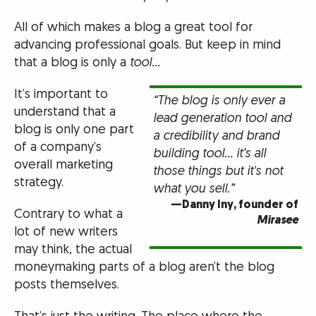
All of which makes a blog a great tool for
advancing professional goals. But keep in mind
that a blog is only a
tool…
It’s important to
“The blog is only ever a
understand that a
lead generation tool and
blog is only one part
a credibility and brand
of a company’s
building tool… it’s all
overall marketing
those things but it's not
strategy.
what you sell.”
—Danny Iny, founder of
Contrary to what a
Mirasee
lot of new writers
may think, the actual
moneymaking parts of a blog aren’t the blog
posts themselves.