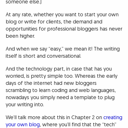
someone else.)
At any rate, whether you want to start your own
blog or write for clients, the demand and
opportunities for professional bloggers has never
been higher.
And when we say “easy,” we mean it! The writing
itself is short and conversational.
And the technology part, in case that has you
worried, is pretty simple too. Whereas the early
days of the internet had new bloggers
scrambling to learn coding and web languages,
nowadays you simply need a template to plug
your writing into.
We’ll talk more about this in Chapter 2 on
creating
your own blog
, where you’ll find that the “tech”