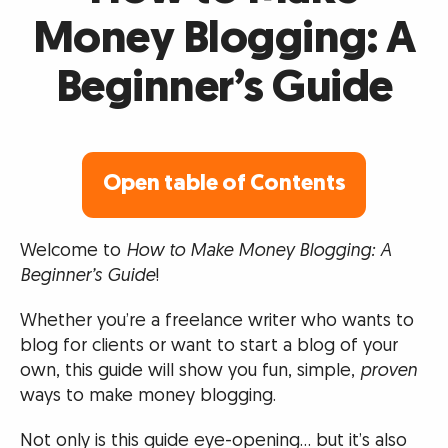
Money Blogging: A
Beginner’s Guide
Open table of Contents
Welcome to
How to Make Money Blogging: A
Beginner’s Guide
!
Whether you’re a freelance writer who wants to
blog for clients or want to start a blog of your
own, this guide will show you fun, simple,
proven
ways to make money blogging.
Not only is this guide eye-opening… but it’s also