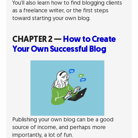
You’ll also learn how to find blogging clients
as a freelance writer, or the first steps
toward starting your own blog.
CHAPTER 2 —
How to Create
Your Own Successful Blog
Publishing your own blog can be a good
source of income, and perhaps more
importantly, a lot of fun.