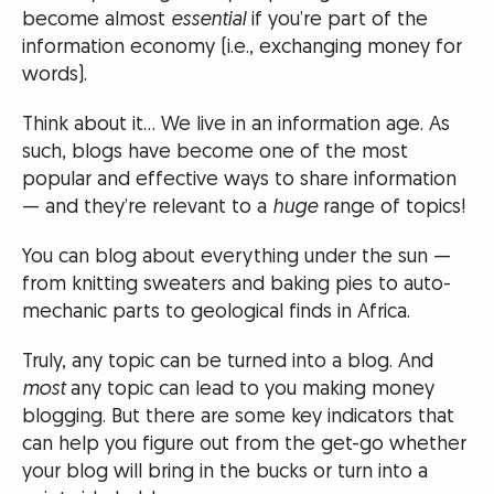
become almost
essential
if you’re part of the
information economy (i.e., exchanging money for
words).
Think about it… We live in an information age. As
such, blogs have become one of the most
popular and effective ways to share information
— and they’re relevant to a
huge
range of topics!
You can blog about everything under the sun —
from knitting sweaters and baking pies to auto-
mechanic parts to geological finds in Africa.
Truly, any topic can be turned into a blog. And
most
any topic can lead to you making money
blogging. But there are some key indicators that
can help you figure out from the get-go whether
your blog will bring in the bucks or turn into a