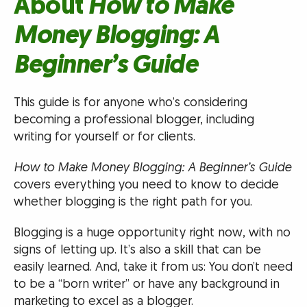
About
How to Make
Money Blogging: A
Beginner’s Guide
This guide is for anyone who’s considering
becoming a professional blogger, including
writing for yourself or for clients.
How to Make Money Blogging: A Beginner’s Guide
covers everything you need to know to decide
whether blogging is the right path for you.
Blogging is a huge opportunity right now, with no
signs of letting up. It’s also a skill that can be
easily learned. And, take it from us: You don’t need
to be a “born writer” or have any background in
marketing to excel as a blogger.