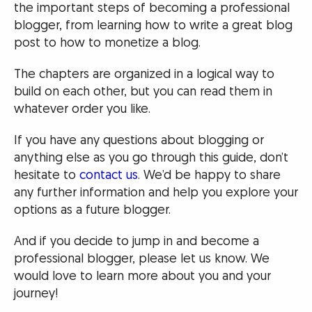
the important steps of becoming a professional
blogger, from learning how to write a great blog
post to how to monetize a blog.
The chapters are organized in a logical way to
build on each other, but you can read them in
whatever order you like.
If you have any questions about blogging or
anything else as you go through this guide, don’t
hesitate to
contact us
. We’d be happy to share
any further information and help you explore your
options as a future blogger.
And if you decide to jump in and become a
professional blogger, please let us know. We
would love to learn more about you and your
journey!