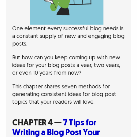
One element every successful blog needs is
a constant supply of new and engaging blog
posts.
But how can you keep coming up with new
ideas for your blog posts a year, two years,
or even 10 years from now?
This chapter shares seven methods for
generating consistent ideas for blog post
topics that your readers will love.
CHAPTER 4 —
7 Tips for
Writing a Blog Post Your