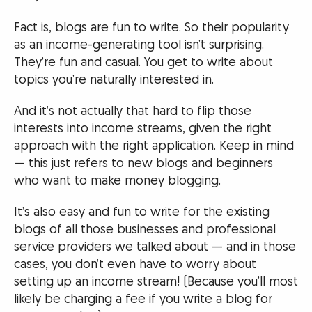
Fact is, blogs are fun to write. So their popularity
as an income-generating tool isn’t surprising.
They’re fun and casual. You get to write about
topics you’re naturally interested in.
And it’s not actually that hard to flip those
interests into income streams, given the right
approach with the right application. Keep in mind
— this just refers to new blogs and beginners
who want to make money blogging.
It’s also easy and fun to write for the existing
blogs of all those businesses and professional
service providers we talked about — and in those
cases, you don’t even have to worry about
setting up an income stream! (Because you’ll most
likely be charging a fee if you write a blog for