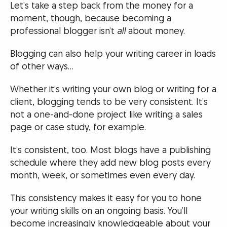
Let’s take a step back from the money for a
moment, though, because becoming a
professional blogger isn’t
all
about money.
Blogging can also help your writing career in loads
of other ways…
Whether it’s writing your own blog or writing for a
client, blogging tends to be very consistent. It’s
not a one-and-done project like writing a sales
page or case study, for example.
It’s consistent, too. Most blogs have a publishing
schedule where they add new blog posts every
month, week, or sometimes even every day.
This consistency makes it easy for you to hone
your writing skills on an ongoing basis. You’ll
become increasingly knowledgeable about your