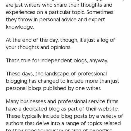
are just writers who share their thoughts and
experiences on a particular topic. Sometimes
they throw in personal advice and expert
knowledge.
At the end of the day, though, it’s just a log of
your thoughts and opinions.
That’s true for independent blogs, anyway.
These days, the landscape of professional
blogging has changed to include more than just
personal blogs published by one writer.
Many businesses and professional service firms
have a dedicated blog as part of their website.
These typically include blog posts by a variety of
authors that delve into a range of topics related
to their specific industry or area of expertise.