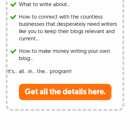
What to write about…
How to connect with the countless
businesses that desperately need writers
like you to keep their blogs relevant and
current…
How to make money writing your own
blog…
It’s… all… in… the… program!
Get all the details here.