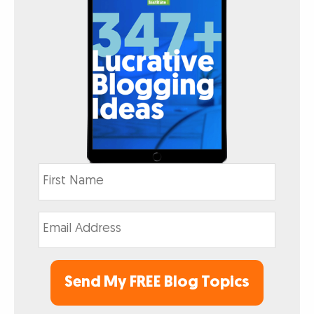
Send My FREE Blog Topics