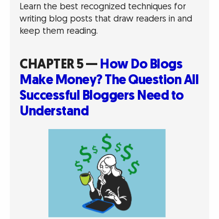
Learn the best recognized techniques for
writing blog posts that draw readers in and
keep them reading.
CHAPTER 5 —
How Do Blogs
Make Money? The Question All
Successful Bloggers Need to
Understand