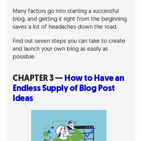
Many factors go into starting a successful
blog, and getting it right from the beginning
saves a lot of headaches down the road.
Find out seven steps you can take to create
and launch your own blog as easily as
possible.
CHAPTER 3 —
How to Have an
Endless Supply of Blog Post
Ideas