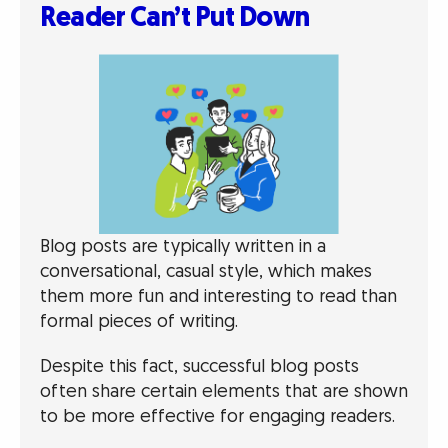
Reader Can’t Put Down
Blog posts are typically written in a
conversational, casual style, which makes
them more fun and interesting to read than
formal pieces of writing.
Despite this fact, successful blog posts
often share certain elements that are shown
to be more effective for engaging readers.