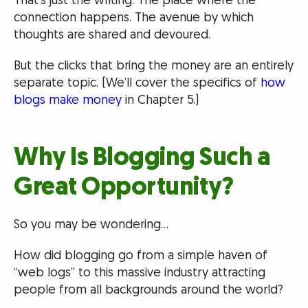
That’s just the writing. The place where the
connection happens. The avenue by which
thoughts are shared and devoured.
But the clicks that bring the money are an entirely
separate topic. (We’ll cover the specifics of
how
blogs make money
in Chapter 5.)
Why Is Blogging Such a
Great Opportunity?
So you may be wondering…
How did blogging go from a simple haven of
“web logs” to this massive industry attracting
people from all backgrounds around the world?