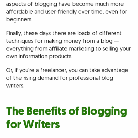
aspects of blogging have become much more
affordable and user-friendly over time, even for
beginners.
Finally, these days there are loads of different
techniques for making money from a blog —
everything from affiliate marketing to selling your
own information products.
Or, if you’re a freelancer, you can take advantage
of the rising demand for professional blog
writers.
The Benefits of Blogging
for Writers