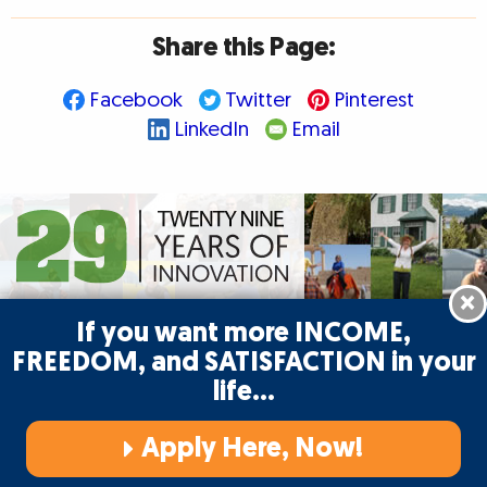
Share this Page:
Facebook
Twitter
Pinterest
LinkedIn
Email
×
If you want more INCOME,
FREEDOM, and SATISFACTION in your
life…
Begin your writing journey and enjoy the
writer’s life with AWAI!
Learn more
Apply Here, Now!