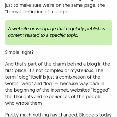
just to make sure we’re on the same page, the
“formal” definition of a blog is:
A website or webpage that regularly publishes
content related to a specific topic.
Simple, right?
And that’s part of the charm behind a blog in the
first place. It’s not complex or mysterious. The
term “blog” itself is just a combination of the
words “web” and “log” — because way back in
the beginning of the internet, websites “logged”
the thoughts and experiences of the people
who wrote them.
Pretty much nothing has changed. Bloggers today