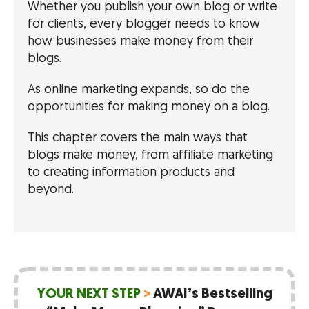
Whether you publish your own blog or write
for clients, every blogger needs to know
how businesses make money from their
blogs.
As online marketing expands, so do the
opportunities for making money on a blog.
This chapter covers the main ways that
blogs make money, from affiliate marketing
to creating information products and
beyond.
YOUR NEXT STEP
>
AWAI’s Bestselling