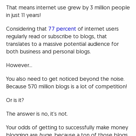
That means internet use grew by 3 million people
in just 11 years!
Considering that
77 percent
of internet users
regularly read or subscribe to blogs, that
translates to a massive potential audience for
both business and personal blogs.
However…
You also need to get noticed beyond the noise.
Because 570 million blogs is a lot of competition!
Or is it?
The answer is no, it’s not.
Your odds of getting to successfully make money
blogging are
huge
, because a ton of those blogs