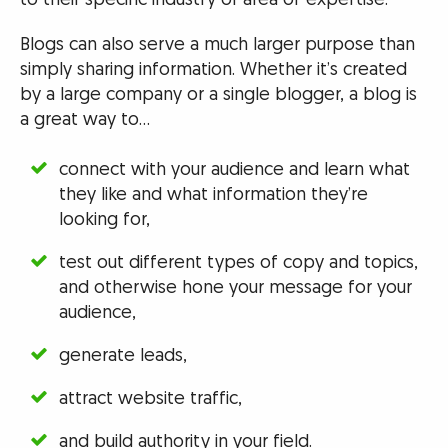
Blogs can also serve a much larger purpose than
simply sharing information. Whether it’s created
by a large company or a single blogger, a blog is
a great way to…
connect with your audience and learn what
they like and what information they’re
looking for,
test out different types of copy and topics,
and otherwise hone your message for your
audience,
generate leads,
attract website traffic,
and build authority in your field.