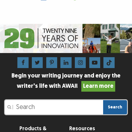
Begin your writing journey and enjoy the
writer’s life with AWAI!
Learn more
Search
|
Products &
Resources