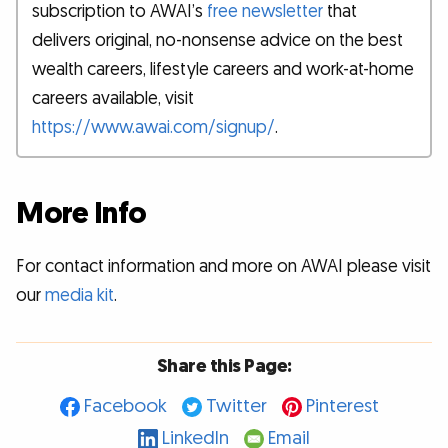
subscription to AWAI’s
free newsletter
that
delivers original, no-nonsense advice on the best
wealth careers, lifestyle careers and work-at-home
careers available, visit
https://www.awai.com/signup/
.
More Info
For contact information and more on AWAI please visit
our
media kit
.
Share this Page:
Facebook
Twitter
Pinterest
LinkedIn
Email