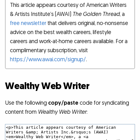
This article appears courtesy of American Writers
& Artists Institute’s (AWAI)
The Golden Thread
, a
free newsletter
that delivers original, no-nonsense
advice on the best wealth careers, lifestyle
careers and work-at-home careers available. For a
complimentary subscription, visit
https://www.awai.com/signup/
.
Wealthy Web Writer
Use the following
copy/paste
code for syndicating
content from
Wealthy Web Writer
: