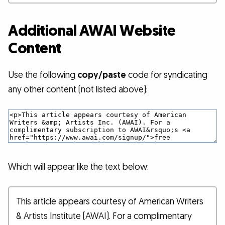
Additional AWAI Website
Content
Use the following
copy/paste
code for syndicating
any other content (not listed above):
Which will appear like the text below:
This article appears courtesy of American Writers
& Artists Institute (AWAI). For a complimentary