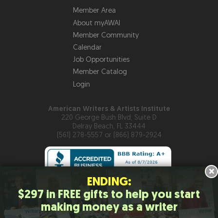
Member Area
About myAWAI
Member Community
Calendar
Job Opportunities
Member Catalog
Login
American Writers & Artists Institute
220 George Bush Blvd, Suite D
Delray Beach, FL 33444
(561) 278-5557 or (866) 879-2924
×
ENDING:
$297 in FREE gifts to help you start
Copyright © 2026
American Writers & Artists Institute
making money as a writer