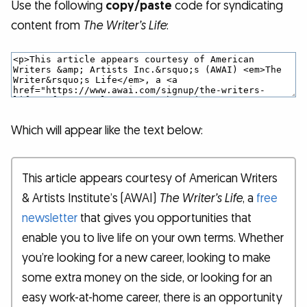
Use the following
copy/paste
code for syndicating
content from
The Writer’s Life
:
Which will appear like the text below:
This article appears courtesy of American Writers
& Artists Institute’s (AWAI)
The Writer’s Life
, a
free
newsletter
that gives you opportunities that
enable you to live life on your own terms. Whether
you’re looking for a new career, looking to make
some extra money on the side, or looking for an
easy work-at-home career, there is an opportunity