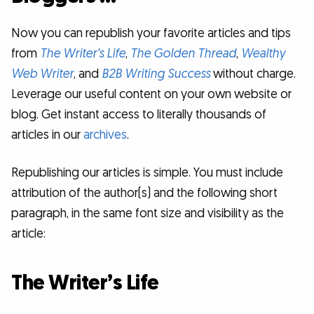
Now you can republish your favorite articles and tips
from
The Writer’s Life
,
The Golden Thread
,
Wealthy
Web Writer
, and
B2B Writing Success
without charge.
Leverage our useful content on your own website or
blog. Get instant access to literally thousands of
articles in our
archives
.
Republishing our articles is simple. You must include
attribution of the author(s) and the following short
paragraph, in the same font size and visibility as the
article:
The Writer’s Life