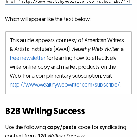
Which will appear like the text below:
This article appears courtesy of American Writers
& Artists Institute’s (AWAI)
Wealthy Web Writer
, a
free newsletter
for learning how to effectively
write online copy and market products on the
Web. For a complimentary subscription, visit
http://www.wealthywebwriter.com/subscribe/
.
B2B Writing Success
Use the following
copy/paste
code for syndicating
content from
B2B Writing Success
: