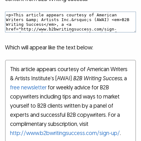
Which will appear like the text below:
This article appears courtesy of American Writers
& Artists Institute’s (AWAI)
B2B Writing Success
, a
free newsletter
for weekly advice for B2B
copywriters including tips and ways to market
yourself to B2B clients written by a panel of
experts and successful B2B copywriters. For a
complimentary subscription, visit
http://www.b2bwritingsuccess.com/sign-up/
.