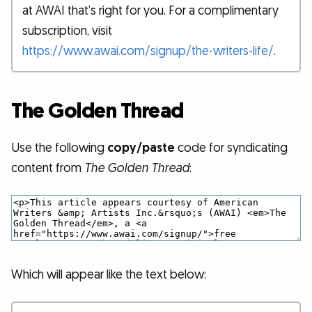
at AWAI that’s right for you. For a complimentary
subscription, visit
https://www.awai.com/signup/the-writers-life/
.
The Golden Thread
Use the following
copy/paste
code for syndicating
content from
The Golden Thread
:
Which will appear like the text below: