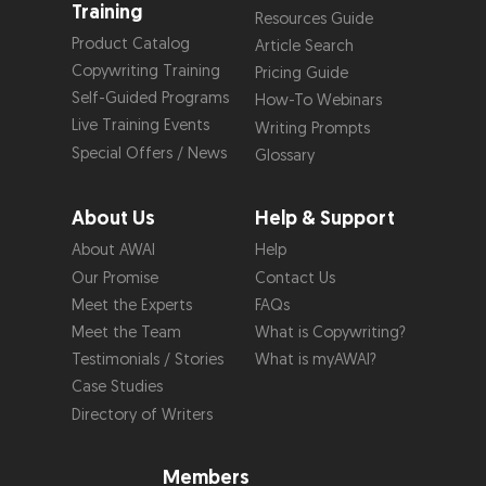
Training
Resources Guide
Product Catalog
Article Search
Copywriting Training
Pricing Guide
Self-Guided Programs
How-To Webinars
Live Training Events
Writing Prompts
Special Offers / News
Glossary
About Us
Help & Support
About AWAI
Help
Our Promise
Contact Us
Meet the Experts
FAQs
Meet the Team
What is Copywriting?
Testimonials / Stories
What is myAWAI?
Case Studies
Directory of Writers
Members