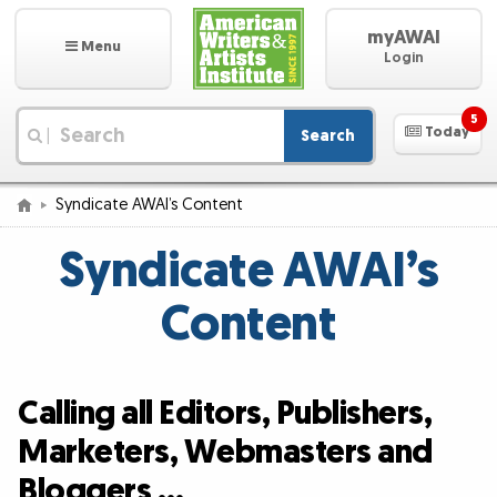
myAWAI
Menu
Login
5
Today
Search
|
Syndicate AWAI’s Content
Syndicate AWAI’s
Content
Calling all Editors, Publishers,
Marketers, Webmasters and
Bloggers …