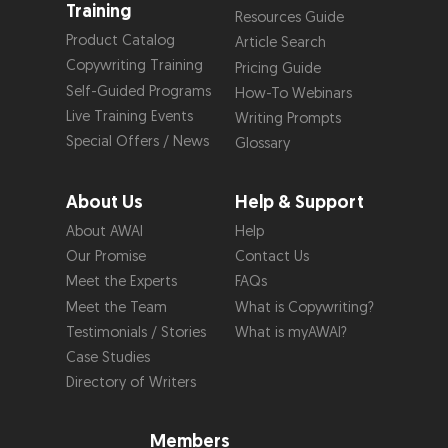
Training
Resources Guide
Product Catalog
Article Search
Copywriting Training
Pricing Guide
Self-Guided Programs
How-To Webinars
Live Training Events
Writing Prompts
Special Offers / News
Glossary
About Us
Help & Support
About AWAI
Help
Our Promise
Contact Us
Meet the Experts
FAQs
Meet the Team
What is Copywriting?
Testimonials / Stories
What is myAWAI?
Case Studies
Directory of Writers
Members