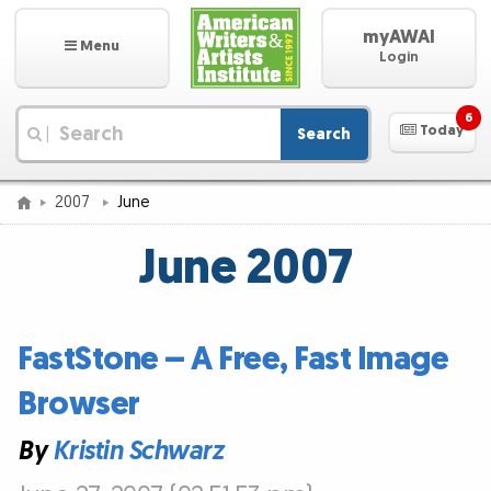
myAWAI
Menu
Login
6
Today
Search
|
2007
June
June 2007
FastStone – A Free, Fast Image
Browser
By
Kristin Schwarz