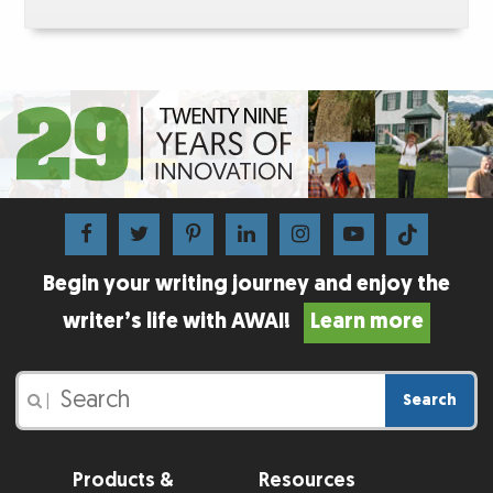
Begin your writing journey and enjoy the
writer’s life with AWAI!
Learn more
Search
|
Products &
Resources