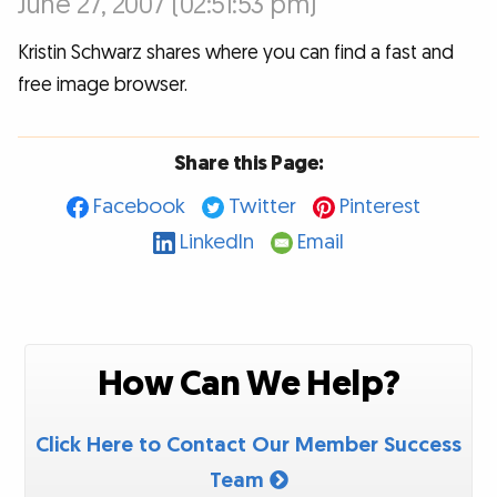
June 27, 2007 (02:51:53 pm)
Kristin Schwarz shares where you can find a fast and
free image browser.
Share this Page:
Facebook
Twitter
Pinterest
LinkedIn
Email
How Can We Help?
Click Here to Contact Our Member Success
Team