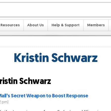
Resources
About Us
Help & Support
Members
Kristin Schwarz
ristin Schwarz
t Mail’s Secret Weapon to Boost Response
2 pm)