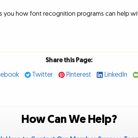
s you how font recognition programs can help wit
Share this Page:
cebook
Twitter
Pinterest
LinkedIn
How Can We Help?