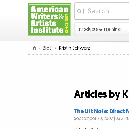
|
Products & Training
Bios
Kristin Schwarz
Articles by K
The Lift Note: Direc
September 20, 2007 (03:21:4