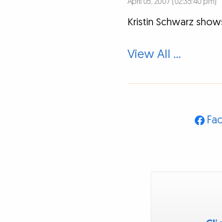
April 05, 2007 (02:35:40 pm)
Kristin Schwarz show
View All …
Fa