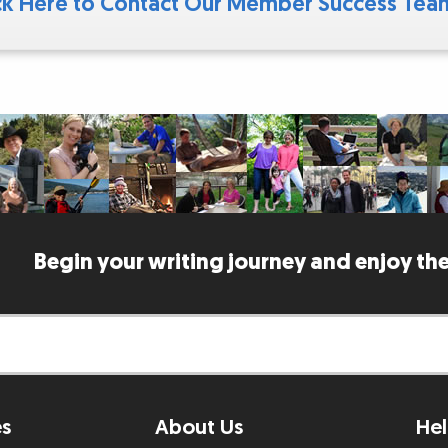
ck Here to Contact Our Member Success Te
Begin your writing journey and enjoy the
es
About Us
Hel