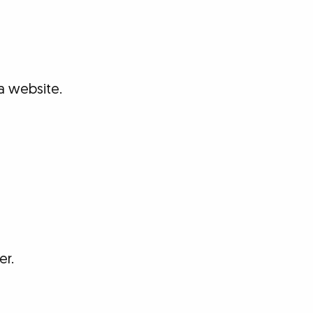
a website.
er.