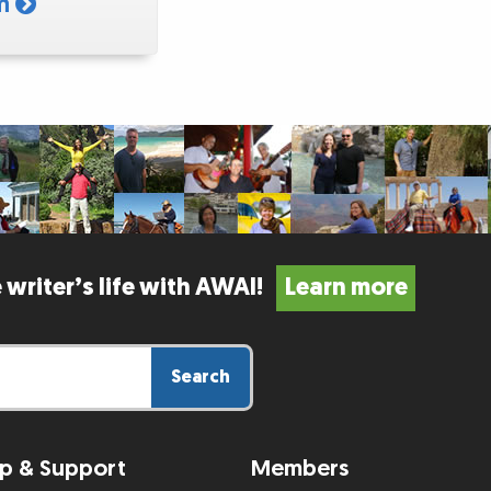
am
 writer’s life with AWAI!
Learn more
Search
p & Support
Members