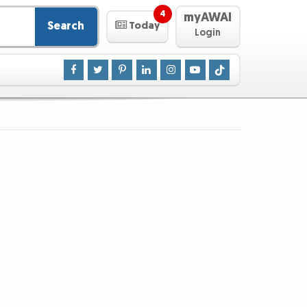
4
myAWAI
Search
Today
Login