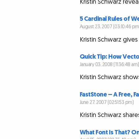
Kristin Schwarz revea
5 Cardinal Rules of 
August 23, 2007 (03:10:46 pm
Kristin Schwarz gives
Quick Tip: How Vecto
January 03, 2008 (11:36:48 am)
Kristin Schwarz show
FastStone – A Free, 
June 27, 2007 (02:51:53 pm)
Kristin Schwarz shar
What Font Is That? On