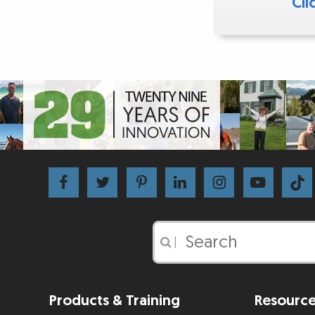
Cli
|
Products & Training
Resourc