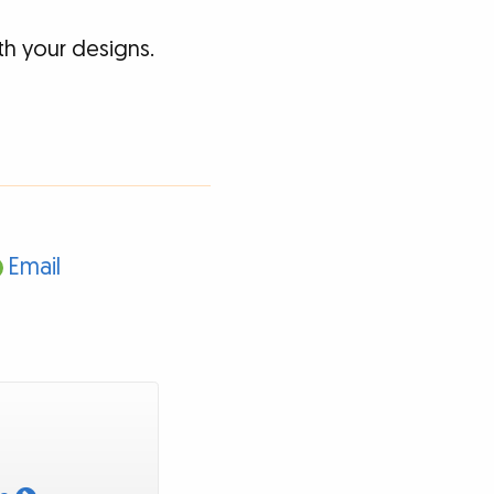
h your designs.
Email