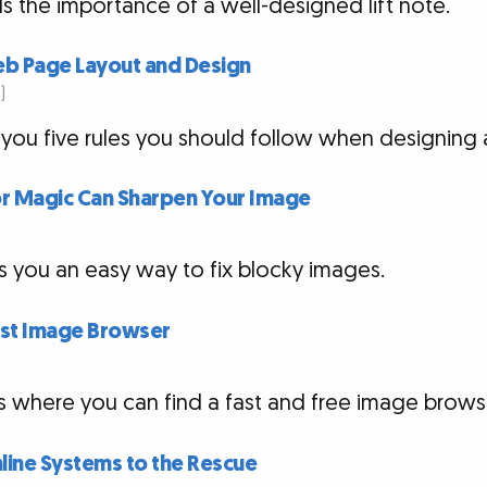
ls the importance of a well-designed lift note.
Web Page Layout and Design
)
 you five rules you should follow when designing 
r Magic Can Sharpen Your Image
s you an easy way to fix blocky images.
Fast Image Browser
es where you can find a fast and free image brows
line Systems to the Rescue