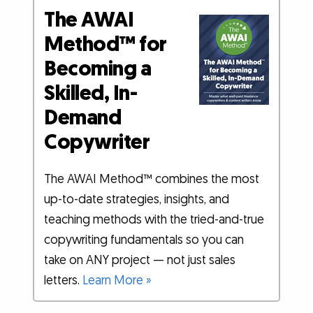
The AWAI
Method™ for
Becoming a
Skilled, In-
Demand
Copywriter
The AWAI Method™ combines the most
up-to-date strategies, insights, and
teaching methods with the tried-and-true
copywriting fundamentals so you can
take on ANY project — not just sales
letters.
Learn More »