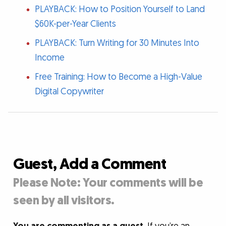
PLAYBACK: How to Position Yourself to Land
$60K-per-Year Clients
PLAYBACK: Turn Writing for 30 Minutes Into
Income
Free Training: How to Become a High-Value
Digital Copywriter
Guest, Add a Comment
Please Note: Your comments will be
seen by all visitors.