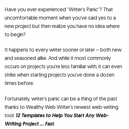
Have you ever experienced “Writer’s Panic”? That
uncomfortable moment when you’ve said yes to a
new project but then realize you have no idea where
to begin?
It happens to every writer sooner or later – both new
and seasoned alike. And while it most commonly
occurs on projects you’re less familiar with, it can even
strike when starting projects you’ve done a dozen
times before.
Fortunately, writer’s panic can be a thing of the past
thanks to Wealthy Web Writer’s newest web-writing
tool:
12 Templates to Help You Start Any Web-
Writing Project … Fast
.