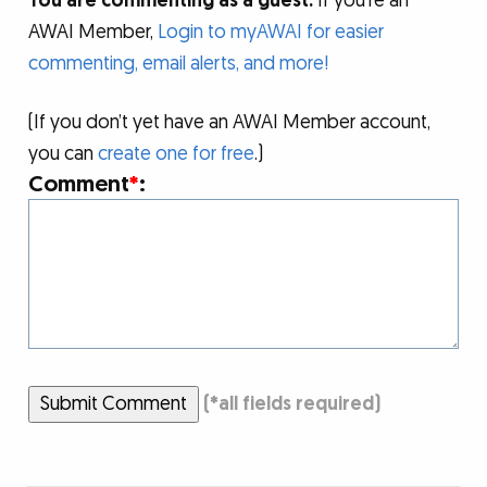
You are commenting as a guest.
If you’re an
AWAI Member,
Login to myAWAI for easier
commenting, email alerts, and more!
(If you don’t yet have an AWAI Member account,
you can
create one for free
.)
Comment
*
:
Submit Comment
(
*
all fields required)