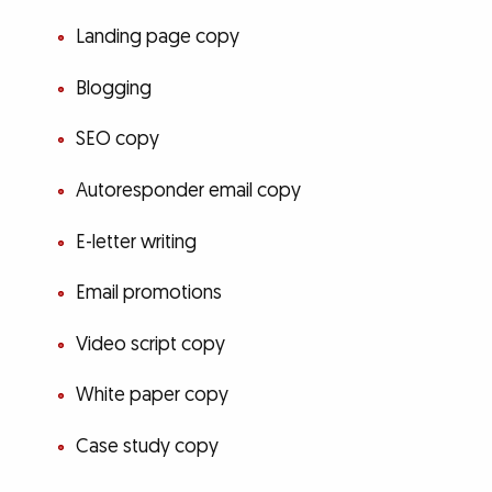
Landing page copy
Blogging
SEO copy
Autoresponder email copy
E-letter writing
Email promotions
Video script copy
White paper copy
Case study copy