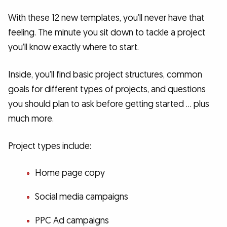
With these 12 new templates, you’ll never have that
feeling. The minute you sit down to tackle a project
you’ll know exactly where to start.
Inside, you’ll find basic project structures, common
goals for different types of projects, and questions
you should plan to ask before getting started … plus
much more.
Project types include:
Home page copy
Social media campaigns
PPC Ad campaigns