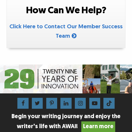
How Can We Help?
Click Here to Contact Our Member Success
Team
Begin your writing journey and enjoy the
writer’s life with AWAI!
Learn more