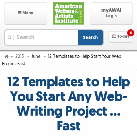
myAWAI
Menu
Login
6
Today
Search
|
2013
June
12 Templates to Help Start Your Web
Project Fast
12 Templates to Help
You Start Any Web-
Writing Project …
Fast