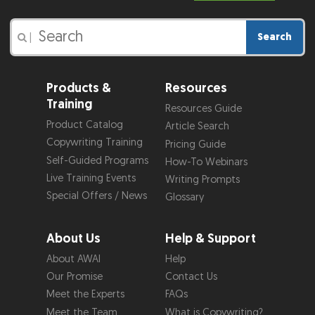
Search
|
Products &
Resources
Training
Resources Guide
Product Catalog
Article Search
Copywriting Training
Pricing Guide
Self-Guided Programs
How-To Webinars
Live Training Events
Writing Prompts
Special Offers / News
Glossary
About Us
Help & Support
About AWAI
Help
Our Promise
Contact Us
Meet the Experts
FAQs
Meet the Team
What is Copywriting?