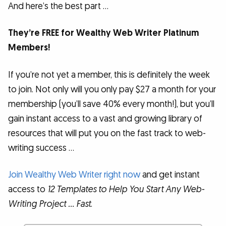
And here’s the best part …
They’re FREE for Wealthy Web Writer Platinum
Members!
If you’re not yet a member, this is definitely the week
to join. Not only will you only pay $27 a month for your
membership (you’ll save 40% every month!), but you’ll
gain instant access to a vast and growing library of
resources that will put you on the fast track to web-
writing success …
Join Wealthy Web Writer right now
and get instant
access to
12 Templates to Help You Start Any Web-
Writing Project … Fast
.