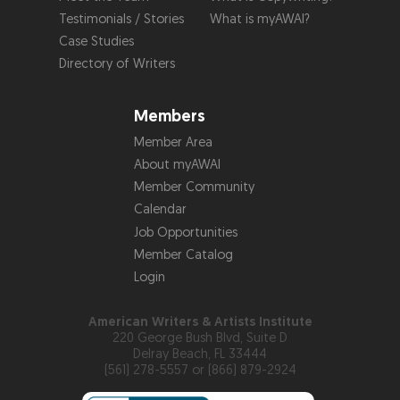
Testimonials / Stories
What is myAWAI?
Case Studies
Directory of Writers
Members
Member Area
About myAWAI
Member Community
Calendar
Job Opportunities
Member Catalog
Login
American Writers & Artists Institute
220 George Bush Blvd, Suite D
Delray Beach, FL 33444
(561) 278-5557 or (866) 879-2924