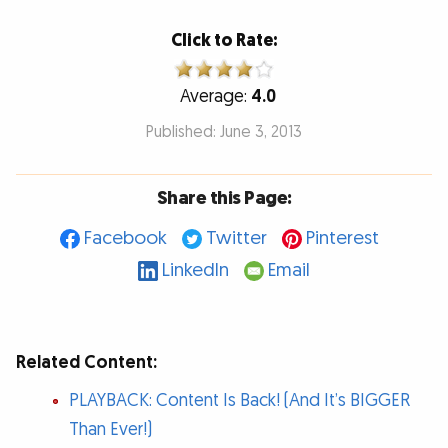
Click to Rate:
Average:
4.0
Published: June 3, 2013
Share this Page:
Facebook
Twitter
Pinterest
LinkedIn
Email
Related Content:
PLAYBACK: Content Is Back! (And It’s BIGGER
Than Ever!)