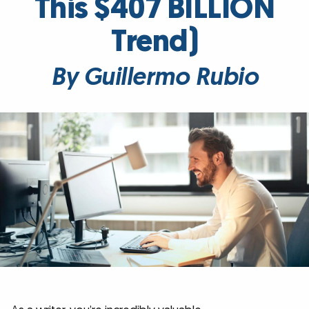
This $407 BILLION
Trend)
By Guillermo Rubio