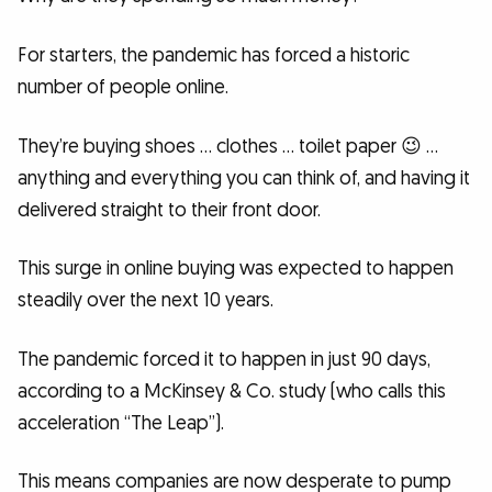
For starters, the pandemic has forced a historic
number of people online.
They’re buying shoes … clothes … toilet paper 😉 …
anything and everything you can think of, and having it
delivered straight to their front door.
This surge in online buying was expected to happen
steadily over the next 10 years.
The pandemic forced it to happen in just 90 days,
according to a McKinsey & Co. study (who calls this
acceleration “The Leap”).
This means companies are now desperate to pump