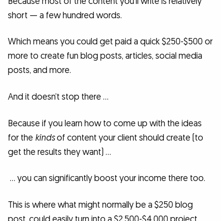
Because most of the content you’ll write is relatively
short — a few hundred words.
Which means you could get paid a quick $250-$500 or
more to create fun blog posts, articles, social media
posts, and more.
And it doesn’t stop there …
Because if you learn how to come up with the ideas
for the
kinds
of content your client should create (to
get the results they want) …
… you can significantly boost your income there too.
This is where what might normally be a $250 blog
post, could easily turn into a $2,500-$4,000 project.