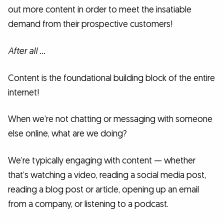
out more content in order to meet the insatiable
demand from their prospective customers!
After all …
Content is the foundational building block of the entire
internet!
When we’re not chatting or messaging with someone
else online, what are we doing?
We’re typically engaging with content — whether
that’s watching a video, reading a social media post,
reading a blog post or article, opening up an email
from a company, or listening to a podcast.