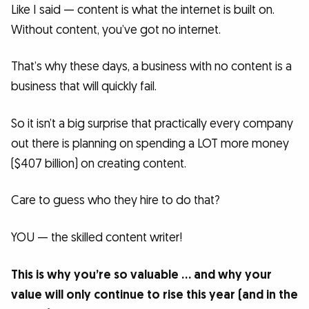
Like I said — content is what the internet is built on.
Without content, you’ve got no internet.
That’s why these days, a business with no content is a
business that will quickly fail.
So it isn’t a big surprise that practically every company
out there is planning on spending a LOT more money
($407 billion) on creating content.
Care to guess who they hire to do that?
YOU — the skilled content writer!
This is why you’re so valuable … and why your
value will only continue to rise this year (and in the