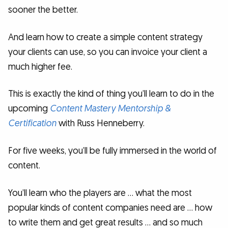
sooner the better.
And learn how to create a simple content strategy
your clients can use, so you can invoice your client a
much higher fee.
This is exactly the kind of thing you’ll learn to do in the
upcoming
Content Mastery Mentorship &
Certification
with Russ Henneberry.
For five weeks, you’ll be fully immersed in the world of
content.
You’ll learn who the players are … what the most
popular kinds of content companies need are … how
to write them and get great results … and so much