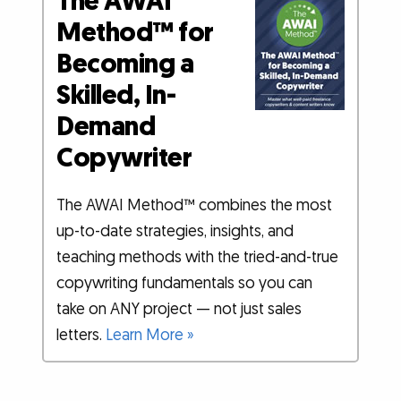
The AWAI
Method™ for
Becoming a
Skilled, In-
Demand
Copywriter
The AWAI Method™ combines the most
up-to-date strategies, insights, and
teaching methods with the tried-and-true
copywriting fundamentals so you can
take on ANY project — not just sales
letters.
Learn More »