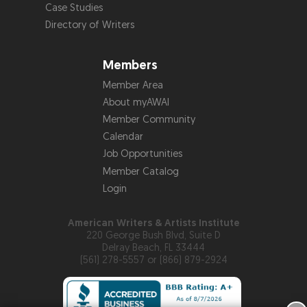
Case Studies
Directory of Writers
Members
Member Area
About myAWAI
Member Community
Calendar
Job Opportunities
Member Catalog
Login
American Writers & Artists Institute
220 George Bush Blvd, Suite D
Delray Beach, FL 33444
(561) 278-5557 or (866) 879-2924