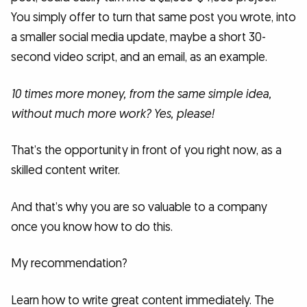
You simply offer to turn that same post you wrote, into
a smaller social media update, maybe a short 30-
second video script, and an email, as an example.
10 times more money, from the same simple idea,
without much more work? Yes, please!
That’s the opportunity in front of you right now, as a
skilled content writer.
And that’s why you are so valuable to a company
once you know how to do this.
My recommendation?
Learn how to write great content immediately. The