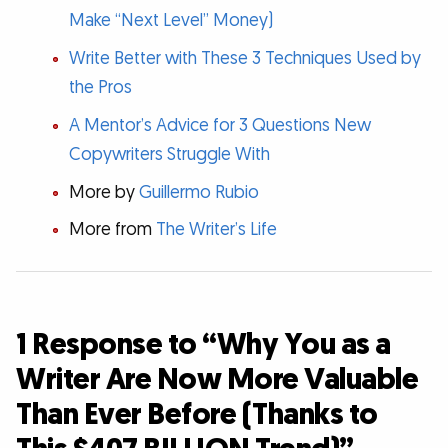
Make “Next Level” Money)
Write Better with These 3 Techniques Used by
the Pros
A Mentor’s Advice for 3 Questions New
Copywriters Struggle With
More by
Guillermo Rubio
More from
The Writer’s Life
1 Response to “Why You as a
Writer Are Now More Valuable
Than Ever Before (Thanks to