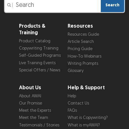
Search
|
Products &
Resources
Training
Resources Guide
Product Catalog
Article Search
Copywriting Training
Pricing Guide
Self-Guided Programs
How-To Webinars
Live Training Events
Writing Prompts
Special Offers / News
Glossary
About Us
Help & Support
About AWAI
Help
Our Promise
Contact Us
Meet the Experts
FAQs
Meet the Team
What is Copywriting?
Testimonials / Stories
What is myAWAI?