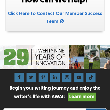
Click Here to Contact Our Member Success
Team
Begin your writing journey and enjoy the
writer’s life with AWAI!
Learn more