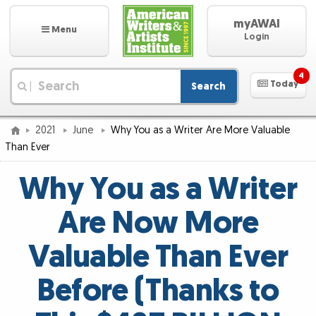
myAWAI
Menu
Login
4
Today
Search
|
2021
June
Why You as a Writer Are More Valuable
Than Ever
Why You as a Writer
Are Now More
Valuable Than Ever
Before (Thanks to