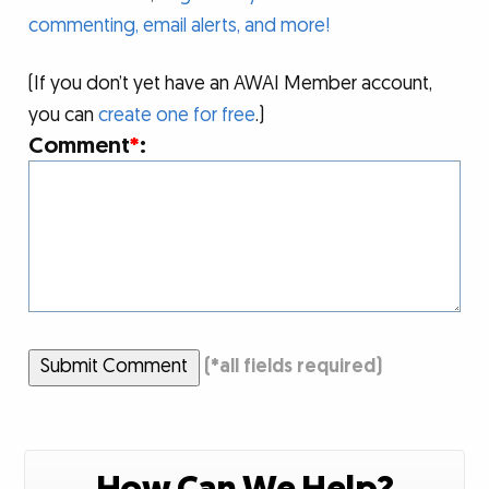
commenting, email alerts, and more!
(If you don’t yet have an AWAI Member account,
you can
create one for free
.)
Comment
*
:
Submit Comment
(
*
all fields required)
How Can We Help?