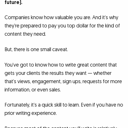
future).
Companies know how valuable you are. And it’s why
they’re prepared to pay you top dollar for the kind of
content they need.
But, there is one small caveat.
You’ve got to know how to write great content that
gets your clients the results they want — whether
that’s views, engagement, sign ups, requests for more
information, or even sales.
Fortunately, it’s a quick skill to learn. Even if you have no
prior writing experience.