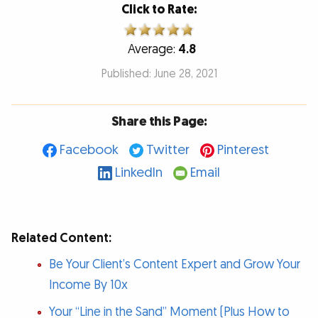
Click to Rate:
Average:
4.8
Published: June 28, 2021
Share this Page:
Facebook
Twitter
Pinterest
LinkedIn
Email
Related Content:
Be Your Client’s Content Expert and Grow Your
Income By 10x
Your “Line in the Sand” Moment (Plus How to