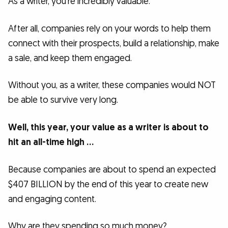
As a writer, you’re incredibly valuable.
After all, companies rely on your words to help them
connect with their prospects, build a relationship, make
a sale, and keep them engaged.
Without you, as a writer, these companies would NOT
be able to survive very long.
Well, this year, your value as a writer is about to
hit an all-time high …
Because companies are about to spend an expected
$407 BILLION by the end of this year to create new
and engaging content.
Why are they spending so much money?