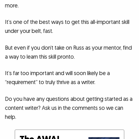
more.
It’s one of the best ways to get this all-important skill
under your belt, fast.
But even if you don’t take on Russ as your mentor, find
a way to learn this skill pronto.
It’s far too important and will soon likely be a
“requirement” to truly thrive as a writer.
Do you have any questions about getting started as a
content writer? Ask us in the comments so we can
help.