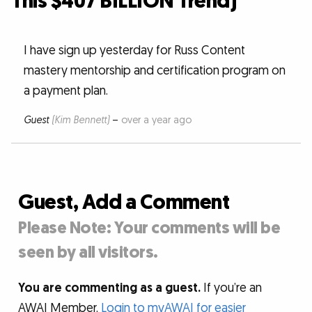
This $407 BILLION Trend)”
I have sign up yesterday for Russ Content
mastery mentorship and certification program on
a payment plan.
Guest
(Kim Bennett)
–
over a year ago
Guest, Add a Comment
Please Note: Your comments will be
seen by all visitors.
You are commenting as a guest.
If you’re an
AWAI Member,
Login to myAWAI for easier