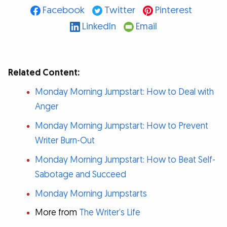
Facebook
Twitter
Pinterest
LinkedIn
Email
Related Content:
Monday Morning Jumpstart: How to Deal with
Anger
Monday Morning Jumpstart: How to Prevent
Writer Burn-Out
Monday Morning Jumpstart: How to Beat Self-
Sabotage and Succeed
Monday Morning Jumpstarts
More from
The Writer’s Life