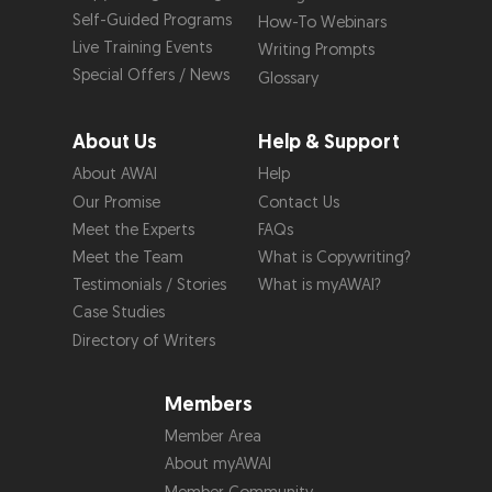
Self-Guided Programs
How-To Webinars
Live Training Events
Writing Prompts
Special Offers / News
Glossary
About Us
Help & Support
About AWAI
Help
Our Promise
Contact Us
Meet the Experts
FAQs
Meet the Team
What is Copywriting?
Testimonials / Stories
What is myAWAI?
Case Studies
Directory of Writers
Members
Member Area
About myAWAI