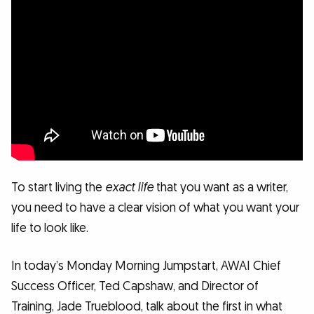
To start living the
exact life
that you want as a writer,
you need to have a clear vision of what you want your
life to look like.
In today’s Monday Morning Jumpstart, AWAI Chief
Success Officer, Ted Capshaw, and Director of
Training, Jade Trueblood, talk about the first in what