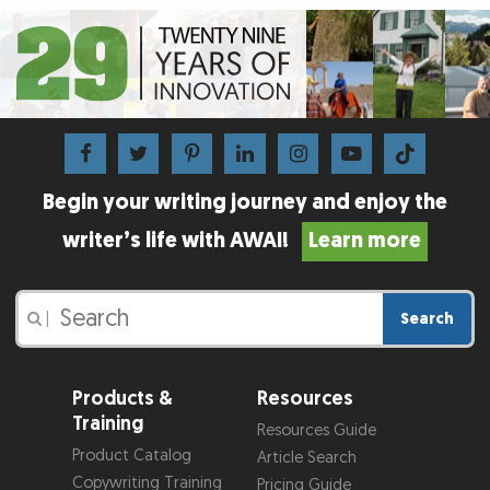
Begin your writing journey and enjoy the
writer’s life with AWAI!
Learn more
Search
|
Products &
Resources
Training
Resources Guide
Product Catalog
Article Search
Copywriting Training
Pricing Guide