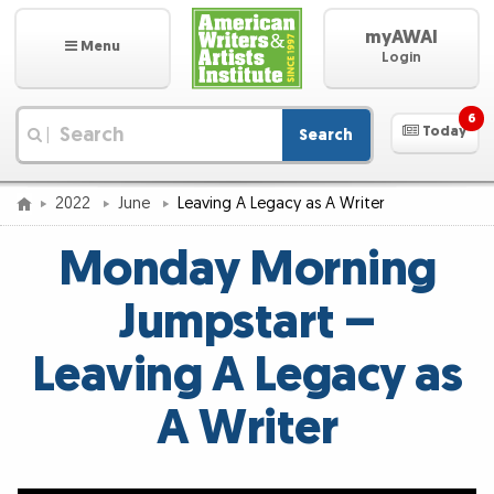
myAWAI
Menu
Login
6
Today
Search
|
2022
June
Leaving A Legacy as A Writer
Monday Morning
Jumpstart –
Leaving A Legacy as
A Writer