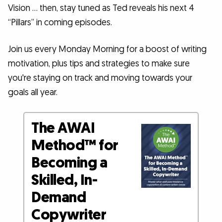
Vision … then, stay tuned as Ted reveals his next 4
“Pillars” in coming episodes.
Join us every Monday Morning for a boost of writing
motivation, plus tips and strategies to make sure
you're staying on track and moving towards your
goals all year.
The AWAI
Method™ for
Becoming a
Skilled, In-
Demand
Copywriter