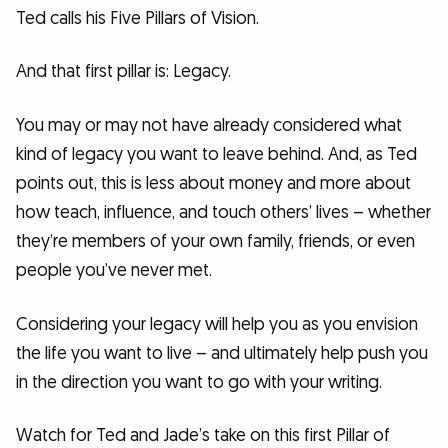
Ted calls his Five Pillars of Vision.
And that first pillar is: Legacy.
You may or may not have already considered what
kind of legacy you want to leave behind. And, as Ted
points out, this is less about money and more about
how teach, influence, and touch others’ lives – whether
they’re members of your own family, friends, or even
people you’ve never met.
Considering your legacy will help you as you envision
the life you want to live – and ultimately help push you
in the direction you want to go with your writing.
Watch for Ted and Jade’s take on this first Pillar of