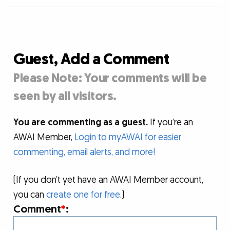
Guest, Add a Comment
Please Note: Your comments will be
seen by all visitors.
You are commenting as a guest.
If you’re an
AWAI Member,
Login to myAWAI for easier
commenting, email alerts, and more!
(If you don’t yet have an AWAI Member account,
you can
create one for free
.)
Comment
*
: