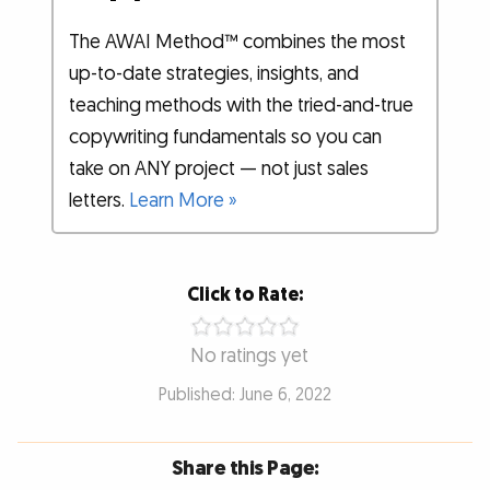
The AWAI Method™ combines the most
up-to-date strategies, insights, and
teaching methods with the tried-and-true
copywriting fundamentals so you can
take on ANY project — not just sales
letters.
Learn More »
Click to Rate:
No ratings yet
Published: June 6, 2022
Share this Page: