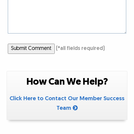
Submit Comment
(
*
all fields required)
How Can We Help?
Click Here to Contact Our Member Success
Team