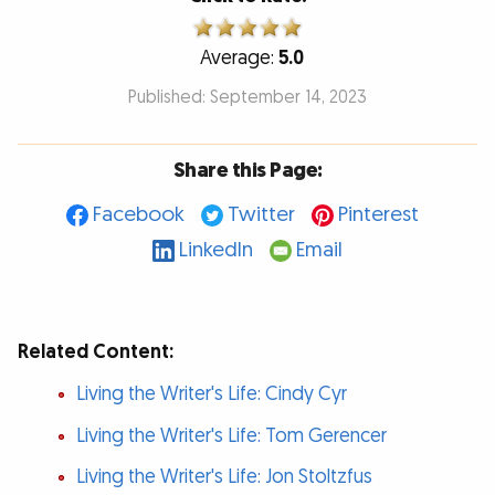
Average:
5.0
Published: September 14, 2023
Share this Page:
Facebook
Twitter
Pinterest
LinkedIn
Email
Related Content:
Living the Writer's Life: Cindy Cyr
Living the Writer's Life: Tom Gerencer
Living the Writer's Life: Jon Stoltzfus