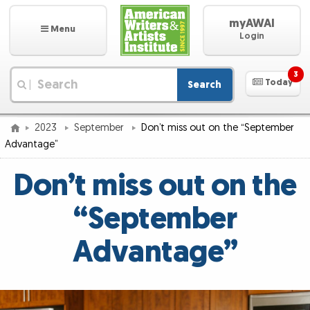
myAWAI
Menu
Login
3
Today
Search
|
2023
September
Don’t miss out on the “September
Advantage”
Don’t miss out on the
“September
Advantage”