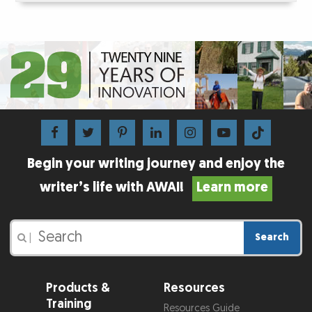
Begin your writing journey and enjoy the
writer’s life with AWAI!
Learn more
Search
|
Products &
Resources
Training
Resources Guide