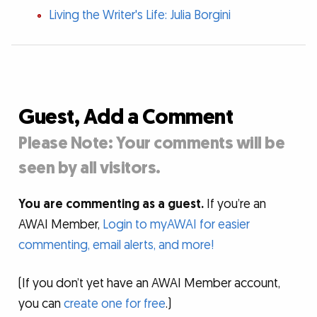
Living the Writer's Life: Julia Borgini
Guest, Add a Comment
Please Note: Your comments will be
seen by all visitors.
You are commenting as a guest.
If you’re an
AWAI Member,
Login to myAWAI for easier
commenting, email alerts, and more!
(If you don’t yet have an AWAI Member account,
you can
create one for free
.)