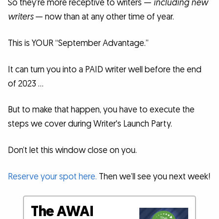
So they’re more receptive to writers —
including new
writers
— now than at any other time of year.
This is YOUR “September Advantage.”
It can turn you into a PAID writer well before the end
of 2023 …
But to make that happen, you have to execute the
steps we cover during Writer's Launch Party.
Don’t let this window close on you.
Reserve your spot here.
Then we’ll see you next week!
The AWAI