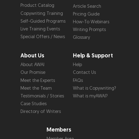
Product Catalog
Article Search
Copywriting Training
Pricing Guide
Self-Guided Programs
How-To Webinars
Live Training Events
Writing Prompts
Special Offers / News
Glossary
About Us
Help & Support
About AWAI
Help
Our Promise
Contact Us
Meet the Experts
FAQs
Meet the Team
What is Copywriting?
Testimonials / Stories
What is myAWAI?
Case Studies
Directory of Writers
Members
Member Area