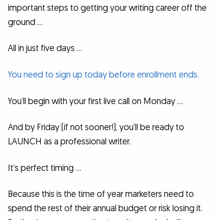
important steps to getting your writing career off the
ground …
All in just five days …
You need to sign up today before enrollment ends.
You’ll begin with your first live call on Monday …
And by Friday (if not sooner!), you’ll be ready to
LAUNCH as a professional writer.
It’s perfect timing …
Because this is the time of year marketers need to
spend the rest of their annual budget or risk losing it.