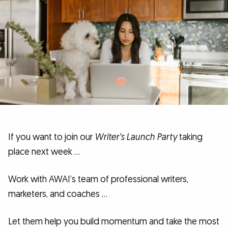
If you want to join our
Writer’s Launch Party
taking
place next week …
Work with AWAI’s team of professional writers,
marketers, and coaches …
Let them help you build momentum and take the most