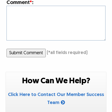
Comment
*
:
Submit Comment
(
*
all fields required)
How Can We Help?
Click Here to Contact Our Member Success
Team