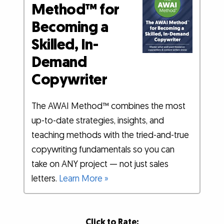
Method™ for
Becoming a
Skilled, In-
Demand
Copywriter
The AWAI Method™ combines the most
up-to-date strategies, insights, and
teaching methods with the tried-and-true
copywriting fundamentals so you can
take on ANY project — not just sales
letters.
Learn More »
Click to Rate: