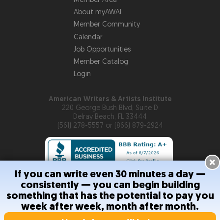
About myAWAI
Member Community
Calendar
Job Opportunities
Member Catalog
Login
American Writers & Artists Institute
220 George Bush Blvd, Suite D
Delray Beach, FL 33444
(561) 278-5557 or (866) 879-2924
×
If you can write even 30 minutes a day —
consistently — you can begin building
Copyright © 2026
American Writers & Artists Institute
something that has the potential to pay you
week after week, month after month.
Privacy Policy
Terms and Conditions
Help
Site Map
RSS
Feed
Contact Us