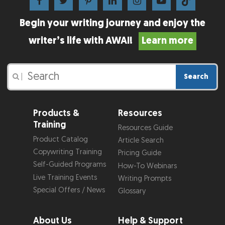
Begin your writing journey and enjoy the
writer’s life with AWAI!
Learn more
Search
|
Products &
Resources
Training
Resources Guide
Product Catalog
Article Search
Copywriting Training
Pricing Guide
Self-Guided Programs
How-To Webinars
Live Training Events
Writing Prompts
Special Offers / News
Glossary
About Us
Help & Support