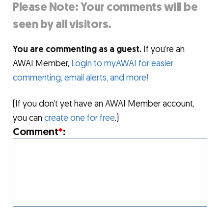
Please Note: Your comments will be
seen by all visitors.
You are commenting as a guest.
If you’re an
AWAI Member,
Login to myAWAI for easier
commenting, email alerts, and more!
(If you don’t yet have an AWAI Member account,
you can
create one for free
.)
Comment
*
: