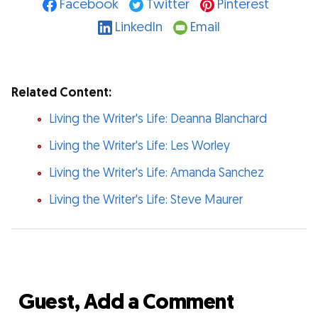
Facebook
Twitter
Pinterest
LinkedIn
Email
Related Content:
Living the Writer's Life: Deanna Blanchard
Living the Writer's Life: Les Worley
Living the Writer's Life: Amanda Sanchez
Living the Writer's Life: Steve Maurer
Guest, Add a Comment