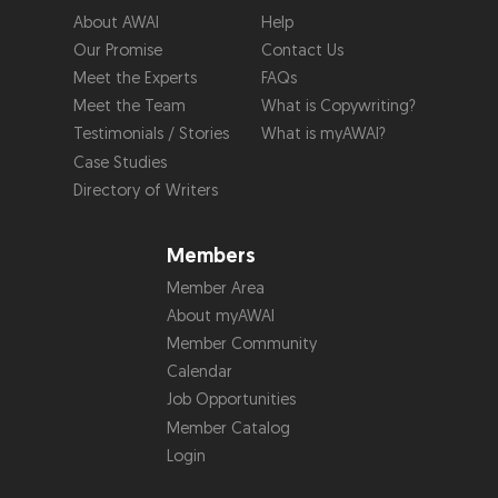
About AWAI
Help
Our Promise
Contact Us
Meet the Experts
FAQs
Meet the Team
What is Copywriting?
Testimonials / Stories
What is myAWAI?
Case Studies
Directory of Writers
Members
Member Area
About myAWAI
Member Community
Calendar
Job Opportunities
Member Catalog
Login