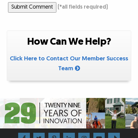
Submit Comment
(
*
all fields required)
How Can We Help?
Click Here to Contact Our Member Success
Team