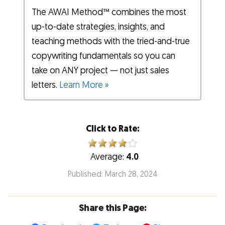
The AWAI Method™ combines the most
up-to-date strategies, insights, and
teaching methods with the tried-and-true
copywriting fundamentals so you can
take on ANY project — not just sales
letters.
Learn More »
Click to Rate:
Average:
4.0
Published: March 28, 2024
Share this Page: