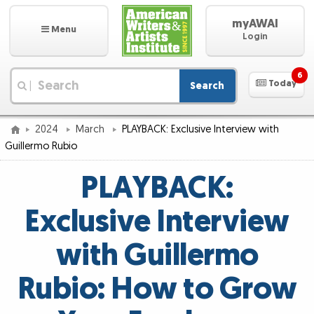
myAWAI
Menu
Login
6
Today
Search
|
2024
March
PLAYBACK: Exclusive Interview with
Guillermo Rubio
PLAYBACK:
Exclusive Interview
with Guillermo
Rubio: How to Grow