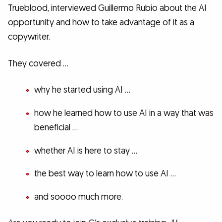
Trueblood, interviewed Guillermo Rubio about the AI
opportunity and how to take advantage of it as a
copywriter.
They covered …
why he started using AI …
how he learned how to use AI in a way that was
beneficial …
whether AI is here to stay …
the best way to learn how to use AI …
and soooo much more.