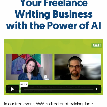
Your Freelance
Writing Business
with the Power of AI
In our free event, AWAI’s director of training, Jade