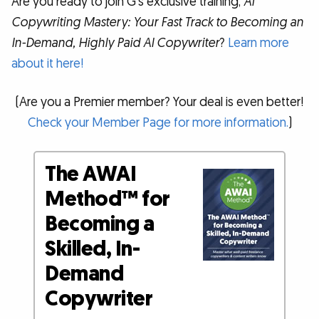
Are you ready to join G’s exclusive training,
AI
Copywriting Mastery: Your Fast Track to Becoming an
In-Demand, Highly Paid AI Copywriter
?
Learn more
about it here!
(Are you a Premier member? Your deal is even better!
Check your Member Page for more information.
)
The AWAI
Method™ for
Becoming a
Skilled, In-
Demand
Copywriter