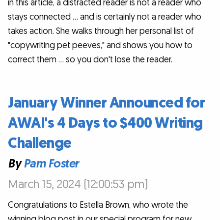
in this article, a distracted reader is not a reader who
stays connected … and is certainly not a reader who
takes action. She walks through her personal list of
"copywriting pet peeves," and shows you how to
correct them … so you don't lose the reader.
January Winner Announced for
AWAI's 4 Days to $400 Writing
Challenge
By
Pam Foster
March 15, 2024 (12:00:53 pm)
Congratulations to Estella Brown, who wrote the
winning blog post in our special program for new