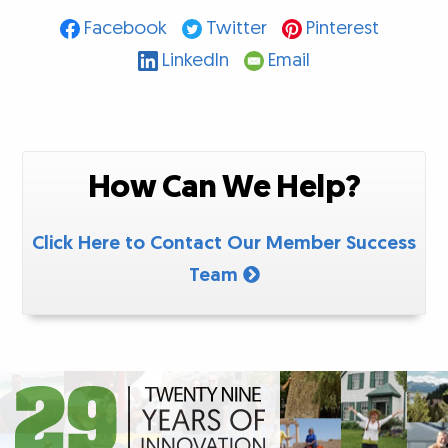
Facebook
Twitter
Pinterest
LinkedIn
Email
How Can We Help?
Click Here to Contact Our Member Success
Team