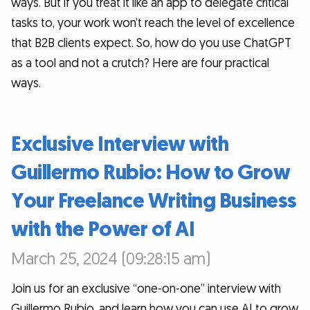
ways. But if you treat it like an app to delegate critical
tasks to, your work won’t reach the level of excellence
that B2B clients expect. So, how do you use ChatGPT
as a tool and not a crutch? Here are four practical
ways.
Exclusive Interview with
Guillermo Rubio: How to Grow
Your Freelance Writing Business
with the Power of AI
March 25, 2024 (09:28:15 am)
Join us for an exclusive “one-on-one” interview with
Guillermo Rubio, and learn how you can use AI to grow