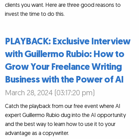
clients you want. Here are three good reasons to
invest the time to do this.
PLAYBACK: Exclusive Interview
with Guillermo Rubio: How to
Grow Your Freelance Writing
Business with the Power of AI
March 28, 2024 (03:17:20 pm)
Catch the playback from our free event where AI
expert Guillermo Rubio dug into the AI opportunity
and the best way to learn how to use it to your
advantage as a copywriter.