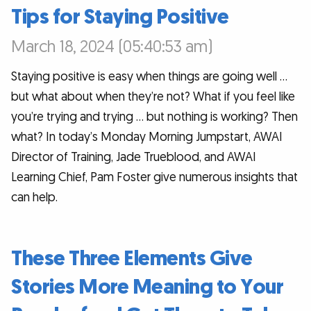
Tips for Staying Positive
March 18, 2024 (05:40:53 am)
Staying positive is easy when things are going well …
but what about when they’re not? What if you feel like
you’re trying and trying … but nothing is working? Then
what? In today’s Monday Morning Jumpstart, AWAI
Director of Training, Jade Trueblood, and AWAI
Learning Chief, Pam Foster give numerous insights that
can help.
These Three Elements Give
Stories More Meaning to Your