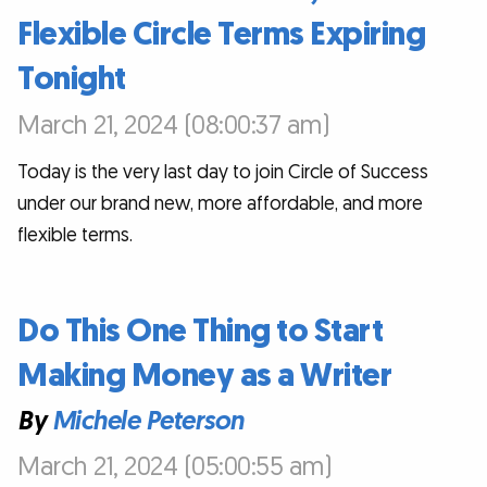
Flexible Circle Terms Expiring
Tonight
March 21, 2024 (08:00:37 am)
Today is the very last day to join Circle of Success
under our brand new, more affordable, and more
flexible terms.
Do This One Thing to Start
Making Money as a Writer
By
Michele Peterson
March 21, 2024 (05:00:55 am)