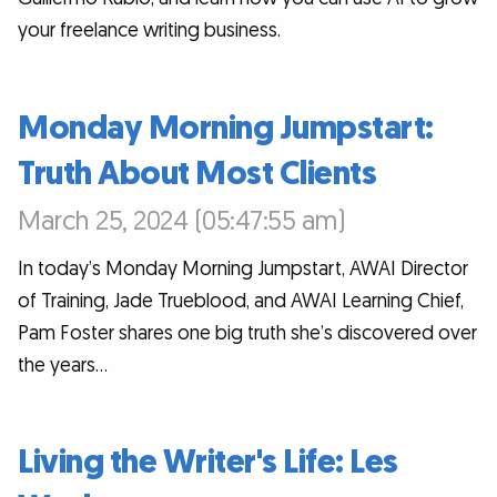
your freelance writing business.
Monday Morning Jumpstart:
Truth About Most Clients
March 25, 2024 (05:47:55 am)
In today’s Monday Morning Jumpstart, AWAI Director
of Training, Jade Trueblood, and AWAI Learning Chief,
Pam Foster shares one big truth she’s discovered over
the years…
Living the Writer's Life: Les