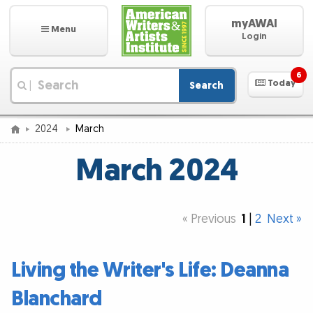
myAWAI
Menu
Login
6
Today
Search
|
2024
March
March 2024
« Previous
1
|
2
Next »
Living the Writer's Life: Deanna
Blanchard