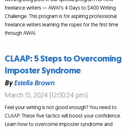
freelance writers — AWAI's 4 Days to $400 Writing
Challenge. This program is for aspiring professional
freelance writers learning the ropes for the first time
through AWAI.
CLAAP: 5 Steps to Overcoming
Imposter Syndrome
By
Estella Brown
March 15, 2024 (12:00:24 pm)
Feel your writing is not good enough? You need to
CLAAP. These five tactics will boost your confidence.
Learn how to overcome imposter syndrome and