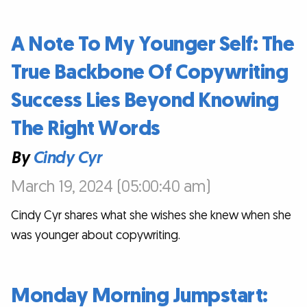
A Note To My Younger Self: The
True Backbone Of Copywriting
Success Lies Beyond Knowing
The Right Words
By
Cindy Cyr
March 19, 2024 (05:00:40 am)
Cindy Cyr shares what she wishes she knew when she
was younger about copywriting.
Monday Morning Jumpstart: