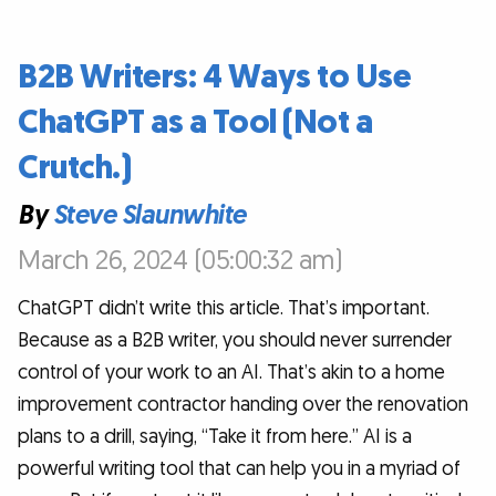
B2B Writers: 4 Ways to Use
ChatGPT as a Tool (Not a
Crutch.)
By
Steve Slaunwhite
March 26, 2024 (05:00:32 am)
ChatGPT didn’t write this article. That’s important.
Because as a B2B writer, you should never surrender
control of your work to an AI. That’s akin to a home
improvement contractor handing over the renovation
plans to a drill, saying, “Take it from here.” AI is a
powerful writing tool that can help you in a myriad of