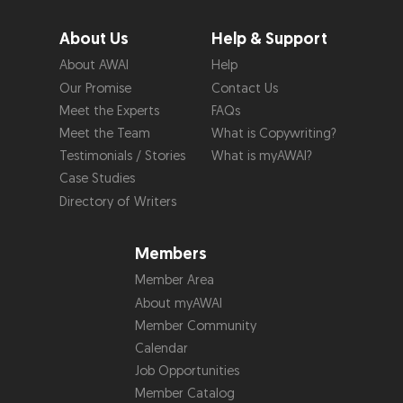
About Us
Help & Support
About AWAI
Help
Our Promise
Contact Us
Meet the Experts
FAQs
Meet the Team
What is Copywriting?
Testimonials / Stories
What is myAWAI?
Case Studies
Directory of Writers
Members
Member Area
About myAWAI
Member Community
Calendar
Job Opportunities
Member Catalog