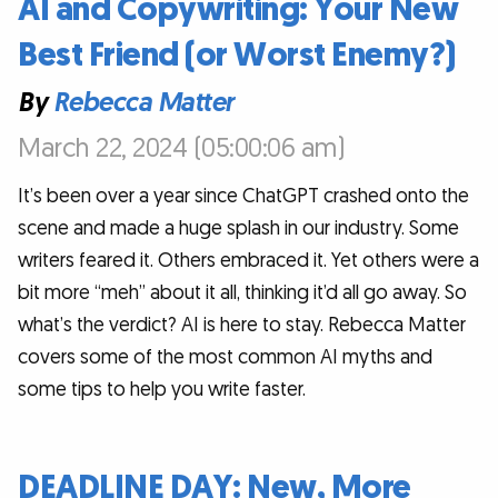
AI and Copywriting: Your New
Best Friend (or Worst Enemy?)
By
Rebecca Matter
March 22, 2024 (05:00:06 am)
It’s been over a year since ChatGPT crashed onto the
scene and made a huge splash in our industry. Some
writers feared it. Others embraced it. Yet others were a
bit more “meh” about it all, thinking it’d all go away. So
what’s the verdict? AI is here to stay. Rebecca Matter
covers some of the most common AI myths and
some tips to help you write faster.
DEADLINE DAY: New, More