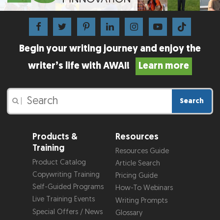
Begin your writing journey and enjoy the
writer’s life with AWAI!
Learn more
Search
|
Products &
Resources
Training
Resources Guide
Product Catalog
Article Search
Copywriting Training
Pricing Guide
Self-Guided Programs
How-To Webinars
Live Training Events
Writing Prompts
Special Offers / News
Glossary