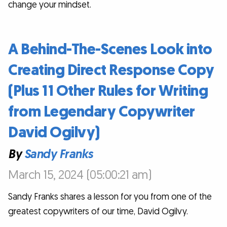
change your mindset.
A Behind-The-Scenes Look into
Creating Direct Response Copy
(Plus 11 Other Rules for Writing
from Legendary Copywriter
David Ogilvy)
By
Sandy Franks
March 15, 2024 (05:00:21 am)
Sandy Franks shares a lesson for you from one of the
greatest copywriters of our time, David Ogilvy.