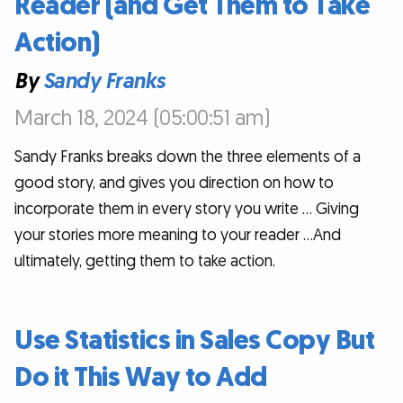
Reader (and Get Them to Take
Action)
By
Sandy Franks
March 18, 2024 (05:00:51 am)
Sandy Franks breaks down the three elements of a
good story, and gives you direction on how to
incorporate them in every story you write … Giving
your stories more meaning to your reader …And
ultimately, getting them to take action.
Use Statistics in Sales Copy But
Do it This Way to Add