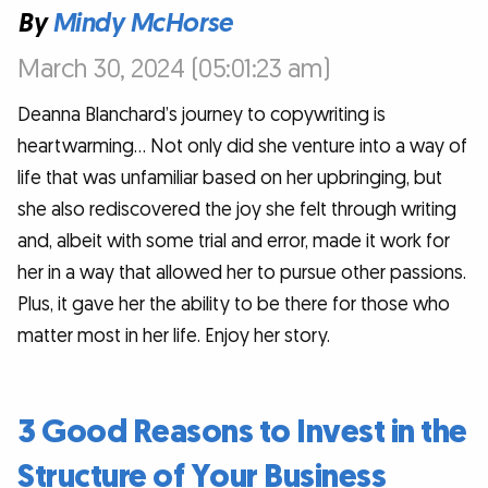
By
Mindy McHorse
March 30, 2024 (05:01:23 am)
Deanna Blanchard’s journey to copywriting is
heartwarming… Not only did she venture into a way of
life that was unfamiliar based on her upbringing, but
she also rediscovered the joy she felt through writing
and, albeit with some trial and error, made it work for
her in a way that allowed her to pursue other passions.
Plus, it gave her the ability to be there for those who
matter most in her life. Enjoy her story.
3 Good Reasons to Invest in the
Structure of Your Business