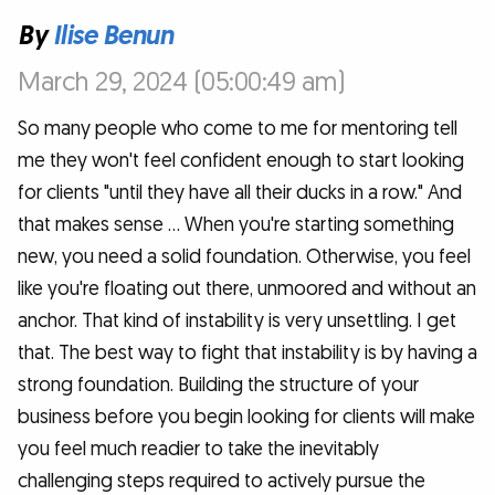
By
Ilise Benun
March 29, 2024 (05:00:49 am)
So many people who come to me for mentoring tell
me they won't feel confident enough to start looking
for clients "until they have all their ducks in a row." And
that makes sense … When you're starting something
new, you need a solid foundation. Otherwise, you feel
like you're floating out there, unmoored and without an
anchor. That kind of instability is very unsettling. I get
that. The best way to fight that instability is by having a
strong foundation. Building the structure of your
business before you begin looking for clients will make
you feel much readier to take the inevitably
challenging steps required to actively pursue the