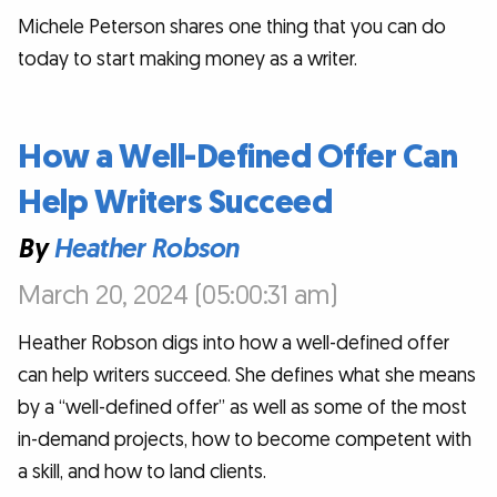
Michele Peterson shares one thing that you can do
today to start making money as a writer.
How a Well-Defined Offer Can
Help Writers Succeed
By
Heather Robson
March 20, 2024 (05:00:31 am)
Heather Robson digs into how a well-defined offer
can help writers succeed. She defines what she means
by a “well-defined offer” as well as some of the most
in-demand projects, how to become competent with
a skill, and how to land clients.