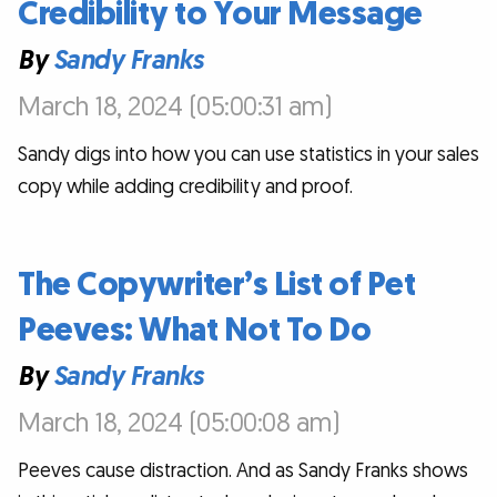
Credibility to Your Message
By
Sandy Franks
March 18, 2024 (05:00:31 am)
Sandy digs into how you can use statistics in your sales
copy while adding credibility and proof.
The Copywriter’s List of Pet
Peeves: What Not To Do
By
Sandy Franks
March 18, 2024 (05:00:08 am)
Peeves cause distraction. And as Sandy Franks shows