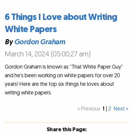
6 Things I Love about Writing
White Papers
By
Gordon Graham
March 14, 2024 (05:00:27 am)
Gordon Graham is known as “That White Paper Guy”
and he’s been working on white papers for over 20
years! Here are the top six things he loves about
writing white papers.
« Previous
1
|
2
Next »
Share this Page: