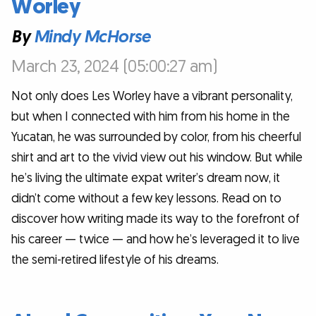
Worley
By
Mindy McHorse
March 23, 2024 (05:00:27 am)
Not only does Les Worley have a vibrant personality,
but when I connected with him from his home in the
Yucatan, he was surrounded by color, from his cheerful
shirt and art to the vivid view out his window. But while
he’s living the ultimate expat writer’s dream now, it
didn’t come without a few key lessons. Read on to
discover how writing made its way to the forefront of
his career — twice — and how he’s leveraged it to live
the semi-retired lifestyle of his dreams.