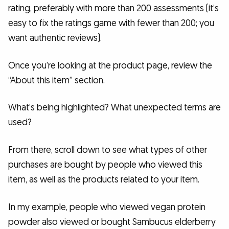
rating, preferably with more than 200 assessments (it’s
easy to fix the ratings game with fewer than 200; you
want authentic reviews).
Once you’re looking at the product page, review the
“About this item” section.
What’s being highlighted? What unexpected terms are
used?
From there, scroll down to see what types of other
purchases are bought by people who viewed this
item, as well as the products related to your item.
In my example, people who viewed vegan protein
powder also viewed or bought Sambucus elderberry