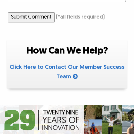
Submit Comment
(
*
all fields required)
How Can We Help?
Click Here to Contact Our Member Success
Team