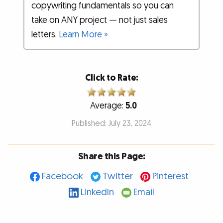
copywriting fundamentals so you can
take on ANY project — not just sales
letters.
Learn More »
Click to Rate:
Average:
5.0
Published: July 23, 2024
Share this Page:
Facebook
Twitter
Pinterest
LinkedIn
Email