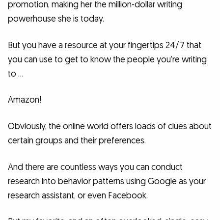
promotion, making her the million-dollar writing
powerhouse she is today.
But you have a resource at your fingertips 24/7 that
you can use to get to know the people you’re writing
to …
Amazon!
Obviously, the online world offers loads of clues about
certain groups and their preferences.
And there are countless ways you can conduct
research into behavior patterns using Google as your
research assistant, or even Facebook.