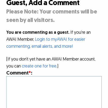
Guest, Add a Comment
Please Note: Your comments will be
seen by all visitors.
You are commenting as a guest.
If you’re an
AWAI Member,
Login to myAWAI for easier
commenting, email alerts, and more!
(If you don’t yet have an AWAI Member account,
you can
create one for free
.)
Comment
*
: