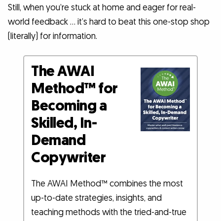
Still, when you’re stuck at home and eager for real-
world feedback … it’s hard to beat this one-stop shop
(literally) for information.
The AWAI
Method™ for
Becoming a
Skilled, In-
Demand
Copywriter
The AWAI Method™ combines the most
up-to-date strategies, insights, and
teaching methods with the tried-and-true