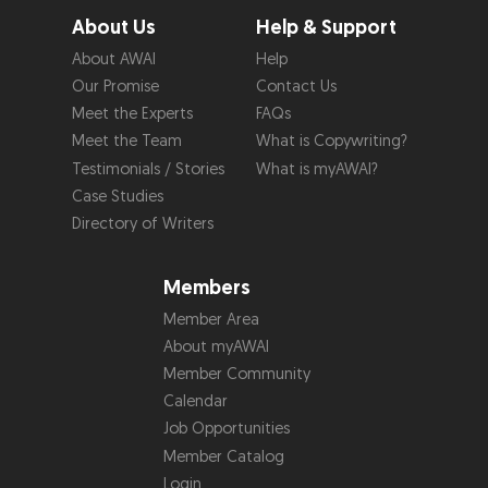
About Us
Help & Support
About AWAI
Help
Our Promise
Contact Us
Meet the Experts
FAQs
Meet the Team
What is Copywriting?
Testimonials / Stories
What is myAWAI?
Case Studies
Directory of Writers
Members
Member Area
About myAWAI
Member Community
Calendar
Job Opportunities
Member Catalog
Login