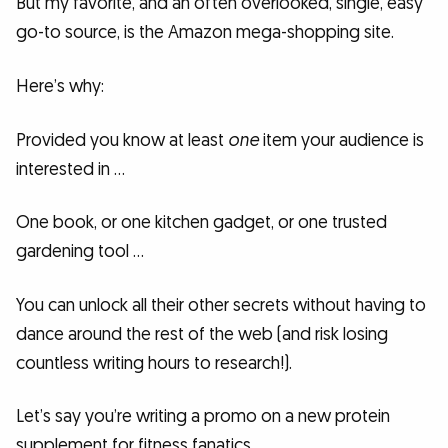
But my favorite, and an often overlooked, single, easy
go-to source, is the Amazon mega-shopping site.
Here’s why:
Provided you know at least
one
item your audience is
interested in …
One book, or one kitchen gadget, or one trusted
gardening tool …
You can unlock all their other secrets without having to
dance around the rest of the web (and risk losing
countless writing hours to research!).
Let’s say you’re writing a promo on a new protein
supplement for fitness fanatics.