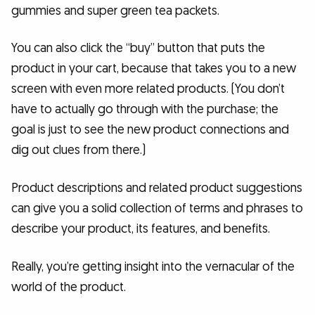
gummies and super green tea packets.
You can also click the “buy” button that puts the
product in your cart, because that takes you to a new
screen with even more related products. (You don’t
have to actually go through with the purchase; the
goal is just to see the new product connections and
dig out clues from there.)
Product descriptions and related product suggestions
can give you a solid collection of terms and phrases to
describe your product, its features, and benefits.
Really, you’re getting insight into the vernacular of the
world of the product.