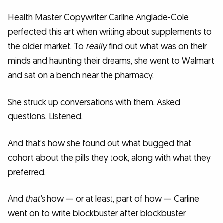
Health Master Copywriter Carline Anglade-Cole
perfected this art when writing about supplements to
the older market. To
really
find out what was on their
minds and haunting their dreams, she went to Walmart
and sat on a bench near the pharmacy.
She struck up conversations with them. Asked
questions. Listened.
And that’s how she found out what bugged that
cohort about the pills they took, along with what they
preferred.
And
that’s
how — or at least, part of how — Carline
went on to write blockbuster after blockbuster