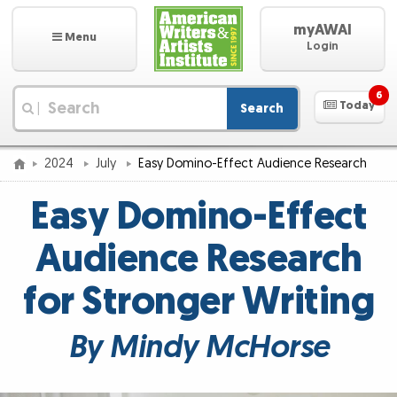
myAWAI
Menu
Login
6
Today
Search
|
2024
July
Easy Domino-Effect Audience Research
Easy Domino-Effect
Audience Research
for Stronger Writing
By Mindy McHorse