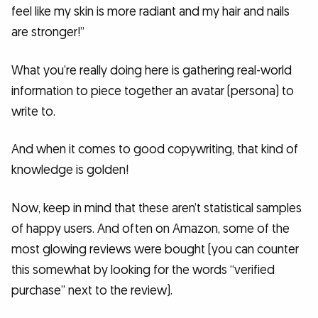
feel like my skin is more radiant and my hair and nails
are stronger!”
What you’re really doing here is gathering real-world
information to piece together an avatar (persona) to
write to.
And when it comes to good copywriting, that kind of
knowledge is golden!
Now, keep in mind that these aren’t statistical samples
of happy users. And often on Amazon, some of the
most glowing reviews were bought (you can counter
this somewhat by looking for the words “verified
purchase” next to the review).