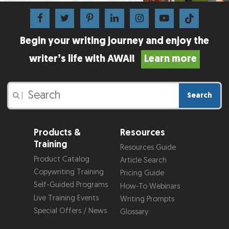
Begin your writing journey and enjoy the
writer’s life with AWAI!
Learn more
Search
|
Products &
Resources
Training
Resources Guide
Product Catalog
Article Search
Copywriting Training
Pricing Guide
Self-Guided Programs
How-To Webinars
Live Training Events
Writing Prompts
Special Offers / News
Glossary