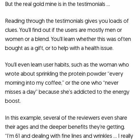
But the real gold mine is in the testimonials …
Reading through the testimonials gives you loads of
clues. You’ll find out if the users are mostly men or
women or a blend. You’ll learn whether this was often
bought as a gift, or to help with a health issue.
You’ll even learn user habits, such as the woman who
wrote about sprinkling the protein powder “every
morning into my coffee,” or the one who “never
misses a day” because she’s addicted to the energy
boost.
In this example, several of the reviewers even share
their ages and the deeper benefits they’re getting.
“I’m 61 and dealing with fine lines and wrinkles … I really