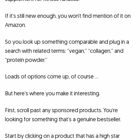
If it’s still new enough, you won’t find mention of it on
Amazon.
So you look up something comparable and plug in a
search with related terms: “vegan,” “collagen,” and
“protein powder.”
Loads of options come up, of course …
But here’s where you make it interesting.
First, scroll past any sponsored products. You’re
looking for something that’s a genuine bestseller.
Start by clicking on a product that has a high star