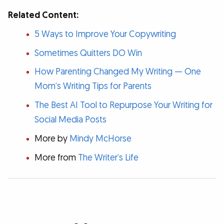
Related Content:
5 Ways to Improve Your Copywriting
Sometimes Quitters DO Win
How Parenting Changed My Writing — One
Mom’s Writing Tips for Parents
The Best AI Tool to Repurpose Your Writing for
Social Media Posts
More by
Mindy McHorse
More from
The Writer’s Life