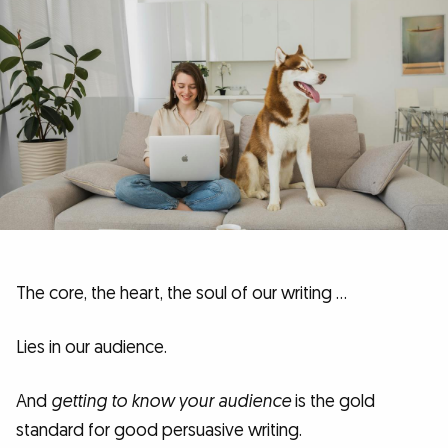
The core, the heart, the soul of our writing …
Lies in our audience.
And
getting to know your audience
is the gold
standard for good persuasive writing.