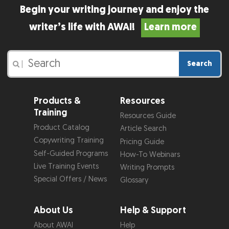
Begin your writing journey and enjoy the
writer’s life with AWAI!
Learn more
Search
|
Products &
Resources
Training
Resources Guide
Product Catalog
Article Search
Copywriting Training
Pricing Guide
Self-Guided Programs
How-To Webinars
Live Training Events
Writing Prompts
Special Offers / News
Glossary
About Us
Help & Support
About AWAI
Help