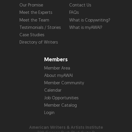
Our Promise
Contact Us
Meet the Experts
FAQs
Meet the Team
What is Copywriting?
Testimonials / Stories
What is myAWAI?
Case Studies
Directory of Writers
Members
Member Area
About myAWAI
Member Community
Calendar
Job Opportunities
Member Catalog
Login
American Writers & Artists Institute