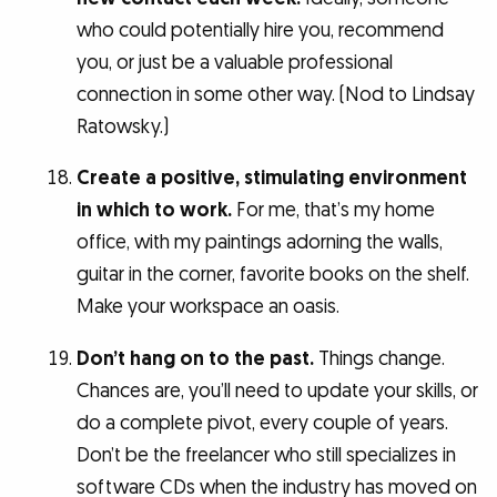
who could potentially hire you, recommend
you, or just be a valuable professional
connection in some other way. (Nod to Lindsay
Ratowsky.)
Create a positive, stimulating environment
in which to work.
For me, that’s my home
office, with my paintings adorning the walls,
guitar in the corner, favorite books on the shelf.
Make your workspace an oasis.
Don’t hang on to the past.
Things change.
Chances are, you’ll need to update your skills, or
do a complete pivot, every couple of years.
Don’t be the freelancer who still specializes in
software CDs when the industry has moved on