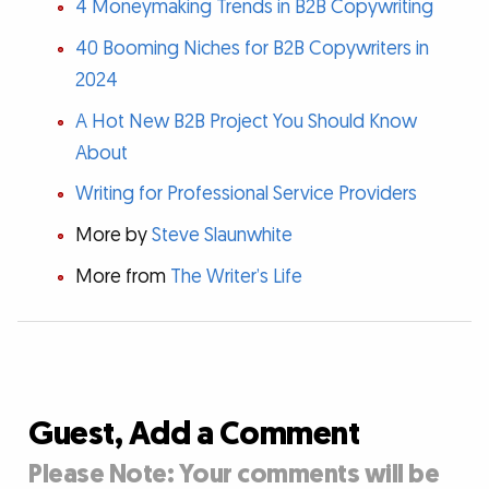
4 Moneymaking Trends in B2B Copywriting
40 Booming Niches for B2B Copywriters in
2024
A Hot New B2B Project You Should Know
About
Writing for Professional Service Providers
More by
Steve Slaunwhite
More from
The Writer’s Life
Guest, Add a Comment
Please Note: Your comments will be