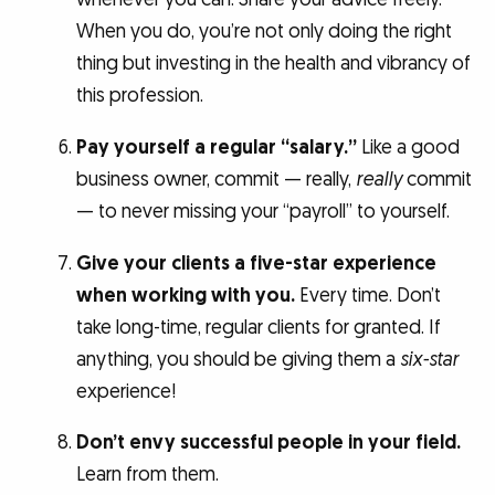
When you do, you’re not only doing the right
thing but investing in the health and vibrancy of
this profession.
Pay yourself a regular “salary.”
Like a good
business owner, commit — really,
really
commit
— to never missing your “payroll” to yourself.
Give your clients a five-star experience
when working with you.
Every time. Don’t
take long-time, regular clients for granted. If
anything, you should be giving them a
six-star
experience!
Don’t envy successful people in your field.
Learn from them.