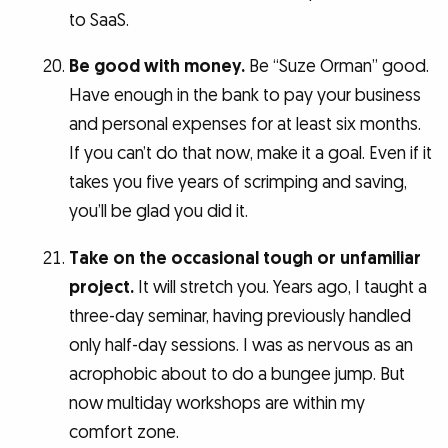
to SaaS.
Be good with money.
Be “Suze Orman” good.
Have enough in the bank to pay your business
and personal expenses for at least six months.
If you can’t do that now, make it a goal. Even if it
takes you five years of scrimping and saving,
you’ll be glad you did it.
Take on the occasional tough or unfamiliar
project.
It will stretch you. Years ago, I taught a
three-day seminar, having previously handled
only half-day sessions. I was as nervous as an
acrophobic about to do a bungee jump. But
now multiday workshops are within my
comfort zone.