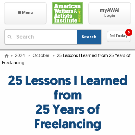
myAWAI
Menu
Login
5
Today
Search
|
2024
October
25 Lessons I Learned from 25 Years of
Freelancing
25 Lessons I Learned
from
25 Years of
Freelancing