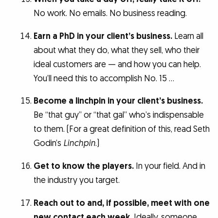
No work. No emails. No business reading.
Earn a PhD in your client’s business.
Learn all
about what they do, what they sell, who their
ideal customers are — and how you can help.
You’ll need this to accomplish No. 15 …
Become a linchpin in your client’s business.
Be “that guy” or “that gal” who’s indispensable
to them. (For a great definition of this, read Seth
Godin’s
Linchpin
.)
Get to know the players.
In your field. And in
the industry you target.
Reach out to and, if possible, meet with one
new contact each week.
Ideally, someone