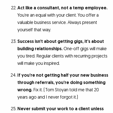
Act like a consultant, not a temp employee.
You’re an equal with your client. You offer a
valuable business service. Always present
yourself that way.
Success isn’t about getting gigs, it’s about
building relationships.
One-off gigs will make
you tired. Regular clients with recurring projects
will make you inspired.
If you’re not getting half your new business
through referrals, you’re doing something
wrong.
Fix it. (Tom Stoyan told me that 20
years ago and I never forgot it.)
Never submit your work to a client unless