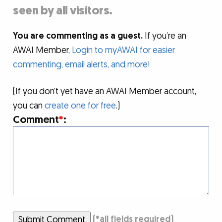
seen by all visitors.
You are commenting as a guest.
If you’re an
AWAI Member,
Login to myAWAI for easier
commenting, email alerts, and more!
(If you don’t yet have an AWAI Member account,
you can
create one for free
.)
Comment
*
:
Submit Comment
(
*
all fields required)