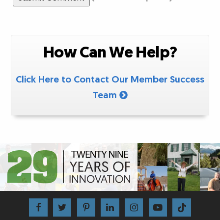
How Can We Help?
Click Here to Contact Our Member Success
Team