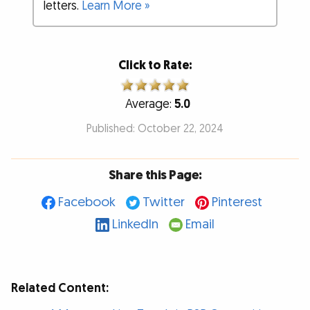
letters.
Learn More »
Click to Rate:
Average:
5.0
Published: October 22, 2024
Share this Page:
Facebook
Twitter
Pinterest
LinkedIn
Email
Related Content: