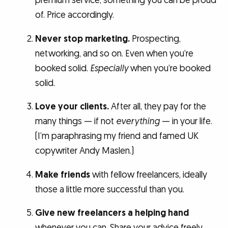
premium service, something you can be proud
of. Price accordingly.
Never stop marketing.
Prospecting,
networking, and so on. Even when you’re
booked solid.
Especially
when you’re booked
solid.
Love your clients.
After all, they pay for the
many things — if not
everything
— in your life.
(I’m paraphrasing my friend and famed UK
copywriter Andy Maslen.)
Make friends
with fellow freelancers, ideally
those a little more successful than you.
Give new freelancers a helping hand
whenever you can. Share your advice freely.