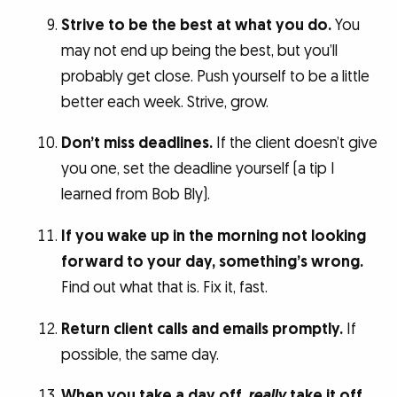
Strive to be the best at what you do.
You
may not end up being the best, but you’ll
probably get close. Push yourself to be a little
better each week. Strive, grow.
Don’t miss deadlines.
If the client doesn’t give
you one, set the deadline yourself (a tip I
learned from Bob Bly).
If you wake up in the morning not looking
forward to your day, something’s wrong.
Find out what that is. Fix it, fast.
Return client calls and emails promptly.
If
possible, the same day.
When you take a day off,
really
take it off.