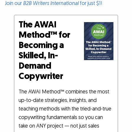
Join our
B2B Writers International
for just $1!
The AWAI
Method™ for
Becoming a
Skilled, In-
Demand
Copywriter
The AWAI Method™ combines the most
up-to-date strategies, insights, and
teaching methods with the tried-and-true
copywriting fundamentals so you can
take on ANY project — not just sales