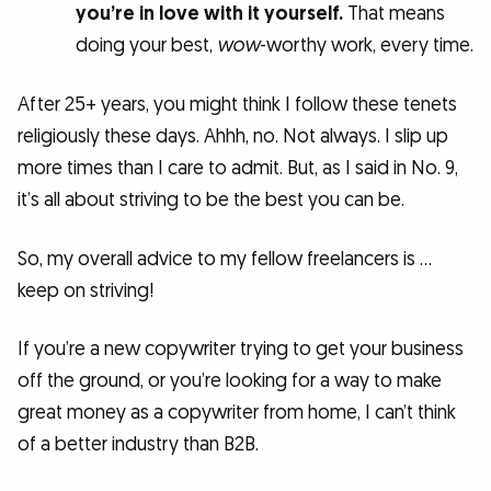
you’re in love with it yourself.
That means
doing your best,
wow
-worthy work, every time.
After 25+ years, you might think I follow these tenets
religiously these days. Ahhh, no. Not always. I slip up
more times than I care to admit. But, as I said in No. 9,
it’s all about striving to be the best you can be.
So, my overall advice to my fellow freelancers is …
keep on striving!
If you’re a new copywriter trying to get your business
off the ground, or you’re looking for a way to make
great money as a copywriter from home, I can’t think
of a better industry than B2B.