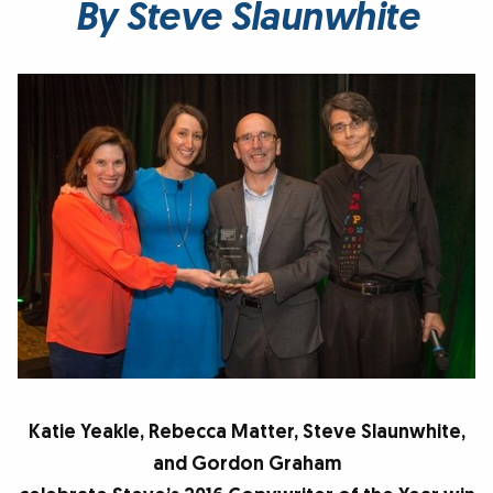
By Steve Slaunwhite
Katie Yeakle, Rebecca Matter, Steve Slaunwhite,
and Gordon Graham