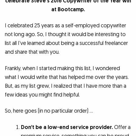
celebrate Steve’s 2016 Copywriter of the Year win
at Bootcamp.
I celebrated 25 years as a self-employed copywriter
not long ago. So, I thought it would be interesting to
list all I’ve learned about being a successful freelancer
and share that with you.
Frankly, when I started making this list, I wondered
what I would write that has helped me over the years.
But, as my list grew, I realized that I have more than a
few ideas you might find helpful.
So, here goes (in no particular order) …
Don’t be a low-end service provider.
Offer a