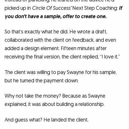
picked up in
Circle Of Success’
Next Step Coaching:
If
you don’t have a sample, offer to create one.
So that’s exactly what he did. He wrote a draft,
collaborated with the client on feedback, and even
added a design element. Fifteen minutes after
receiving the final version, the client replied, “I love it.”
The client was willing to pay Swayne for his sample,
but he turned the payment down.
Why not take the money? Because as Swayne
explained, it was about building a relationship.
And guess what? He landed the client.