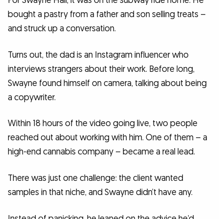
For Swayne Hall, it was on the subway ride home. He
bought a pastry from a father and son selling treats –
and struck up a conversation.
Turns out, the dad is an Instagram influencer who
interviews strangers about their work. Before long,
Swayne found himself on camera, talking about being
a copywriter.
Within 18 hours of the video going live, two people
reached out about working with him. One of them – a
high-end cannabis company – became a real lead.
There was just one challenge: the client wanted
samples in that niche, and Swayne didn’t have any.
Instead of panicking, he leaned on the advice he’d