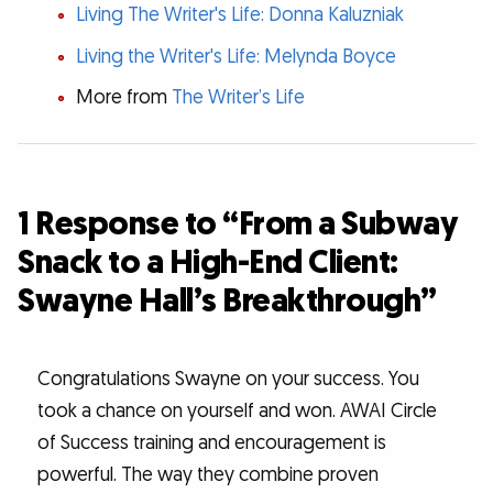
Living The Writer's Life: Donna Kaluzniak
Living the Writer's Life: Melynda Boyce
More from
The Writer’s Life
1 Response to “From a Subway
Snack to a High-End Client:
Swayne Hall’s Breakthrough”
Congratulations Swayne on your success. You
took a chance on yourself and won. AWAI Circle
of Success training and encouragement is
powerful. The way they combine proven