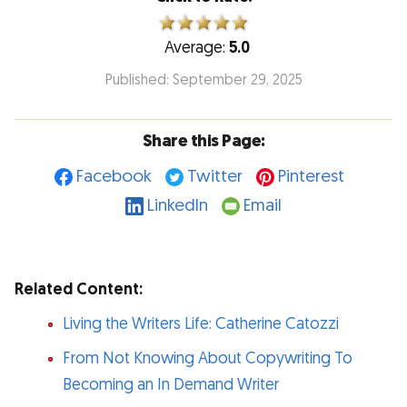
Average:
5.0
Published: September 29, 2025
Share this Page:
Facebook
Twitter
Pinterest
LinkedIn
Email
Related Content:
Living the Writers Life: Catherine Catozzi
From Not Knowing About Copywriting To
Becoming an In Demand Writer