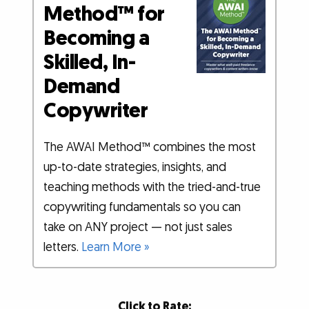
Method™ for
Becoming a
Skilled, In-
Demand
Copywriter
The AWAI Method™ combines the most
up-to-date strategies, insights, and
teaching methods with the tried-and-true
copywriting fundamentals so you can
take on ANY project — not just sales
letters.
Learn More »
Click to Rate: