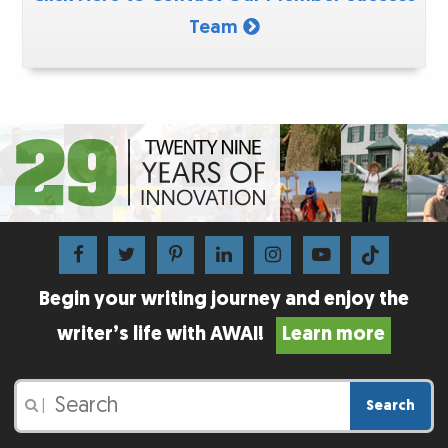
Team
Begin your writing journey and enjoy the
writer’s life with AWAI!
Learn more
Search
|