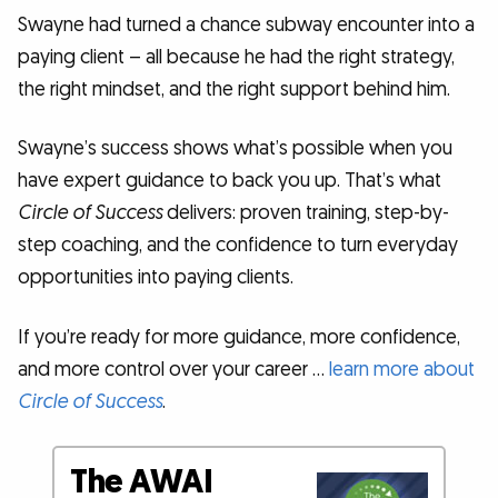
Swayne had turned a chance subway encounter into a
paying client – all because he had the right strategy,
the right mindset, and the right support behind him.
Swayne’s success shows what’s possible when you
have expert guidance to back you up. That’s what
Circle of Success
delivers: proven training, step-by-
step coaching, and the confidence to turn everyday
opportunities into paying clients.
If you’re ready for more guidance, more confidence,
and more control over your career …
learn more about
Circle of Success
.
The AWAI