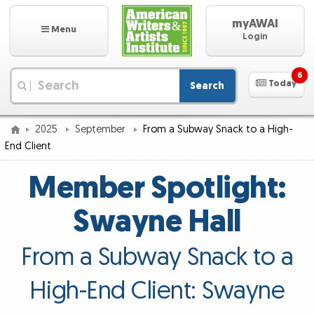
myAWAI
Menu
Login
6
Today
Search
|
2025
September
From a Subway Snack to a High-
End Client
Member Spotlight:
Swayne Hall
From a Subway Snack to a
High-End Client: Swayne