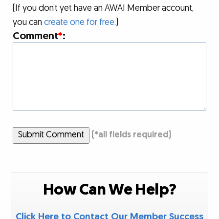
(If you don’t yet have an AWAI Member account,
you can
create one for free
.)
Comment
*
:
Submit Comment
(
*
all fields required)
How Can We Help?
Click Here to Contact Our Member Success