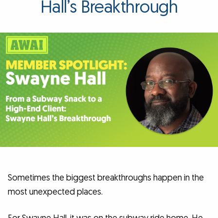
Hall’s Breakthrough
Sometimes the biggest breakthroughs happen in the
most unexpected places.