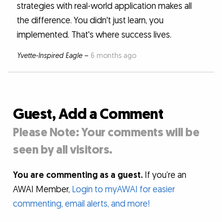
strategies with real-world application makes all
the difference. You didn't just learn, you
implemented. That's where success lives.
Yvette-Inspired Eagle
–
6 months ago
Guest, Add a Comment
Please Note: Your comments will be
seen by all visitors.
You are commenting as a guest.
If you’re an
AWAI Member,
Login to myAWAI for easier
commenting, email alerts, and more!