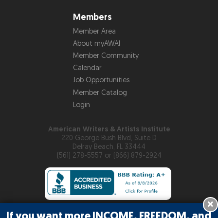
Members
Member Area
About myAWAI
Member Community
Calendar
Job Opportunities
Member Catalog
Login
American Writers & Artists Institute
220 George Bush Blvd, Suite D
Delray Beach, FL 33444
(561) 278-5557 or (866) 879-2924
×
If you want more INCOME, FREEDOM, and