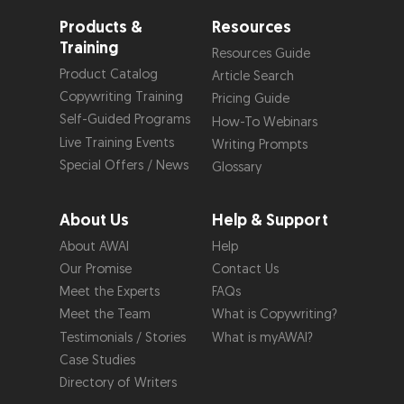
Products &
Resources
Training
Resources Guide
Product Catalog
Article Search
Copywriting Training
Pricing Guide
Self-Guided Programs
How-To Webinars
Live Training Events
Writing Prompts
Special Offers / News
Glossary
About Us
Help & Support
About AWAI
Help
Our Promise
Contact Us
Meet the Experts
FAQs
Meet the Team
What is Copywriting?
Testimonials / Stories
What is myAWAI?
Case Studies
Directory of Writers