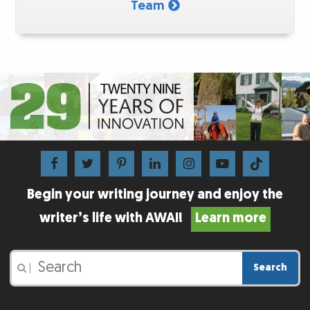
Team
Begin your writing journey and enjoy the
writer’s life with AWAI!
Learn more
Search
|