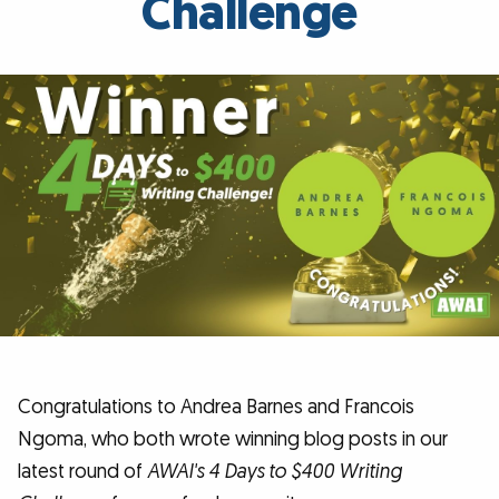
Challenge
Congratulations to Andrea Barnes and Francois
Ngoma, who both wrote winning blog posts in our
latest round of
AWAI's 4 Days to $400 Writing