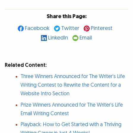
Share this Page:
Facebook
Twitter
Pinterest
LinkedIn
Email
Related Content:
Three Winners Announced for The Writer’s Life
Writing Contest to Rewrite the Content for a
Website Intro Section
Prize Winners Announced for The Writer’s Life
Email Writing Contest
Playback: How to Get Started with a Thriving