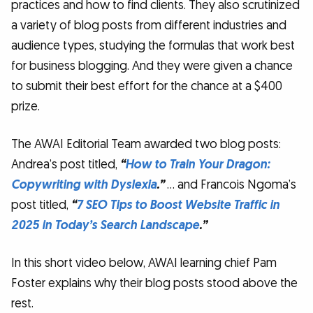
practices and how to find clients. They also scrutinized
a variety of blog posts from different industries and
audience types, studying the formulas that work best
for business blogging. And they were given a chance
to submit their best effort for the chance at a $400
prize.
The AWAI Editorial Team awarded two blog posts:
Andrea’s post titled,
“
How to Train Your Dragon:
Copywriting with Dyslexia
.”
… and Francois Ngoma’s
post titled,
“
7 SEO Tips to Boost Website Traffic in
2025 in Today’s Search Landscape
.”
In this short video below, AWAI learning chief Pam
Foster explains why their blog posts stood above the
rest.