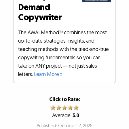
Demand
Copywriter
The AWAI Method™ combines the most
up-to-date strategies, insights, and
teaching methods with the tried-and-true
copywriting fundamentals so you can
take on ANY project — not just sales
letters.
Learn More »
Click to Rate:
Average:
5.0
Published: October 17, 2025