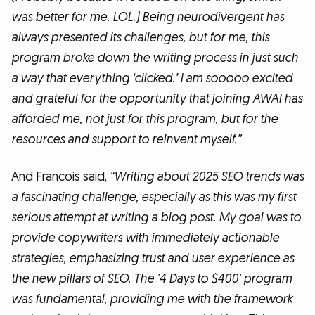
was better for me. LOL.) Being neurodivergent has
always presented its challenges, but for me, this
program broke down the writing process in just such
a way that everything ‘clicked.’ I am sooooo excited
and grateful for the opportunity that joining AWAI has
afforded me, not just for this program, but for the
resources and support to reinvent myself.”
And Francois said,
“Writing about 2025 SEO trends was
a fascinating challenge, especially as this was my first
serious attempt at writing a blog post. My goal was to
provide copywriters with immediately actionable
strategies, emphasizing trust and user experience as
the new pillars of SEO. The '4 Days to $400' program
was fundamental, providing me with the framework