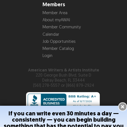
Members
Member Area
About myAWAI
Member Community
Calendar
Job Opportunities
Member Catalog
Login
American Writers & Artists Institute
220 George Bush Blvd, Suite D
Delray Beach, FL 33444
(561) 278-5557 or (866) 879-2924
×
If you can write even 30 minutes a day —
consistently — you can begin building
Copyright © 2026
American Writers & Artists Institute
something that has the potential to pay you