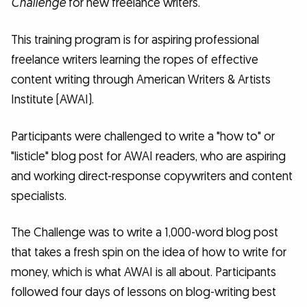
Challenge
for new freelance writers.
This training program is for aspiring professional
freelance writers learning the ropes of effective
content writing through American Writers & Artists
Institute (AWAI).
Participants were challenged to write a "how to" or
"listicle" blog post for AWAI readers, who are aspiring
and working direct-response copywriters and content
specialists.
The Challenge was to write a 1,000-word blog post
that takes a fresh spin on the idea of how to write for
money, which is what AWAI is all about. Participants
followed four days of lessons on blog-writing best