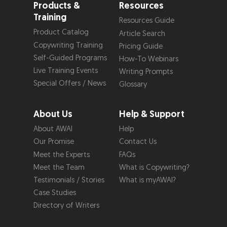
Products &
Resources
Training
Resources Guide
Product Catalog
Article Search
Copywriting Training
Pricing Guide
Self-Guided Programs
How-To Webinars
Live Training Events
Writing Prompts
Special Offers / News
Glossary
About Us
Help & Support
About AWAI
Help
Our Promise
Contact Us
Meet the Experts
FAQs
Meet the Team
What is Copywriting?
Testimonials / Stories
What is myAWAI?
Case Studies
Directory of Writers