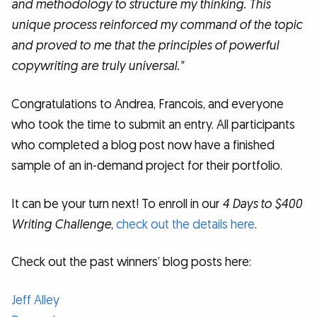
and methodology to structure my thinking. This
unique process reinforced my command of the topic
and proved to me that the principles of powerful
copywriting are truly universal."
Congratulations to Andrea, Francois, and everyone
who took the time to submit an entry. All participants
who completed a blog post now have a finished
sample of an in-demand project for their portfolio.
It can be your turn next! To enroll in our
4 Days to $400
Writing Challenge
,
check out the details here
.
Check out the past winners’ blog posts here:
Jeff Alley