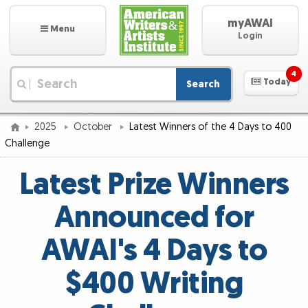
myAWAI
Menu
Login
4
Today
Search
|
2025
October
Latest Winners of the 4 Days to 400
Challenge
Latest Prize Winners
Announced for
AWAI's 4 Days to
$400 Writing