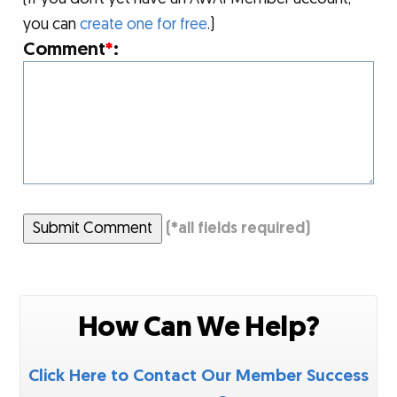
you can
create one for free
.)
Comment
*
:
Submit Comment
(
*
all fields required)
How Can We Help?
Click Here to Contact Our Member Success