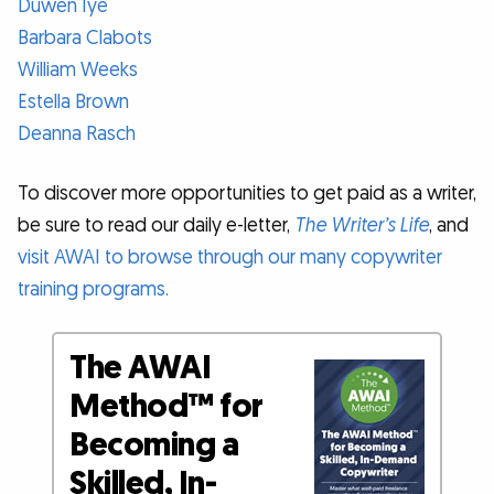
Duwen Iye
Barbara Clabots
William Weeks
Estella Brown
Deanna Rasch
To discover more opportunities to get paid as a writer,
be sure to read our daily e-letter,
The Writer’s Life
, and
visit AWAI to browse through our many copywriter
training programs.
The AWAI
Method™ for
Becoming a
Skilled, In-