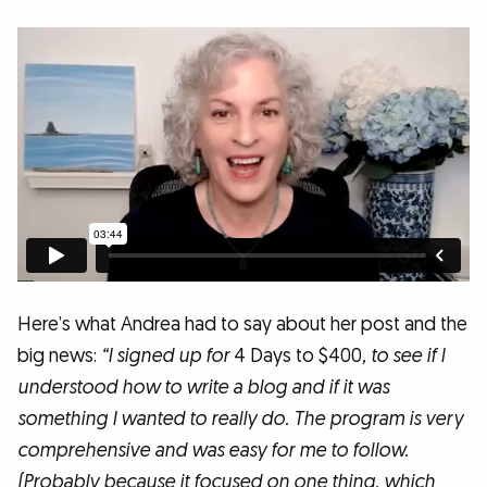
Here’s what Andrea had to say about her post and the
big news:
“I signed up for
4 Days to $400
, to see if I
understood how to write a blog and if it was
something I wanted to really do. The program is very
comprehensive and was easy for me to follow.
(Probably because it focused on one thing, which