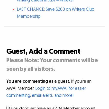
Writing Career in Just 4 Weeks!
LAST CHANCE: Save $200 on Writers Club
Membership
Guest, Add a Comment
Please Note: Your comments will be
seen by all visitors.
You are commenting as a guest.
If you’re an
AWAI Member,
Login to myAWAI for easier
commenting, email alerts, and more!
(If you don’t yet have an AWAI Member account,