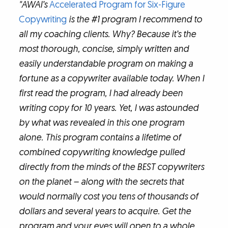
"AWAI’s
Accelerated Program for Six-Figure
Copywriting
is the #1 program I recommend to
all my coaching clients. Why? Because it’s the
most thorough, concise, simply written and
easily understandable program on making a
fortune as a copywriter available today. When I
first read the program, I had already been
writing copy for 10 years. Yet, I was astounded
by what was revealed in this one program
alone. This program contains a lifetime of
combined copywriting knowledge pulled
directly from the minds of the BEST copywriters
on the planet – along with the secrets that
would normally cost you tens of thousands of
dollars and several years to acquire. Get the
program and your eyes will open to a whole