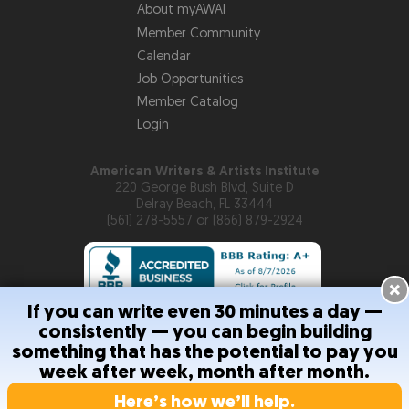
About myAWAI
Member Community
Calendar
Job Opportunities
Member Catalog
Login
American Writers & Artists Institute
220 George Bush Blvd, Suite D
Delray Beach, FL 33444
(561) 278-5557 or (866) 879-2924
×
If you can write even 30 minutes a day —
consistently — you can begin building
Copyright © 2026
American Writers & Artists Institute
something that has the potential to pay you
week after week, month after month.
Privacy Policy
Terms and Conditions
Help
Site Map
RSS
Feed
Contact Us
Here’s how we’ll help.