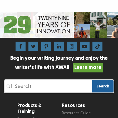
Begin your writing journey and enjoy the
writer’s life with AWAI!
Learn more
Search
|
Products &
Resources
Training
Resources Guide