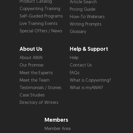
Product Catalog
Article Search
Copywriting Training
Pricing Guide
Self-Guided Programs
How-To Webinars
Live Training Events
Writing Prompts
Special Offers / News
Glossary
About Us
Help & Support
About AWAI
Help
Our Promise
Contact Us
Meet the Experts
FAQs
Meet the Team
What is Copywriting?
Testimonials / Stories
What is myAWAI?
Case Studies
Directory of Writers
Members
Member Area