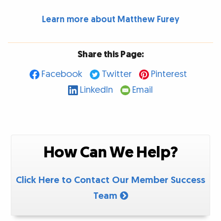
Learn more about Matthew Furey
Share this Page:
Facebook
Twitter
Pinterest
LinkedIn
Email
How Can We Help?
Click Here to Contact Our Member Success
Team