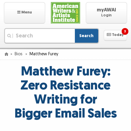
myAWAI
Menu
Login
3
Today
Search
|
Bios
Matthew Furey
Matthew Furey:
Zero Resistance
Writing for
Bigger Email Sales