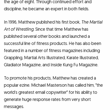
the age of eight. Through continued effort and
discipline, he became an expert in both fields.
In 1996, Matthew published his first book,
The Martial
Art of Wrestling
. Since that time Matthew has
published several other books and launched a
successful line of fitness products. He has also been
featured in a number of fitness magazines including
Grappling, Martial Arts Illustrated, Karate Illustrated,
Gladiator Magazine, and Inside Kung Fu Magazine.
To promote his products, Matthew has created a
popular ezine. Michael Masterson has called him, "the
world’s greatest email copywriter" for his ability to
generate huge response rates from very short
messages.