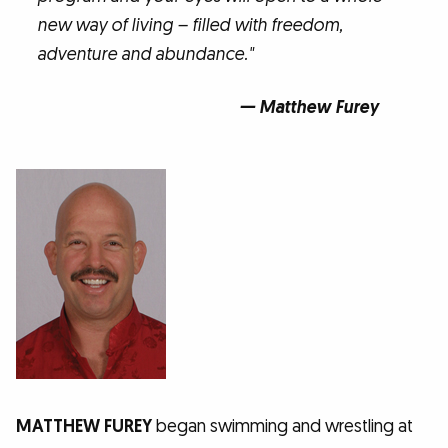
new way of living – filled with freedom,
adventure and abundance."
— Matthew Furey
MATTHEW FUREY
began swimming and wrestling at