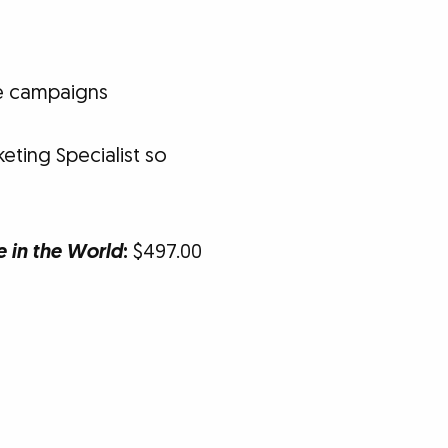
se campaigns
eting Specialist so
e in the World
:
$497.00