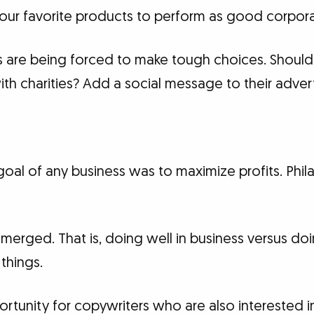
ur favorite products to perform as good corporat
rs are being forced to make tough choices. Should
with charities? Add a social message to their adver
 goal of any business was to maximize profits. Ph
merged. That is, doing well in business versus d
things.
ortunity for copywriters who are also interested 