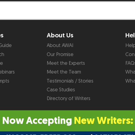
es
About Us
Hel
Guide
About AWAI
Hel
ch
Our Promise
Con
de
Meet the Experts
FAQ
binars
Meet the Team
What
mpts
Testimonials / Stories
Wha
Case Studies
Directory of Writers
Now Accepting
New Writers: