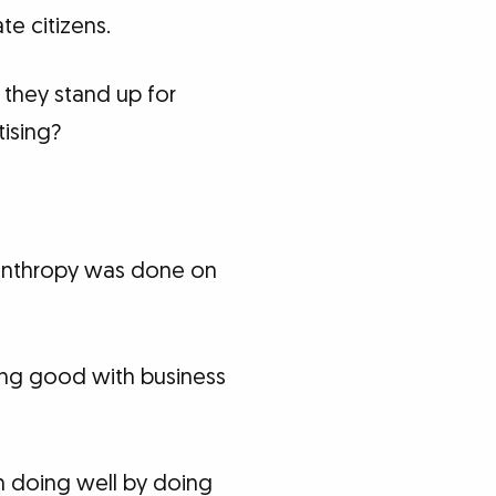
e citizens.
 they stand up for
tising?
ilanthropy was done on
oing good with business
in doing well by doing