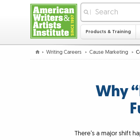
|
Products & Training
Writing Careers
Cause Marketing
C
Why “D
F
There’s a major shift 