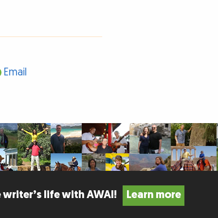
Email
 writer’s life with AWAI!
Learn more