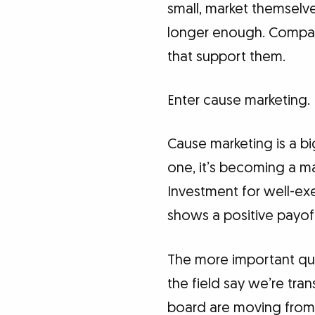
small, market themselve
longer enough. Compan
that support them.
Enter cause marketing.
Cause marketing is a bi
one, it’s becoming a m
Investment for well-e
shows a positive payof
The more important que
the field say we’re tra
board are moving from 