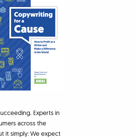
ucceeding. Experts in
sumers across the
t it simply: We expect