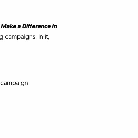
 Make a Difference in
 campaigns. In it,
e campaign