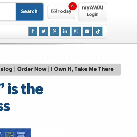
6
myAWAI
Search
Today
Login
talog
|
Order Now
|
I Own It, Take Me There
 is the
ss