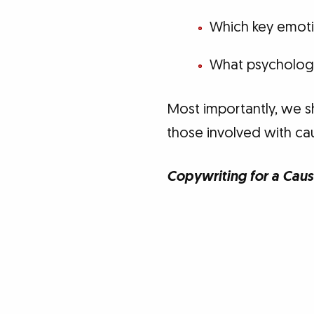
Which key emoti
What psychologi
Most importantly, we s
those involved with ca
Copywriting for a Caus