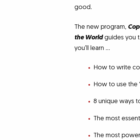
good.
The new program,
Copy
the World
guides you th
you’ll learn …
How to write cop
How to use the 
8 unique ways to
The most essent
The most powerf