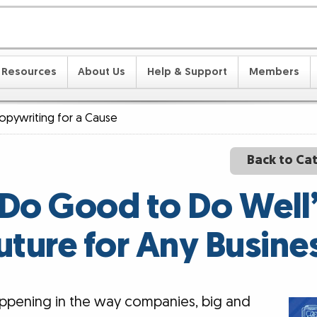
Resources
About Us
Help & Support
Members
opywriting for a Cause
Back to Ca
o Good to Do Well”
uture for Any Busine
happening in the way companies, big and