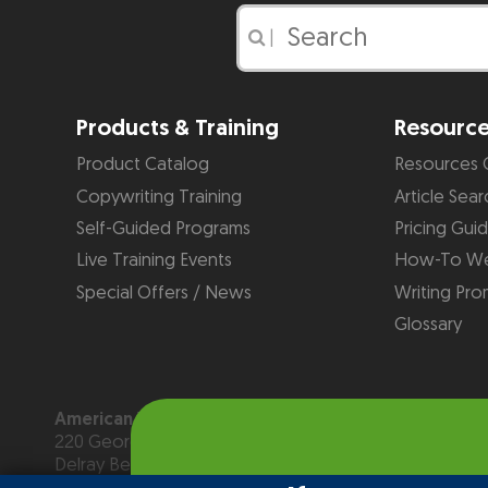
|
Products & Training
Resourc
Product Catalog
Resources 
Copywriting Training
Article Sear
Self-Guided Programs
Pricing Gui
Live Training Events
How-To We
Special Offers / News
Writing Pro
Glossary
American Writers & Artists Institute
220 George Bush Blvd, Suite D
Delray Beach, FL 33444