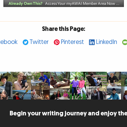
Share this Page:
cebook
Twitter
Pinterest
LinkedIn
Begin your writing journey and enjoy the