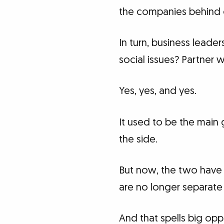
the companies behind o
In turn, business leade
social issues? Partner 
Yes, yes, and yes.
It used to be the main
the side.
But now, the two have 
are no longer separate 
And that spells big opp