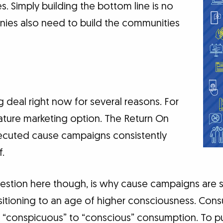
s. Simply building the bottom line is no
ies also need to build the communities
g deal right now for several reasons. For
ature marketing option. The Return On
xecuted cause campaigns consistently
f.
stion here though, is why cause campaigns are s
nsitioning to an age of higher consciousness. Con
“conspicuous” to “conscious” consumption. To pu