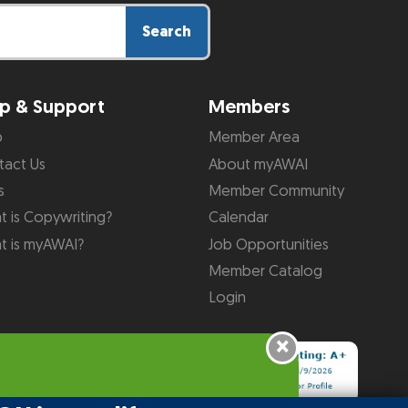
Search
p & Support
Members
p
Member Area
tact Us
About myAWAI
s
Member Community
 is Copywriting?
Calendar
t is myAWAI?
Job Opportunities
Member Catalog
Login
×