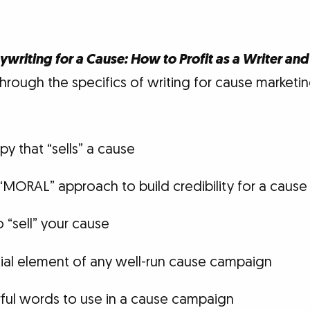
writing for a Cause: How to Profit as a Writer and
rough the specifics of writing for cause marketing
y that “sells” a cause
“MORAL” approach to build credibility for a caus
 “sell” your cause
ial element of any well-run cause campaign
ul words to use in a cause campaign