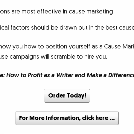
ons are most effective in cause marketing
cal factors should be drawn out in the best cau
how you how to position yourself as a Cause Mark
use campaigns will scramble to hire you.
e: How to Profit as a Writer and Make a Differenc
Order Today!
For More Information, click here …