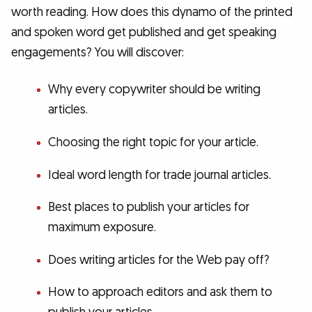
worth reading. How does this dynamo of the printed
and spoken word get published and get speaking
engagements? You will discover:
Why every copywriter should be writing
articles.
Choosing the right topic for your article.
Ideal word length for trade journal articles.
Best places to publish your articles for
maximum exposure.
Does writing articles for the Web pay off?
How to approach editors and ask them to