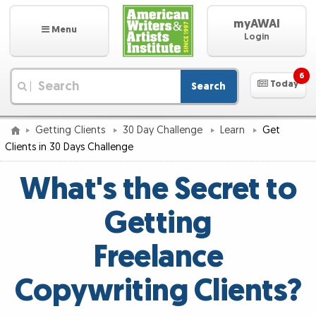
myAWAI
Menu
Login
6
Today
Search
|
Getting Clients
30 Day Challenge
Learn
Get
Clients in 30 Days Challenge
What's the Secret to
Getting
Freelance
Copywriting Clients?