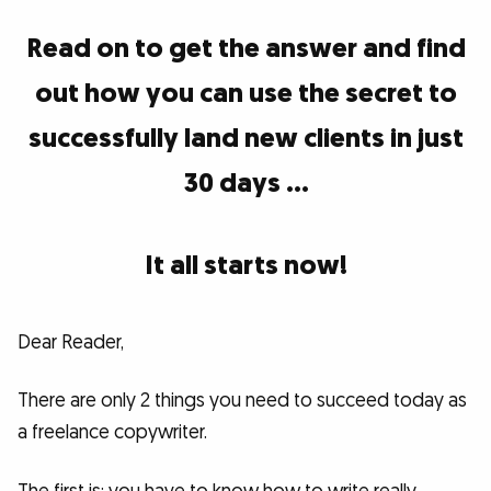
Read on to get the answer and find
out how you can use the secret to
successfully land new clients in just
30 days …
It all starts now!
Dear Reader,
There are only 2 things you need to succeed today as
a freelance copywriter.