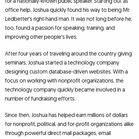
for a nationally-known public speaker. Starting out as
office help, Joshua quickly found his way to being Mr.
Ledbetter's right-hand man. It was not long before he,
too, found a passion for speaking, training, and
improving other people's lives.
After four years of traveling around the country giving
seminars, Joshua started a technology company
designing custom database-driven websites. With a
focus on working with nonprofit organizations, the
technology company quickly became involved in a
number of fundraising efforts.
Since then, Joshua has helped earn millions of dollars
for nonprofit, political, and for-profit organizations alike
through powerful direct mail packages, email