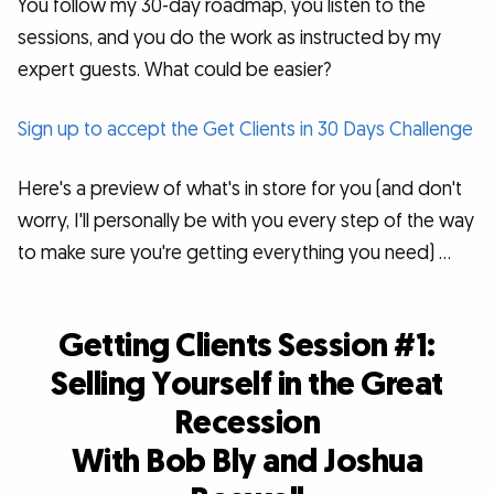
You follow my 30-day roadmap, you listen to the
sessions, and you do the work as instructed by my
expert guests. What could be easier?
Sign up to accept the Get Clients in 30 Days Challenge
Here's a preview of what's in store for you (and don't
worry, I'll personally be with you every step of the way
to make sure you're getting everything you need) …
Getting Clients Session #1:
Selling Yourself in the Great
Recession
With Bob Bly and Joshua