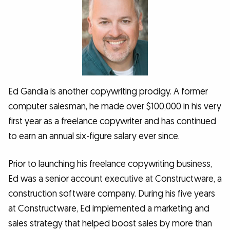
Ed Gandia is another copywriting prodigy. A former
computer salesman, he made over $100,000 in his very
first year as a freelance copywriter and has continued
to earn an annual six-figure salary ever since.
Prior to launching his freelance copywriting business,
Ed was a senior account executive at Constructware, a
construction software company. During his five years
at Constructware, Ed implemented a marketing and
sales strategy that helped boost sales by more than