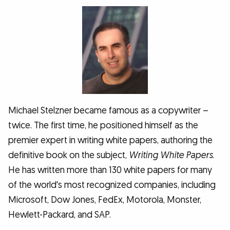
Michael Stelzner became famous as a copywriter –
twice. The first time, he positioned himself as the
premier expert in writing white papers, authoring the
definitive book on the subject,
Writing White Papers
.
He has written more than 130 white papers for many
of the world's most recognized companies, including
Microsoft, Dow Jones, FedEx, Motorola, Monster,
Hewlett-Packard, and SAP.