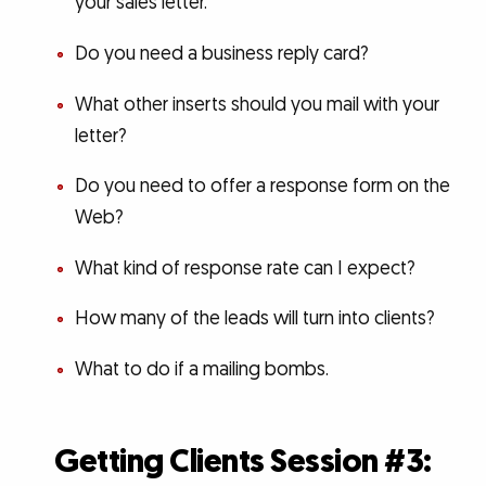
your sales letter.
Do you need a business reply card?
What other inserts should you mail with your
letter?
Do you need to offer a response form on the
Web?
What kind of response rate can I expect?
How many of the leads will turn into clients?
What to do if a mailing bombs.
Getting Clients Session #3: