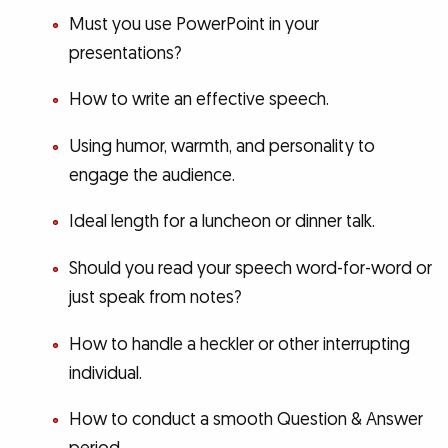
Must you use PowerPoint in your
presentations?
How to write an effective speech.
Using humor, warmth, and personality to
engage the audience.
Ideal length for a luncheon or dinner talk.
Should you read your speech word-for-word or
just speak from notes?
How to handle a heckler or other interrupting
individual.
How to conduct a smooth Question & Answer