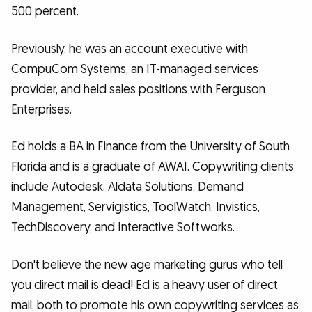
500 percent.
Previously, he was an account executive with
CompuCom Systems, an IT-managed services
provider, and held sales positions with Ferguson
Enterprises.
Ed holds a BA in Finance from the University of South
Florida and is a graduate of AWAI. Copywriting clients
include Autodesk, Aldata Solutions, Demand
Management, Servigistics, ToolWatch, Invistics,
TechDiscovery, and Interactive Softworks.
Don't believe the new age marketing gurus who tell
you direct mail is dead! Ed is a heavy user of direct
mail, both to promote his own copywriting services as