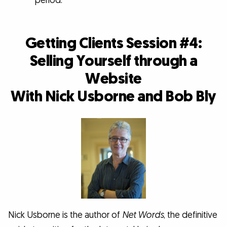
period.
Getting Clients Session #4:
Selling Yourself through a
Website
With Nick Usborne and Bob Bly
Nick Usborne is the author of
Net Words
, the definitive