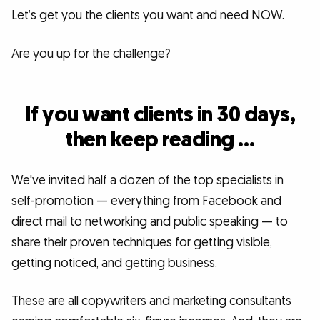
Let’s get you the clients you want and need NOW.
Are you up for the challenge?
If you want clients in 30 days,
then keep reading …
We've invited half a dozen of the top specialists in
self-promotion — everything from Facebook and
direct mail to networking and public speaking — to
share their proven techniques for getting visible,
getting noticed, and getting business.
These are all copywriters and marketing consultants