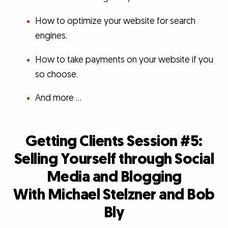
How to optimize your website for search
engines.
How to take payments on your website if you
so choose.
And more …
Getting Clients Session #5:
Selling Yourself through Social
Media and Blogging
With Michael Stelzner and Bob
Bly