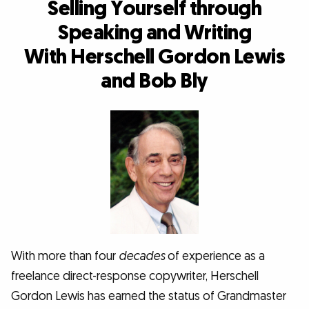
Selling Yourself through
Speaking and Writing
With Herschell Gordon Lewis
and Bob Bly
With more than four
decades
of experience as a
freelance direct-response copywriter, Herschell
Gordon Lewis has earned the status of Grandmaster