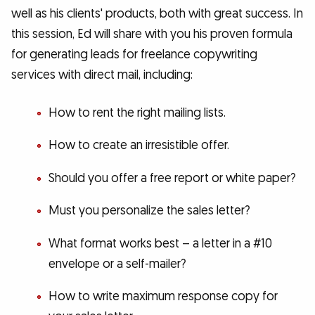
well as his clients' products, both with great success. In
this session, Ed will share with you his proven formula
for generating leads for freelance copywriting
services with direct mail, including:
How to rent the right mailing lists.
How to create an irresistible offer.
Should you offer a free report or white paper?
Must you personalize the sales letter?
What format works best – a letter in a #10
envelope or a self-mailer?
How to write maximum response copy for