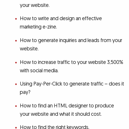
your website.
How to write and design an effective
marketing e-zine.
How to generate inquiries and leads from your
website.
How to increase traffic to your website 3,500%
with social media.
Using Pay-Per-Click to generate traffic – does it
pay?
How to find an HTML designer to produce
your website and what it should cost.
How to find the right keywords.