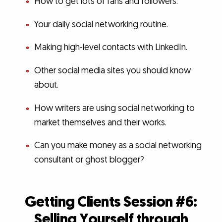
How to get lots of fans and followers.
Your daily social networking routine.
Making high-level contacts with LinkedIn.
Other social media sites you should know
about.
How writers are using social networking to
market themselves and their works.
Can you make money as a social networking
consultant or ghost blogger?
Getting Clients Session #6:
Selling Yourself through