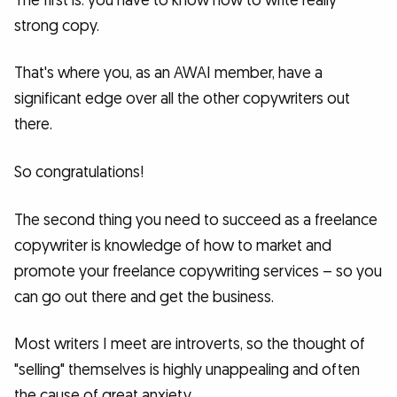
The first is: you have to know how to write really
strong copy.
That's where you, as an AWAI member, have a
significant edge over all the other copywriters out
there.
So congratulations!
The second thing you need to succeed as a freelance
copywriter is knowledge of how to market and
promote your freelance copywriting services – so you
can go out there and get the business.
Most writers I meet are introverts, so the thought of
"selling" themselves is highly unappealing and often
the cause of great anxiety.