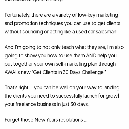
Fortunately, there are a variety of low-key marketing
and promotion techniques you can use to get clients
without sounding or acting like a used car salesman!
And I’m going to not only teach what they are, I’m also
going to show you how to use them AND help you
put together your own self-marketing plan through
AWAI's new "Get Clients in 30 Days Challenge."
That’s right … you can be well on your way to landing
the clients you need to successfully launch (or grow)
your freelance business in just 30 days.
Forget those New Years resolutions …