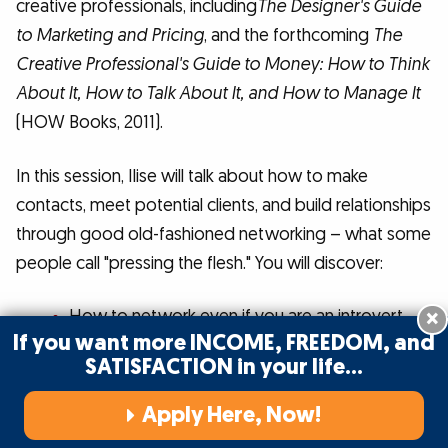
creative professionals, including
The Designer's Guide
to Marketing and Pricing
, and the forthcoming
The
Creative Professional's Guide to Money: How to Think
About It, How to Talk About It, and How to Manage It
(HOW Books, 2011).
In this session, Ilise will talk about how to make
contacts, meet potential clients, and build relationships
through good old-fashioned networking – what some
people call "pressing the flesh." You will discover:
×
How to network even if you are an introvert.
If you want more INCOME, FREEDOM, and
Painless ways of networking that limit the
SATISFACTION in your life…
amount of time you need to spend actually
Apply Here, Now!
talking to people.