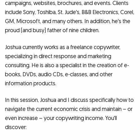
campaigns, websites, brochures, and events. Clients
include Sony, Toshiba, St. Jude's, B&B Electronics, Corel,
GM, Microsoft, and many others. In addition, he's the
proud (and busy) father of nine children.
Joshua currently works as a freelance copywriter,
specializing in direct response and marketing
consulting. He is also a specialist in the creation of e-
books, DVDs, audio CDs, e-classes, and other
information products.
In this session, Joshua and I discuss specifically how to
navigate the current economic crisis and maintain – or
even increase – your copywriting income. You'll
discover: