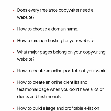
Does every freelance copywriter need a
website?
How to choose a domain name.
How to arrange hosting for your website.
What major pages belong on your copywriting
website?
How to create an online portfolio of your work.
How to create an online client list and
testimonial page when you don't have a lot of
clients and testimonials.
How to build a large and profitable e-list on