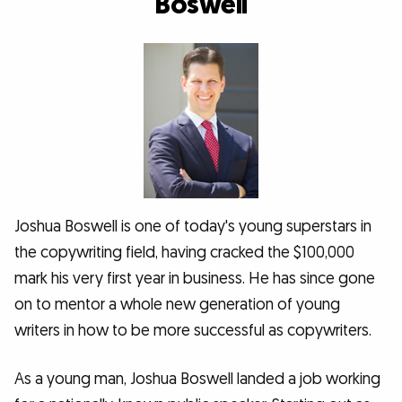
Boswell
Joshua Boswell is one of today's young superstars in
the copywriting field, having cracked the $100,000
mark his very first year in business. He has since gone
on to mentor a whole new generation of young
writers in how to be more successful as copywriters.
As a young man, Joshua Boswell landed a job working