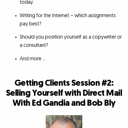
today.
Writing for the Internet – which assignments
pay best?
Should you position yourself as a copywriter or
a consultant?
And more …
Getting Clients Session #2:
Selling Yourself with Direct Mail
With Ed Gandia and Bob Bly