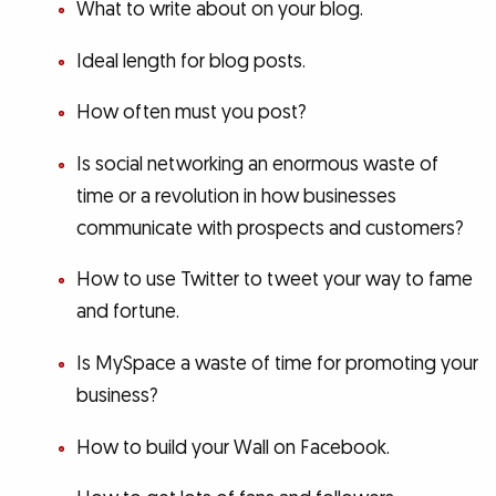
What to write about on your blog.
Ideal length for blog posts.
How often must you post?
Is social networking an enormous waste of
time or a revolution in how businesses
communicate with prospects and customers?
How to use Twitter to tweet your way to fame
and fortune.
Is MySpace a waste of time for promoting your
business?
How to build your Wall on Facebook.