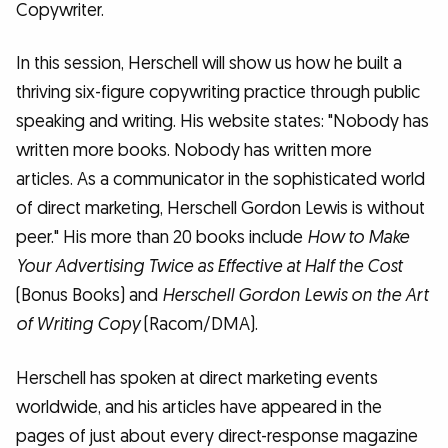
Copywriter.
In this session, Herschell will show us how he built a
thriving six-figure copywriting practice through public
speaking and writing. His website states: "Nobody has
written more books. Nobody has written more
articles. As a communicator in the sophisticated world
of direct marketing, Herschell Gordon Lewis is without
peer." His more than 20 books include
How to Make
Your Advertising Twice as Effective at Half the Cost
(Bonus Books) and
Herschell Gordon Lewis on the Art
of Writing Copy
(Racom/DMA).
Herschell has spoken at direct marketing events
worldwide, and his articles have appeared in the
pages of just about every direct-response magazine