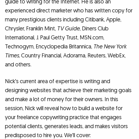
guide to writing for the Internet. He is also an
experienced direct marketer who has written copy for
many prestigious clients including Citibank, Apple,
Chrysler, Franklin Mint,
TV Guide
, Diners Club
International, J. Paul Getty Trust, MSN.com,
Technogym, Encyclopedia Britannica,
The New York
Times
, Country Financial, Adorama, Reuters, WebEx,
and others.
Nick's current area of expertise is writing and
designing websites that achieve their marketing goals
and make a lot of money for their owners. In this
session, Nick will reveal how to build a website for
your freelance copywriting practice that engages
potential clients, generates leads, and makes visitors
predisposed to hire you. We'll cover: