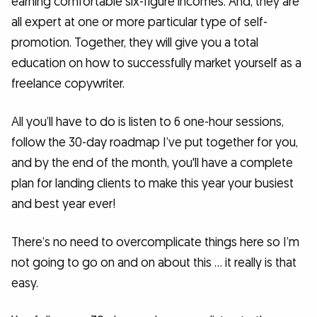
earning comfortable six-figure incomes. And, they are
all expert at one or more particular type of self-
promotion. Together, they will give you a total
education on how to successfully market yourself as a
freelance copywriter.
All you’ll have to do is listen to 6 one-hour sessions,
follow the 30-day roadmap I’ve put together for you,
and by the end of the month, you'll have a complete
plan for landing clients to make this year your busiest
and best year ever!
There’s no need to overcomplicate things here so I’m
not going to go on and on about this … it really is that
easy.