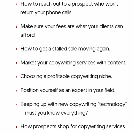
How to reach out to a prospect who won't
return your phone calls.
Make sure your fees are what your clients can
afford.
How to get a stalled sale moving again.
Market your copywriting services with content.
Choosing a profitable copywriting niche.
Position yourself as an expert in your field.
Keeping up with new copywriting "technology"
– must you know everything?
How prospects shop for copywriting services