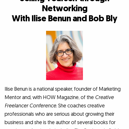
Networking
With Ilise Benun and Bob Bly
Ilise Benun is a national speaker, founder of Marketing
Mentor and, with HOW Magazine, of the
Creative
Freelancer Conference
. She coaches creative
professionals who are serious about growing their
business and she is the author of several books for