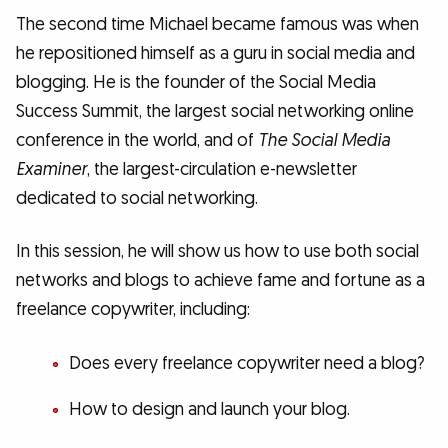
The second time Michael became famous was when
he repositioned himself as a guru in social media and
blogging. He is the founder of the Social Media
Success Summit, the largest social networking online
conference in the world, and of
The Social Media
Examiner
, the largest-circulation e-newsletter
dedicated to social networking.
In this session, he will show us how to use both social
networks and blogs to achieve fame and fortune as a
freelance copywriter, including:
Does every freelance copywriter need a blog?
How to design and launch your blog.