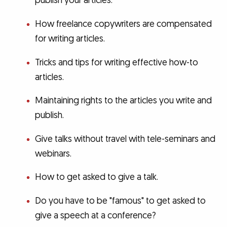
publish your articles.
How freelance copywriters are compensated
for writing articles.
Tricks and tips for writing effective how-to
articles.
Maintaining rights to the articles you write and
publish.
Give talks without travel with tele-seminars and
webinars.
How to get asked to give a talk.
Do you have to be "famous" to get asked to
give a speech at a conference?