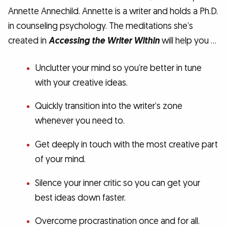
Annette Annechild. Annette is a writer and holds a Ph.D.
in counseling psychology. The meditations she’s
created in
Accessing the Writer Within
will help you …
Unclutter your mind so you’re better in tune
with your creative ideas.
Quickly transition into the writer’s zone
whenever you need to.
Get deeply in touch with the most creative part
of your mind.
Silence your inner critic so you can get your
best ideas down faster.
Overcome procrastination once and for all.