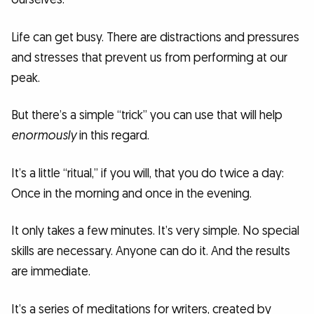
Life can get busy. There are distractions and pressures
and stresses that prevent us from performing at our
peak.
But there’s a simple “trick” you can use that will help
enormously
in this regard.
It’s a little “ritual,” if you will, that you do twice a day:
Once in the morning and once in the evening.
It only takes a few minutes. It’s very simple. No special
skills are necessary. Anyone can do it. And the results
are immediate.
It’s a series of meditations for writers, created by