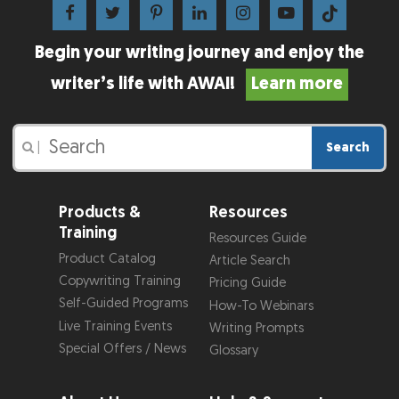
Begin your writing journey and enjoy the
writer’s life with AWAI!
Learn more
Search
|
Products &
Resources
Training
Resources Guide
Product Catalog
Article Search
Copywriting Training
Pricing Guide
Self-Guided Programs
How-To Webinars
Live Training Events
Writing Prompts
Special Offers / News
Glossary