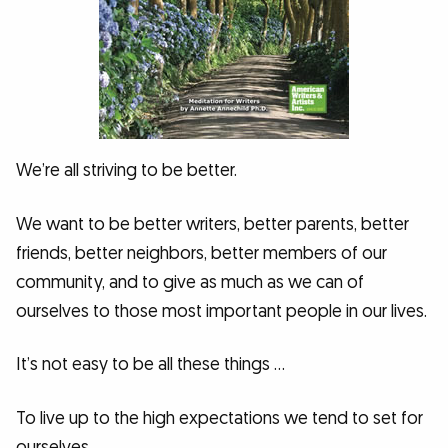
We’re all striving to be better.
We want to be better writers, better parents, better
friends, better neighbors, better members of our
community, and to give as much as we can of
ourselves to those most important people in our lives.
It’s not easy to be all these things …
To live up to the high expectations we tend to set for
ourselves.