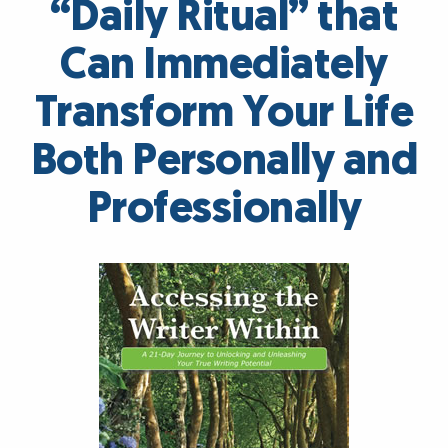
“Daily Ritual” that
Can Immediately
Transform Your Life
Both Personally and
Professionally