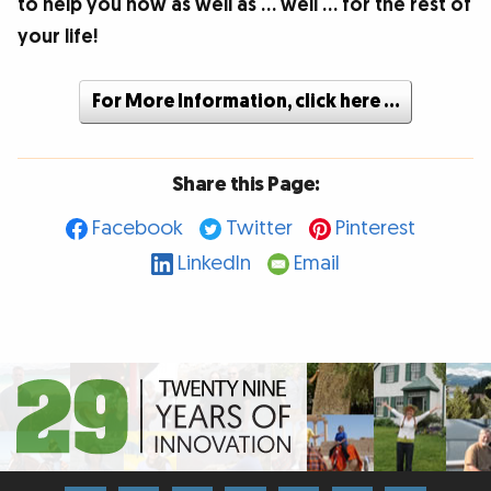
to help you now as well as … well … for the rest of
your life!
For More Information, click here …
Share this Page:
Facebook
Twitter
Pinterest
LinkedIn
Email