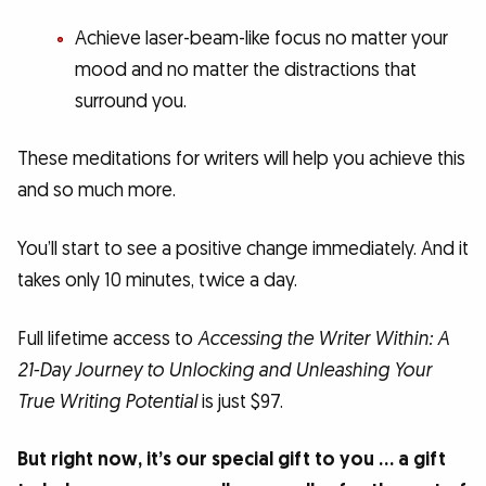
Achieve laser-beam-like focus no matter your
mood and no matter the distractions that
surround you.
These meditations for writers will help you achieve this
and so much more.
You’ll start to see a positive change immediately. And it
takes only 10 minutes, twice a day.
Full lifetime access to
Accessing the Writer Within: A
21-Day Journey to Unlocking and Unleashing Your
True Writing Potential
is just $97.
But right now, it’s our special gift to you … a gift