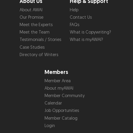
About Us
Help & Support
About AWAI
Help
Our Promise
Contact Us
Meet the Experts
FAQs
Meet the Team
What is Copywriting?
Testimonials / Stories
What is myAWAI?
Case Studies
Directory of Writers
Members
Member Area
About myAWAI
Member Community
Calendar
Job Opportunities
Member Catalog
Login