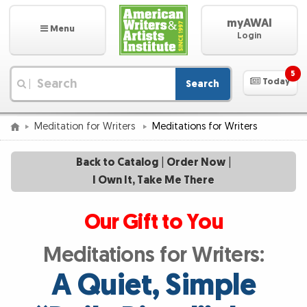
myAWAI
Menu
Login
5
Today
Search
|
Meditation for Writers
Meditations for Writers
Back to Catalog
|
Order Now
|
I Own It, Take Me There
Our Gift to You
Meditations for Writers:
A Quiet, Simple