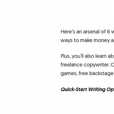
Here’s an arsenal of 6 
ways to make money as 
Plus, you’ll also learn 
freelance copywriter. 
games, free backstage
Quick-Start Writing Op