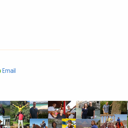
Email