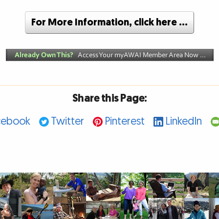
For More Information, click here …
Share this Page:
cebook
Twitter
Pinterest
LinkedIn