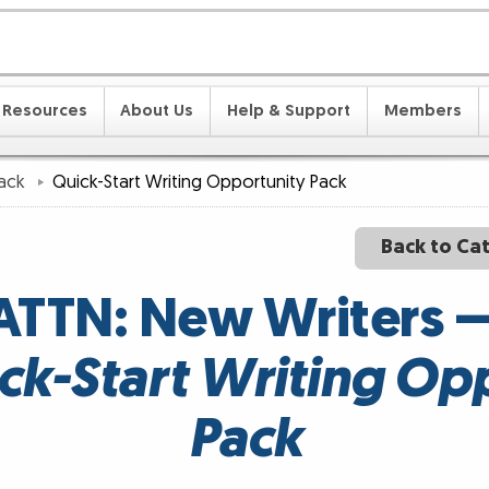
Resources
About Us
Help & Support
Members
Pack
Quick-Start Writing Opportunity Pack
Back to Ca
ATTN: New Writers 
ck-Start Writing Op
Pack