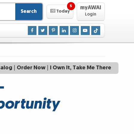
5
myAWAI
Search
Today
Login
talog
|
Order Now
|
I Own It, Take Me There
—
portunity