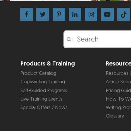
|
Products & Training
Resourc
Product Catalog
Resources 
Copywriting Training
Article Sear
Self-Guided Programs
Pricing Gui
Live Training Events
How-To We
Special Offers / News
Writing Pro
Glossary