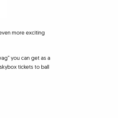
 even more exciting
“swag” you can get as a
kybox tickets to ball