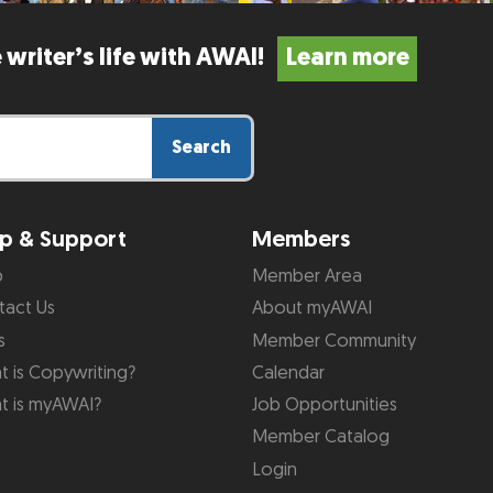
 writer’s life with AWAI!
Learn more
Search
p & Support
Members
p
Member Area
tact Us
About myAWAI
s
Member Community
 is Copywriting?
Calendar
t is myAWAI?
Job Opportunities
Member Catalog
Login