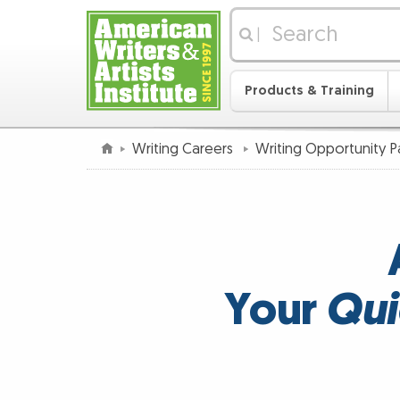
|
Products & Training
Writing Careers
Writing Opportunity 
Your
Qui