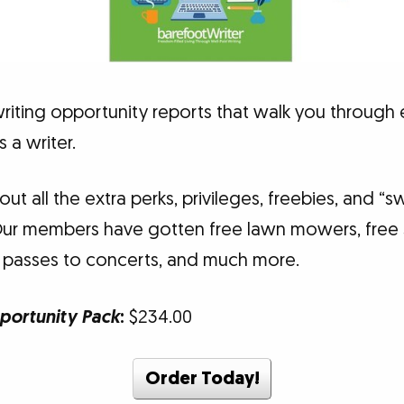
writing opportunity reports that walk you through
a writer.
about all the extra perks, privileges, freebies, and 
Our members have gotten free lawn mowers, free s
 passes to concerts, and much more.
portunity Pack
:
$234.00
Order Today!