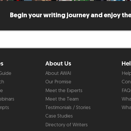
Begin your writing journey and enjoy the
es
About Us
Hel
Guide
About AWAI
Hel
ch
Our Promise
Con
de
Meet the Experts
FAQ
binars
Meet the Team
What
mpts
Testimonials / Stories
Wha
Case Studies
Directory of Writers