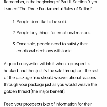
Remember, in the beginning of Part II, Section 9, you
learned "The Three Fundamental Rules of Selling":
People don’t like to be sold.
People buy things for emotional reasons.
Once sold, people need to satisfy their
emotional decisions with logic.
A good copywriter will intuit when a prospect is
hooked, and then justify the sale throughout the rest
of the package. You should weave rational reasons
through your package just as you would weave the
golden thread (the major benefit).
Feed your prospects bits of information for their