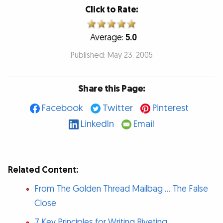
Click to Rate:
Average:
5.0
Published: May 23, 2005
Share this Page:
Facebook
Twitter
Pinterest
LinkedIn
Email
Related Content:
From The Golden Thread Mailbag … The False
Close
7 Key Principles for Writing Riveting