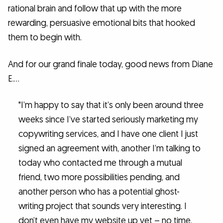
rational brain and follow that up with the more
rewarding, persuasive emotional bits that hooked
them to begin with.
And for our grand finale today, good news from Diane
E.…
"I’m happy to say that it’s only been around three
weeks since I’ve started seriously marketing my
copywriting services, and I have one client I just
signed an agreement with, another I’m talking to
today who contacted me through a mutual
friend, two more possibilities pending, and
another person who has a potential ghost-
writing project that sounds very interesting. I
don’t even have my website up yet – no time,