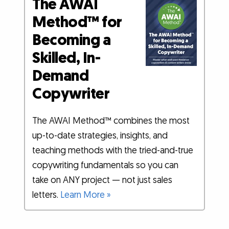
The AWAI
Method™ for
Becoming a
Skilled, In-
Demand
Copywriter
The AWAI Method™ combines the most
up-to-date strategies, insights, and
teaching methods with the tried-and-true
copywriting fundamentals so you can
take on ANY project — not just sales
letters.
Learn More »