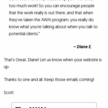
too much work! So you can encourage people
that the work really is out there, and that when
they’ve taken the AWAI program, you really do
know what you’re talking about when you talk to
potential clients."
– Diane E.
That’s Great, Diane! Let us know when your website is
up.
Thanks to one and all. Keep those emails coming!
Scott