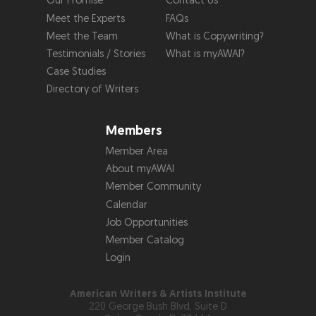
Our Promise
Contact Us
Meet the Experts
FAQs
Meet the Team
What is Copywriting?
Testimonials / Stories
What is myAWAI?
Case Studies
Directory of Writers
Members
Member Area
About myAWAI
Member Community
Calendar
Job Opportunities
Member Catalog
Login
American Writers & Artists Institute
220 George Bush Blvd, Suite D