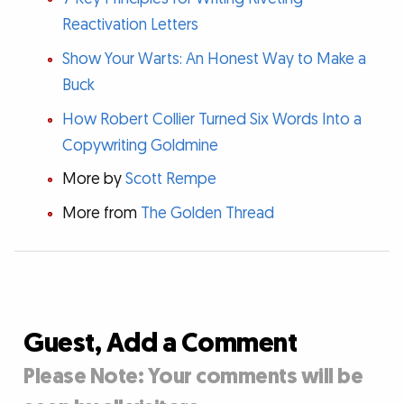
Reactivation Letters
Show Your Warts: An Honest Way to Make a
Buck
How Robert Collier Turned Six Words Into a
Copywriting Goldmine
More by
Scott Rempe
More from
The Golden Thread
Guest, Add a Comment
Please Note: Your comments will be