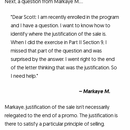
Next, a question from Markaye M.…
"Dear Scott: I am recently enrolled in the program
and I have a question. I want to know how to
identify where the justification of the sale is.
When I did the exercise in Part II Section 9, I
missed that part of the question and was
surprised by the answer. I went right to the end
of the letter thinking that was the justification. So
I need help."
– Markaye M.
Markaye, justification of the sale isn’t necessarily
relegated to the end of a promo. The justification is
there to satisfy a particular principle of selling.