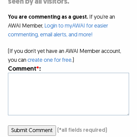
seen by all visitors.
You are commenting as a guest.
If you’re an
AWAI Member,
Login to myAWAI for easier
commenting, email alerts, and more!
(If you don’t yet have an AWAI Member account,
you can
create one for free
.)
Comment
*
:
Submit Comment
(
*
all fields required)