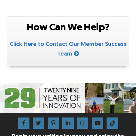
How Can We Help?
Click Here to Contact Our Member Success
Team