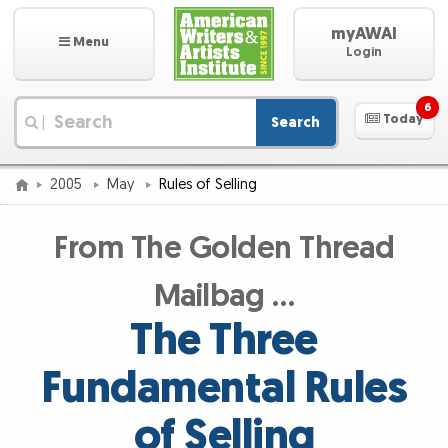
myAWAI
Menu
Login
6
Today
Search
|
2005
May
Rules of Selling
From The Golden Thread
Mailbag …
The Three
Fundamental Rules
of Selling