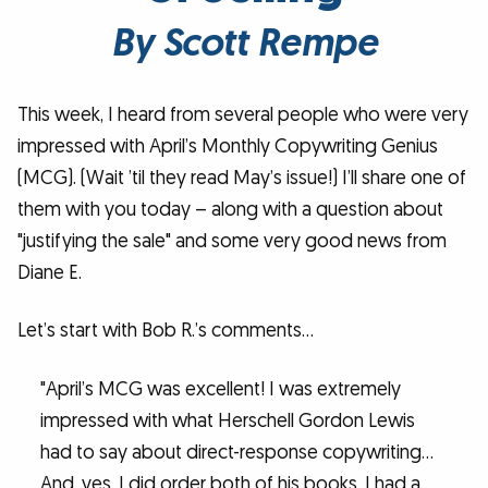
By Scott Rempe
This week, I heard from several people who were very
impressed with April’s Monthly Copywriting Genius
(MCG). (Wait ’til they read May’s issue!) I’ll share one of
them with you today – along with a question about
"justifying the sale" and some very good news from
Diane E.
Let’s start with Bob R.’s comments…
"April’s MCG was excellent! I was extremely
impressed with what Herschell Gordon Lewis
had to say about direct-response copywriting…
And, yes, I did order both of his books. I had a