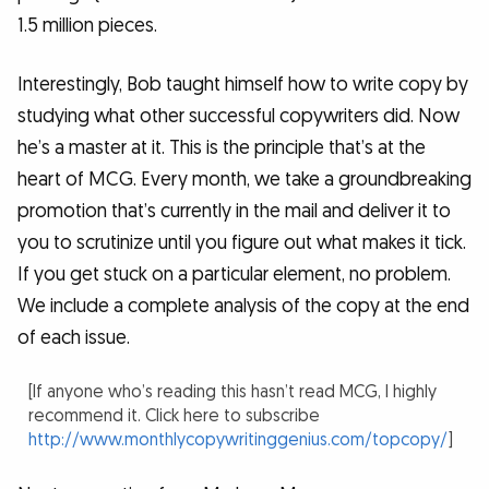
1.5 million pieces.
Interestingly, Bob taught himself how to write copy by
studying what other successful copywriters did. Now
he’s a master at it. This is the principle that’s at the
heart of MCG. Every month, we take a groundbreaking
promotion that’s currently in the mail and deliver it to
you to scrutinize until you figure out what makes it tick.
If you get stuck on a particular element, no problem.
We include a complete analysis of the copy at the end
of each issue.
[If anyone who’s reading this hasn’t read MCG, I highly
recommend it. Click here to subscribe
http://www.monthlycopywritinggenius.com/topcopy/
]