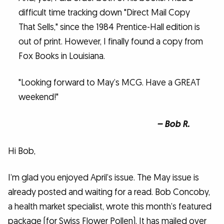
difficult time tracking down "Direct Mail Copy
That Sells," since the 1984 Prentice-Hall edition is
out of print. However, I finally found a copy from
Fox Books in Louisiana.
"Looking forward to May’s MCG. Have a GREAT
weekend!"
– Bob R.
Hi Bob,
I’m glad you enjoyed April’s issue. The May issue is
already posted and waiting for a read. Bob Concoby,
a health market specialist, wrote this month’s featured
package (for Swiss Flower Pollen). It has mailed over