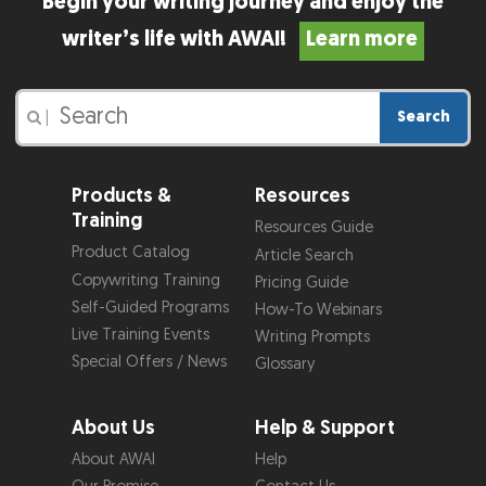
Begin your writing journey and enjoy the
writer’s life with AWAI!
Learn more
Search
|
Products &
Resources
Training
Resources Guide
Product Catalog
Article Search
Copywriting Training
Pricing Guide
Self-Guided Programs
How-To Webinars
Live Training Events
Writing Prompts
Special Offers / News
Glossary
About Us
Help & Support
About AWAI
Help