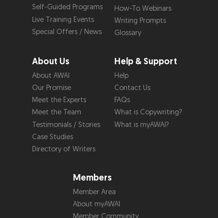
Self-Guided Programs
How-To Webinars
Live Training Events
Writing Prompts
Special Offers / News
Glossary
About Us
Help & Support
About AWAI
Help
Our Promise
Contact Us
Meet the Experts
FAQs
Meet the Team
What is Copywriting?
Testimonials / Stories
What is myAWAI?
Case Studies
Directory of Writers
Members
Member Area
About myAWAI
Member Community