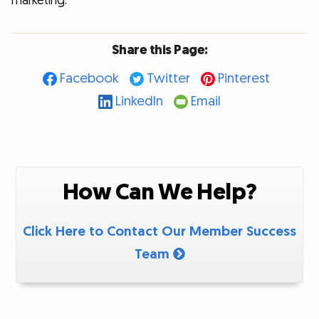
marketing.
Share this Page:
Facebook
Twitter
Pinterest
LinkedIn
Email
How Can We Help?
Click Here to Contact Our Member Success
Team