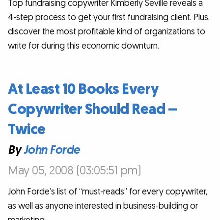
Top fundraising copywriter Kimberly Seville reveals a
4-step process to get your first fundraising client. Plus,
discover the most profitable kind of organizations to
write for during this economic downturn.
At Least 10 Books Every
Copywriter Should Read –
Twice
By
John Forde
May 05, 2008 (03:05:51 pm)
John Forde’s list of “must-reads” for every copywriter,
as well as anyone interested in business-building or