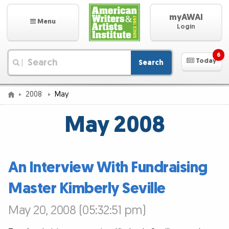
myAWAI
Menu
Login
6
Today
Search
|
2008
May
May 2008
An Interview With Fundraising
Master Kimberly Seville
May 20, 2008 (05:32:51 pm)