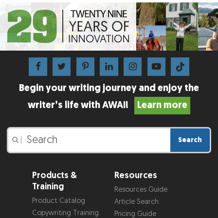
Begin your writing journey and enjoy the
writer’s life with AWAI!
Learn more
Search
|
Products &
Resources
Training
Resources Guide
Product Catalog
Article Search
Copywriting Training
Pricing Guide